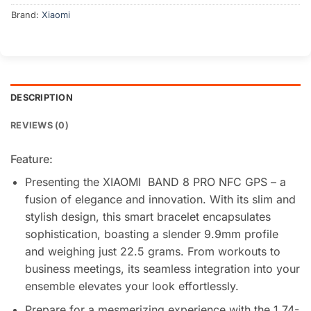
Brand:
Xiaomi
DESCRIPTION
REVIEWS (0)
Feature:
Presenting the XIAOMI BAND 8 PRO NFC GPS – a
fusion of elegance and innovation. With its slim and
stylish design, this smart bracelet encapsulates
sophistication, boasting a slender 9.9mm profile
and weighing just 22.5 grams. From workouts to
business meetings, its seamless integration into your
ensemble elevates your look effortlessly.
Prepare for a mesmerizing experience with the 1.74-