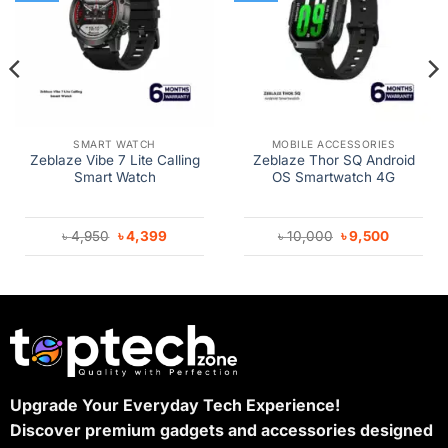
SMART WATCH
MOBILE ACCESSORIES
Zeblaze Vibe 7 Lite Calling
Zeblaze Thor SQ Android
Smart Watch
OS Smartwatch 4G
Original
Current
Original
Current
৳
4,950
৳
4,399
৳
10,000
৳
9,500
price
price
price
price
was:
is:
was:
is:
৳ 4,950.
৳ 4,399.
৳ 10,000.
৳ 9,500.
Upgrade Your Everyday Tech Experience!
Discover premium gadgets and accessories designed