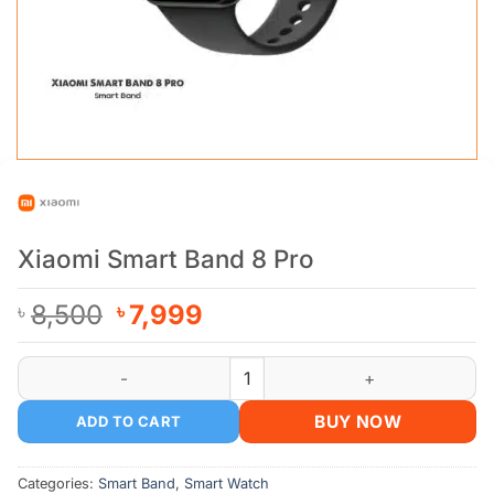
Xiaomi Smart Band 8 Pro
Original
Current
8,500
7,999
৳
৳
price
price
was:
is:
Xiaomi Smart Band 8 Pro quantity
৳ 8,500.
৳ 7,999.
BUY NOW
ADD TO CART
Categories:
Smart Band
,
Smart Watch