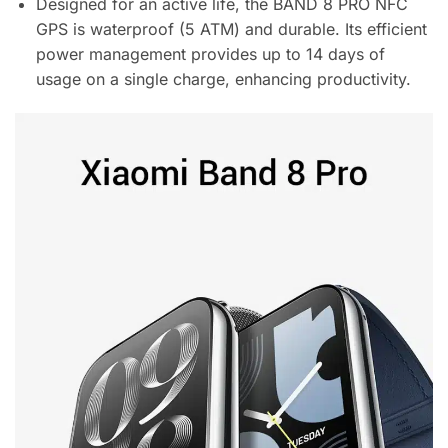
Designed for an active life, the BAND 8 PRO NFC
GPS is waterproof (5 ATM) and durable. Its efficient
power management provides up to 14 days of
usage on a single charge, enhancing productivity.