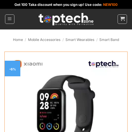
Skip
Get 100 Taka discount when you sign up! Use code:
NEW100
to
content
Home
/
Mobile Accessories
/
Smart Wearables
/
Smart Band
-6%