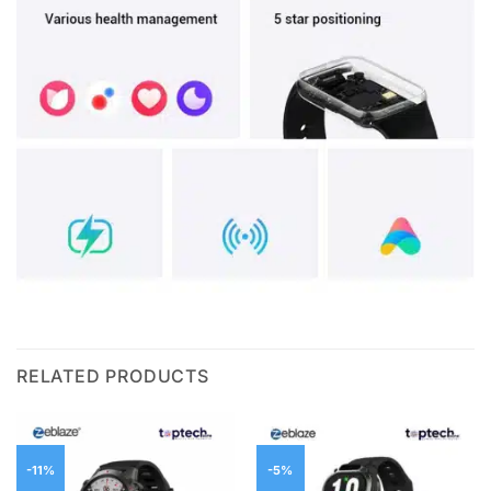
RELATED PRODUCTS
-11%
-5%