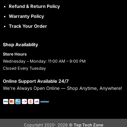
Refund & Return Policy
Warranty Policy
Track Your Order
Shop Availablity
Store Hours
Wednesday – Monday: 11:00 AM – 9:00 PM
Closed Every Tuesday
Online Support Available 24/7
We're Always Open Online — Shop Anytime, Anywhere!
Copyright 2020- 2026 ©
Top Tech Zone