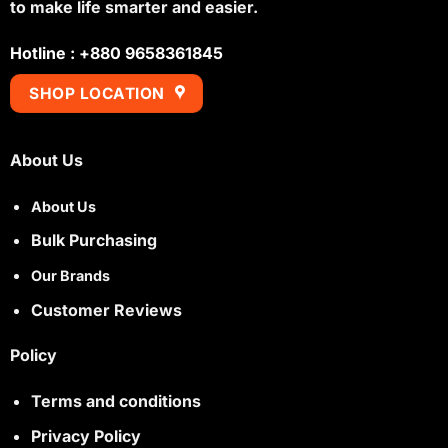
to make life smarter and easier.
Hotline : +880 9658361845
SHOP LOCATION
About Us
About Us
Bulk Purchasing
Our Brands
Customer Reviews
Policy
Terms and conditions
Privacy Policy