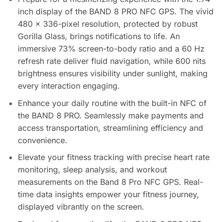
inch display of the BAND 8 PRO NFC GPS. The vivid
480 x 336-pixel resolution, protected by robust
Gorilla Glass, brings notifications to life. An
immersive 73% screen-to-body ratio and a 60 Hz
refresh rate deliver fluid navigation, while 600 nits
brightness ensures visibility under sunlight, making
every interaction engaging.
Enhance your daily routine with the built-in NFC of
the BAND 8 PRO. Seamlessly make payments and
access transportation, streamlining efficiency and
convenience.
Elevate your fitness tracking with precise heart rate
monitoring, sleep analysis, and workout
measurements on the Band 8 Pro NFC GPS. Real-
time data insights empower your fitness journey,
displayed vibrantly on the screen.