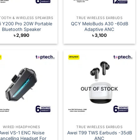
TOOTH & WIRELESS SPEAKERS
TRUE WIRELESS EARBUDS
i Y200 Pro 20W Portable
QCY MeloBuds A30 -60dB
Bluetooth Speaker
Adaptive ANC
৳
2,990
৳
3,100
OUT OF STOCK
WIRED HEADPHONES
TRUE WIRELESS EARBUDS
Awei VS-1 ENC Noise
Awei T99 TWS Earbuds -35dB
ancelling Headset For
ANC