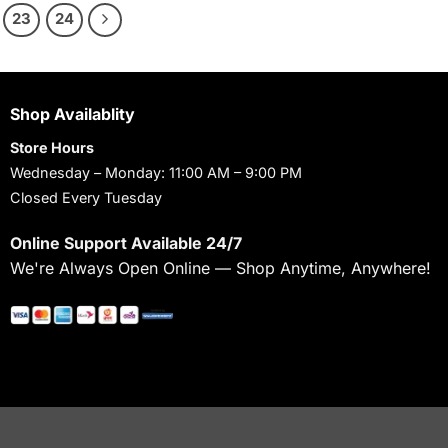
23
24
Shop Availablity
Store Hours
Wednesday – Monday: 11:00 AM – 9:00 PM
Closed Every Tuesday
Online Support Available 24/7
We're Always Open Online — Shop Anytime, Anywhere!