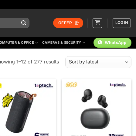
LOGIN
OFFER
WhatsApp
OMPUTER & OFFICE
CAMERAS & SECURITY
Sorted
owing 1–12 of 277 results
by
latest