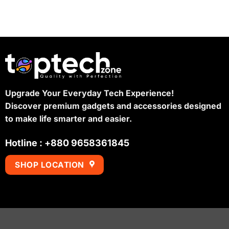
Upgrade Your Everyday Tech Experience!
Discover premium gadgets and accessories designed
to make life smarter and easier.
Hotline : +880 9658361845
SHOP LOCATION