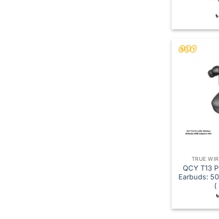
TRUE WI
QCY T13 P
Earbuds: 5
(