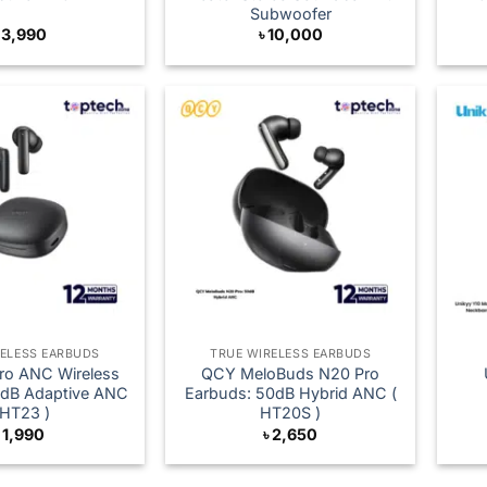
Subwoofer
৳
3,990
৳
10,000
RELESS EARBUDS
TRUE WIRELESS EARBUDS
ro ANC Wireless
QCY MeloBuds N20 Pro
0dB Adaptive ANC
Earbuds: 50dB Hybrid ANC (
 HT23 )
HT20S )
৳
1,990
৳
2,650