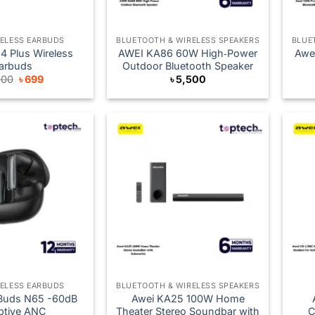
RELESS EARBUDS
BLUETOOTH & WIRELESS SPEAKERS
BLUE
 Plus Wireless
AWEI KA86 60W High‑Power
Awe
arbuds
Outdoor Bluetooth Speaker
Original
Current
000
৳
699
৳
5,500
price
price
was:
is:
৳ 1,000.
৳ 699.
RELESS EARBUDS
BLUETOOTH & WIRELESS SPEAKERS
Buds N65 -60dB
Awei KA25 100W Home
ptive ANC
Theater Stereo Soundbar with
C