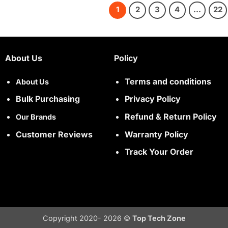
1
2
3
4
…
22
About Us
Policy
Terms and conditions
About Us
Bulk Purchasing
Privacy Policy
Refund & Return Policy
Our Brands
Customer Reviews
Warranty Policy
Track Your Order
Copyright 2020- 2026 ©
Top Tech Zone