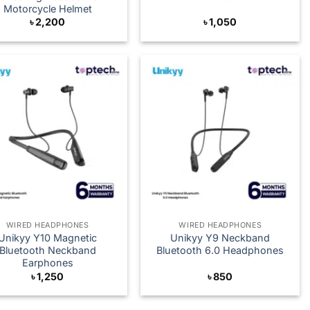
Motorcycle Helmet
৳
2,200
৳
1,050
WIRED HEADPHONES
WIRED HEADPHONES
Unikyy Y10 Magnetic
Unikyy Y9 Neckband
Bluetooth Neckband
Bluetooth 6.0 Headphones
Earphones
৳
1,250
৳
850