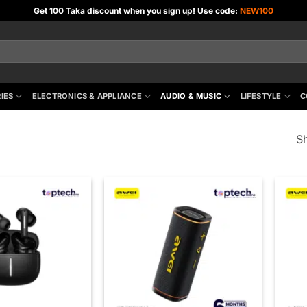
Get 100 Taka discount when you sign up! Use code:
NEW100
IES
ELECTRONICS & APPLIANCE
AUDIO & MUSIC
LIFESTYLE
C
Sh