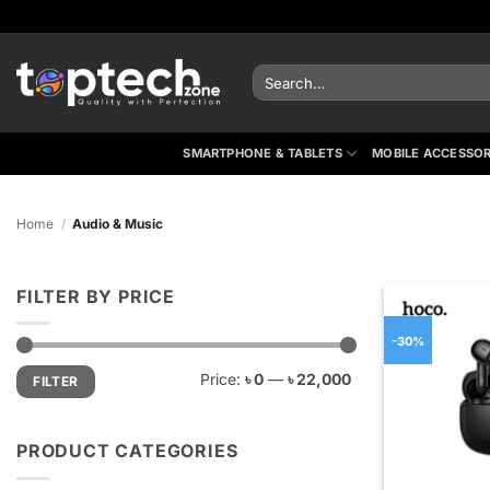
Skip
to
content
Search
for:
SMARTPHONE & TABLETS
MOBILE ACCESSOR
Home
/
Audio & Music
FILTER BY PRICE
-30%
Min
Max
Price:
৳ 0
—
৳ 22,000
FILTER
price
price
PRODUCT CATEGORIES