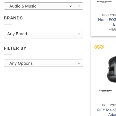
Audio & Music
×
TRUE WI
BRANDS
Hoco EQ34
E
৳
1,
FILTER BY
Any Options
TRUE WI
QCY Melo
Ada