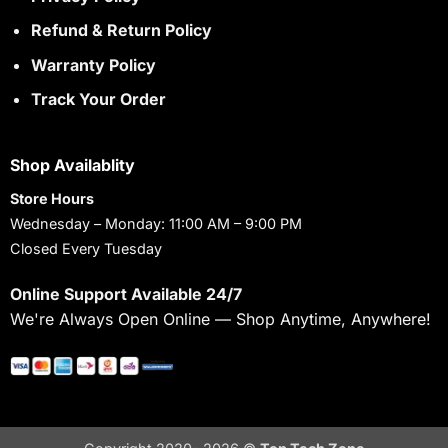
Refund & Return Policy
Warranty Policy
Track Your Order
Shop Availablity
Store Hours
Wednesday – Monday: 11:00 AM – 9:00 PM
Closed Every Tuesday
Online Support Available 24/7
We're Always Open Online — Shop Anytime, Anywhere!