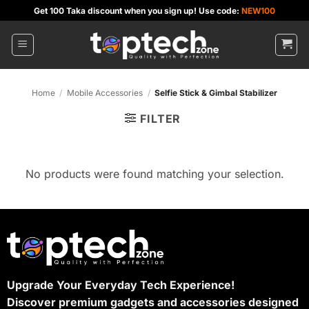
Skip
Get 100 Taka discount when you sign up! Use code:
NEW100
to
content
Home
/
Mobile Accessories
/
Selfie Stick & Gimbal Stabilizer
FILTER
No products were found matching your selection.
Upgrade Your Everyday Tech Experience!
Discover premium gadgets and accessories designed