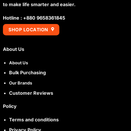
to make life smarter and easier.
Hotline : +880 9658361845
SHOP LOCATION
About Us
About Us
Bulk Purchasing
Our Brands
Customer Reviews
Policy
Terms and conditions
Privacy Policy