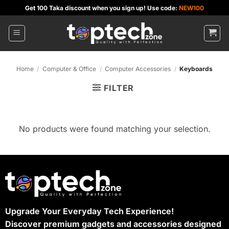
Skip
Get 100 Taka discount when you sign up! Use code:
NEW100
to
content
Home
/
Computer & Office
/
Computer Accessories
/
Keyboards
FILTER
No products were found matching your selection.
Upgrade Your Everyday Tech Experience!
Discover premium gadgets and accessories designed