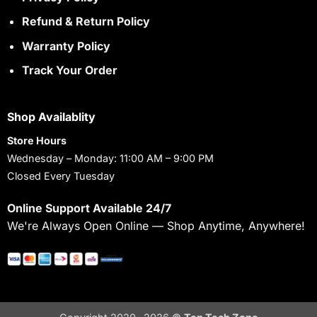
Refund & Return Policy
Warranty Policy
Track Your Order
Shop Availablity
Store Hours
Wednesday – Monday: 11:00 AM – 9:00 PM
Closed Every Tuesday
Online Support Available 24/7
We're Always Open Online — Shop Anytime, Anywhere!