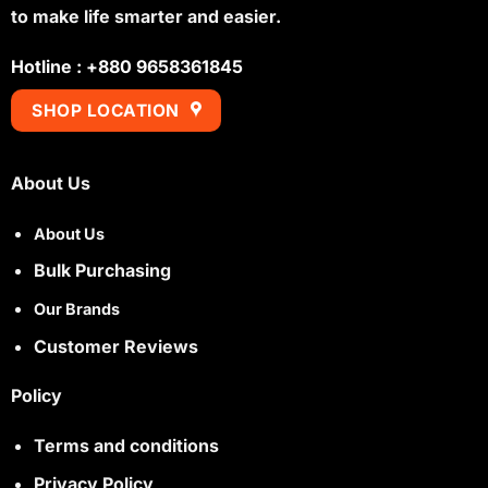
to make life smarter and easier.
Hotline : +880 9658361845
SHOP LOCATION
About Us
About Us
Bulk Purchasing
Our Brands
Customer Reviews
Policy
Terms and conditions
Privacy Policy