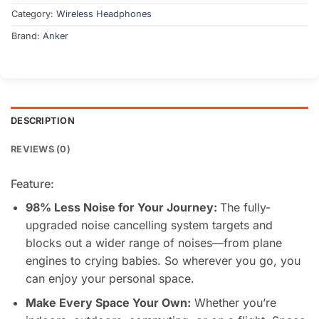
Category:
Wireless Headphones
Brand:
Anker
DESCRIPTION
REVIEWS (0)
Feature:
98% Less Noise for Your Journey:
The fully-
upgraded noise cancelling system targets and
blocks out a wider range of noises—from plane
engines to crying babies. So wherever you go, you
can enjoy your personal space.
Make Every Space Your Own
:
Whether you’re