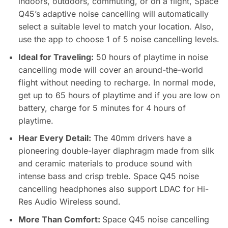
indoors, outdoors, commuting, or on a flight, Space
Q45’s adaptive noise cancelling will automatically
select a suitable level to match your location. Also,
use the app to choose 1 of 5 noise cancelling levels.
Ideal for Traveling:
50 hours of playtime in noise
cancelling mode will cover an around-the-world
flight without needing to recharge. In normal mode,
get up to 65 hours of playtime and if you are low on
battery, charge for 5 minutes for 4 hours of
playtime.
Hear Every Detail:
The 40mm drivers have a
pioneering double-layer diaphragm made from silk
and ceramic materials to produce sound with
intense bass and crisp treble. Space Q45 noise
cancelling headphones also support LDAC for Hi-
Res Audio Wireless sound.
More Than Comfort:
Space Q45 noise cancelling