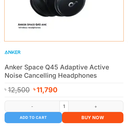
Anker Space Q45 Adaptive Active
Noise Cancelling Headphones
Original
Current
12,500
11,790
৳
৳
price
price
was:
is:
Anker Space Q45 Adaptive Active Noise Cancelling Headphon
৳ 12,500.
৳ 11,790.
BUY NOW
ADD TO CART