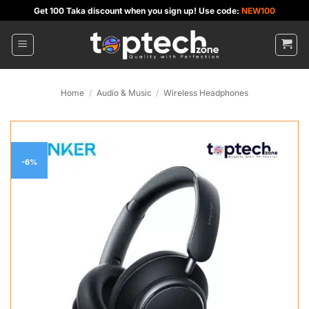
Skip
Get 100 Taka discount when you sign up! Use code:
NEW100
to
content
Home
/
Audio & Music
/
Wireless Headphones
-6%