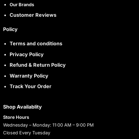
Our Brands
Customer Reviews
Policy
Terms and conditions
Privacy Policy
Refund & Return Policy
Warranty Policy
Track Your Order
Shop Availablity
Store Hours
Wednesday – Monday: 11:00 AM – 9:00 PM
Closed Every Tuesday