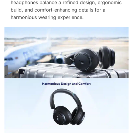
headphones balance a refined design, ergonomic
build, and comfort-enhancing details for a
harmonious wearing experience.