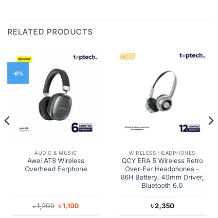
RELATED PRODUCTS
-8%
AUDIO & MUSIC
WIRELESS HEADPHONES
Awei AT8 Wireless
QCY ERA 5 Wireless Retro
Overhead Earphone
Over-Ear Headphones –
86H Battery, 40mm Driver,
Bluetooth 6.0
Original
Current
৳
1,200
৳
1,100
৳
2,350
price
price