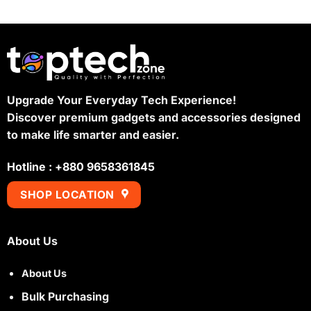
was:
is:
৳ 1,200.
৳ 1,100.
Upgrade Your Everyday Tech Experience!
Discover premium gadgets and accessories designed
to make life smarter and easier.
Hotline : +880 9658361845
SHOP LOCATION
About Us
About Us
Bulk Purchasing