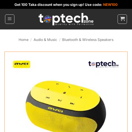
Skip
Get 100 Taka discount when you sign up! Use code:
NEW100
to
content
Home
/
Audio & Music
/
Bluetooth & Wireless Speakers