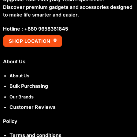
Discover premium gadgets and accessories designed
to make life smarter and easier.
Hotline : +880 9658361845
SHOP LOCATION
About Us
About Us
Bulk Purchasing
Our Brands
Customer Reviews
Policy
Terms and conditions