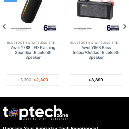
BLUETOOTH & WIRELESS SPEAKERS
BLUETOOTH & WIRELESS SPEAKERS
Awei Y788 LED Flashing
Awei Y668 Bass
Soundbar Bluetooth
Indoor/Outdoor Bluetooth
Speaker
Speaker
Original
Current
৳
3,200
৳
2,800
৳
3,899
price
price
was:
is:
৳ 3,200.
৳ 2,800.
Upgrade Your Everyday Tech Experience!