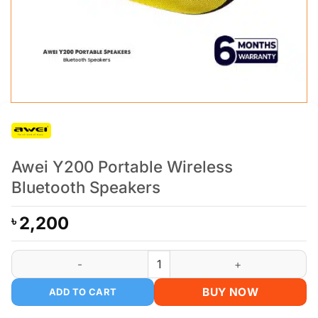
Awei Y200 Portable Wireless
Bluetooth Speakers
2,200
৳
Awei Y200 Portable Wireless Bluetooth Speakers quantity
BUY NOW
ADD TO CART