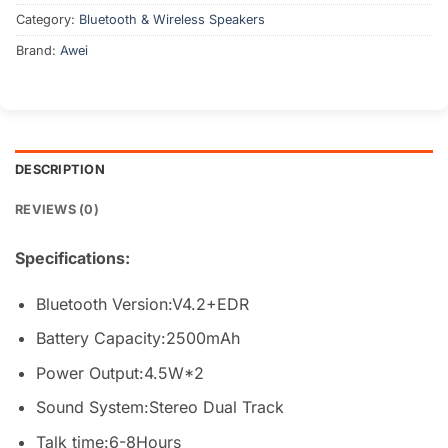
Category:
Bluetooth & Wireless Speakers
Brand:
Awei
DESCRIPTION
REVIEWS (0)
Specifications:
Bluetooth Version:V4.2+EDR
Battery Capacity:2500mAh
Power Output:4.5W*2
Sound System:Stereo Dual Track
Talk time:6-8Hours