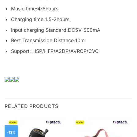
Music time:4-6hours
Charging time:1.5-2hours
Input charging Standard:DC5V-500mA
Best Transmission Distance:10m
Support: HSP/HFP/A2DP/AVRCP/CVC
RELATED PRODUCTS
-13%