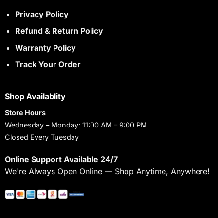
Privacy Policy
Refund & Return Policy
Warranty Policy
Track Your Order
Shop Availablity
Store Hours
Wednesday – Monday: 11:00 AM – 9:00 PM
Closed Every Tuesday
Online Support Available 24/7
We're Always Open Online — Shop Anytime, Anywhere!