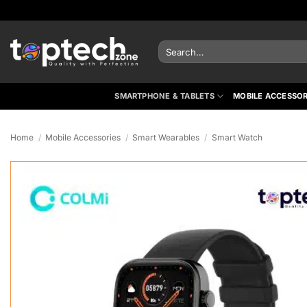
Skip
to
content
Search
for:
SMARTPHONE & TABLETS
MOBILE ACCESSOR
Home
/
Mobile Accessories
/
Smart Wearables
/
Smart Watch