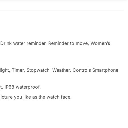
, Drink water reminder, Reminder to move, Women’s
hlight, Timer, Stopwatch, Weather, Controls Smartphone
t, IP68 waterproof.
cture you like as the watch face.