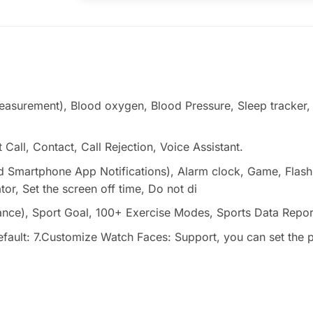
measurement), Blood oxygen, Blood Pressure, Sleep tracker
 Call, Contact, Call Rejection, Voice Assistant.
 and Smartphone App Notifications), Alarm clock, Game, Flas
r, Set the screen off time, Do not di
stance), Sport Goal, 100+ Exercise Modes, Sports Data Repor
ult: 7.Customize Watch Faces: Support, you can set the pi