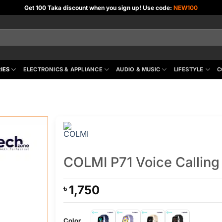
Get 100 Taka discount when you sign up! Use code:
NEW100
IES
ELECTRONICS & APPLIANCE
AUDIO & MUSIC
LIFESTYLE
C
COLMI P71 Voice Callin
1,750
৳
Color