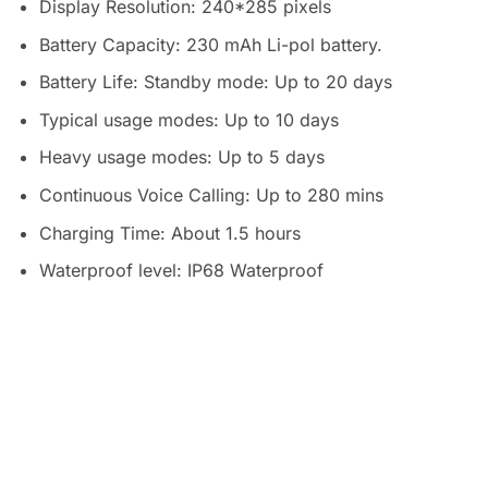
Display Resolution: 240*285 pixels
Battery Capacity: 230 mAh Li-pol battery.
Battery Life: Standby mode: Up to 20 days
Typical usage modes: Up to 10 days
Heavy usage modes: Up to 5 days
Continuous Voice Calling: Up to 280 mins
Charging Time: About 1.5 hours
Waterproof level: IP68 Waterproof