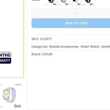
COLMI P71 Voice Calling Smartwatch quantity
ADD TO CART
SKU:
CLOP71
Categories:
Mobile Accessories
,
Smart Watch
,
Smart
Brand:
COLMI