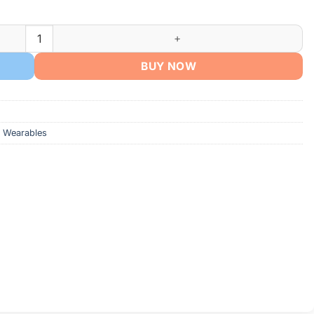
BUY NOW
 Wearables