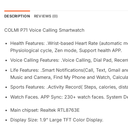
DESCRIPTION
REVIEWS (0)
COLMI P71 Voice Calling Smartwatch
Health Features: .Wrist-based Heart Rate (automatic 
Physiological cycle, Zen mode, Support health APP.
Voice Calling Features: .Voice Calling, Dial Pad, Recent
Life Features: .Smart Notifications(Call, Text, Gmail
Music and Camera, Find My Phone and Watch, Calculato
Sports Features: .Activity Record( Steps, calories, di
Watch Faces. APP Sync: 230+ watch faces. System Defa
Main chipset: Realtek RTL8763E
Display Size: 1.9” Large TFT Color Display.