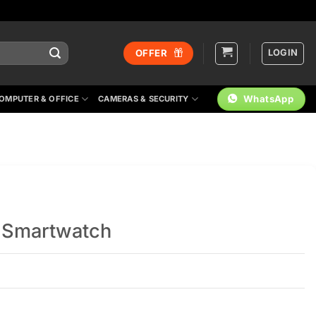
LOGIN
OFFER
WhatsApp
OMPUTER & OFFICE
CAMERAS & SECURITY
g Smartwatch