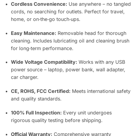
Cordless Convenience:
Use anywhere – no tangled
cords, no searching for outlets. Perfect for travel,
home, or on‑the‑go touch‑ups.
Easy Maintenance:
Removable head for thorough
cleaning. Includes lubricating oil and cleaning brush
for long‑term performance.
Wide Voltage Compatibility:
Works with any USB
power source – laptop, power bank, wall adapter,
car charger.
CE, ROHS, FCC Certified:
Meets international safety
and quality standards.
100% Full Inspection:
Every unit undergoes
rigorous quality testing before shipping.
Official Warranty:
Comprehensive warranty