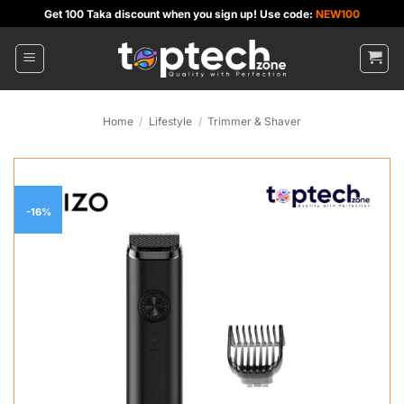
Skip
Get 100 Taka discount when you sign up! Use code:
NEW100
to
content
Home
/
Lifestyle
/
Trimmer & Shaver
-16%