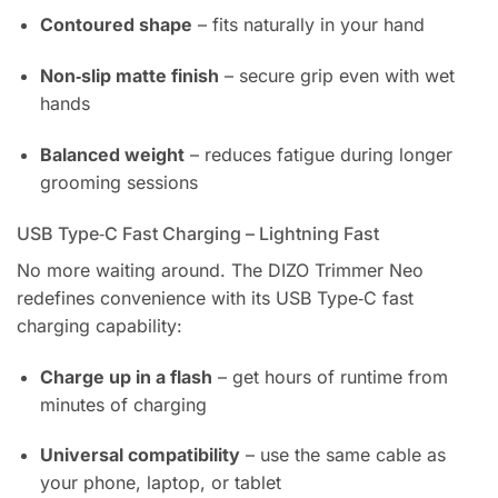
Contoured shape
– fits naturally in your hand
Non‑slip matte finish
– secure grip even with wet
hands
Balanced weight
– reduces fatigue during longer
grooming sessions
USB Type‑C Fast Charging – Lightning Fast
No more waiting around. The DIZO Trimmer Neo
redefines convenience with its USB Type‑C fast
charging capability:
Charge up in a flash
– get hours of runtime from
minutes of charging
Universal compatibility
– use the same cable as
your phone, laptop, or tablet