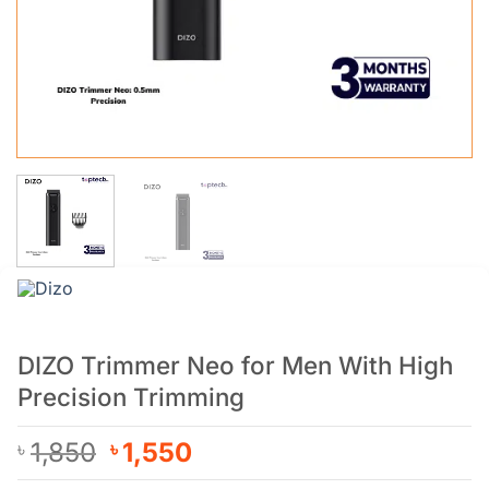
DIZO Trimmer Neo for Men With High
Precision Trimming
Original
Current
1,850
1,550
৳
৳
price
price