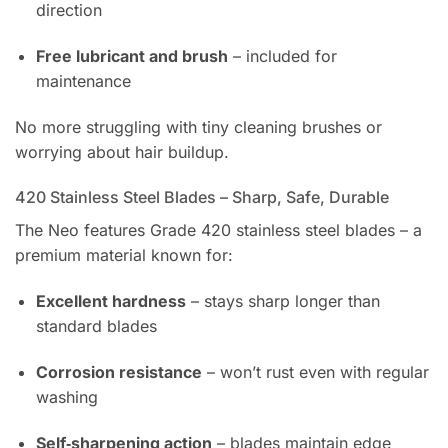
direction
Free lubricant and brush
– included for
maintenance
No more struggling with tiny cleaning brushes or
worrying about hair buildup.
420 Stainless Steel Blades – Sharp, Safe, Durable
The Neo features Grade 420 stainless steel blades – a
premium material known for:
Excellent hardness
– stays sharp longer than
standard blades
Corrosion resistance
– won’t rust even with regular
washing
Self‑sharpening action
– blades maintain edge