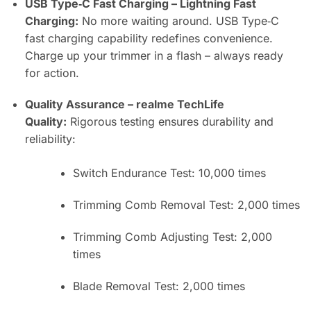
USB Type‑C Fast Charging – Lightning Fast
Charging:
No more waiting around. USB Type‑C
fast charging capability redefines convenience.
Charge up your trimmer in a flash – always ready
for action.
Quality Assurance – realme TechLife
Quality:
Rigorous testing ensures durability and
reliability:
Switch Endurance Test: 10,000 times
Trimming Comb Removal Test: 2,000 times
Trimming Comb Adjusting Test: 2,000
times
Blade Removal Test: 2,000 times