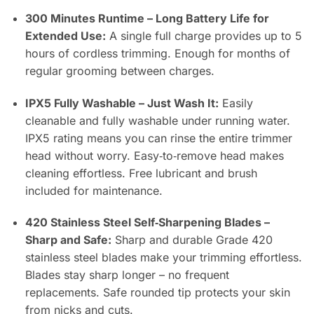
300 Minutes Runtime – Long Battery Life for
Extended Use:
A single full charge provides up to 5
hours of cordless trimming. Enough for months of
regular grooming between charges.
IPX5 Fully Washable – Just Wash It:
Easily
cleanable and fully washable under running water.
IPX5 rating means you can rinse the entire trimmer
head without worry. Easy‑to‑remove head makes
cleaning effortless. Free lubricant and brush
included for maintenance.
420 Stainless Steel Self‑Sharpening Blades –
Sharp and Safe:
Sharp and durable Grade 420
stainless steel blades make your trimming effortless.
Blades stay sharp longer – no frequent
replacements. Safe rounded tip protects your skin
from nicks and cuts.