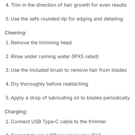
Trim in the direction of hair growth for even results
Use the safe rounded tip for edging and detailing
Cleaning:
Remove the trimming head
Rinse under running water (IPX5 rated)
Use the included brush to remove hair from blades
Dry thoroughly before reattaching
Apply a drop of lubricating oil to blades periodically
Charging:
Connect USB Type‑C cable to the trimmer