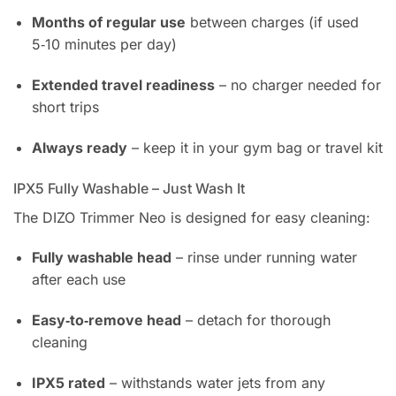
Months of regular use
between charges (if used
5‑10 minutes per day)
Extended travel readiness
– no charger needed for
short trips
Always ready
– keep it in your gym bag or travel kit
IPX5 Fully Washable – Just Wash It
The DIZO Trimmer Neo is designed for easy cleaning:
Fully washable head
– rinse under running water
after each use
Easy‑to‑remove head
– detach for thorough
cleaning
IPX5 rated
– withstands water jets from any