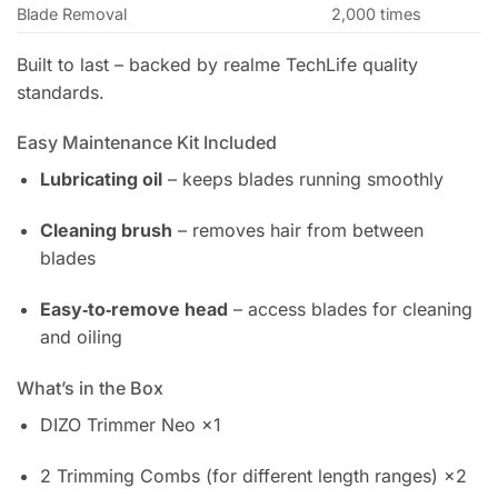
Blade Removal
2,000 times
Built to last – backed by realme TechLife quality
standards.
Easy Maintenance Kit Included
Lubricating oil
– keeps blades running smoothly
Cleaning brush
– removes hair from between
blades
Easy‑to‑remove head
– access blades for cleaning
and oiling
What’s in the Box
DIZO Trimmer Neo ×1
2 Trimming Combs (for different length ranges) ×2