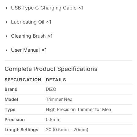
USB Type‑C Charging Cable ×1
Lubricating Oil ×1
Cleaning Brush ×1
User Manual ×1
Complete Product Specifications
SPECIFICATION
DETAILS
Brand
DIZO
Model
Trimmer Neo
Type
High Precision Trimmer for Men
Precision
0.5mm
Length Settings
20 (0.5mm – 20mm)