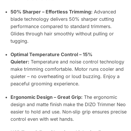
50% Sharper – Effortless Trimming:
Advanced
blade technology delivers 50% sharper cutting
performance compared to standard trimmers.
Glides through hair smoothly without pulling or
tugging.
Optimal Temperature Control – 15%
Quieter:
Temperature and noise control technology
make trimming comfortable. Motor runs cooler and
quieter – no overheating or loud buzzing. Enjoy a
peaceful grooming experience.
Ergonomic Design – Great Grip:
The ergonomic
design and matte finish make the DIZO Trimmer Neo
easier to hold and use. Non‑slip grip ensures precise
control even with wet hands.