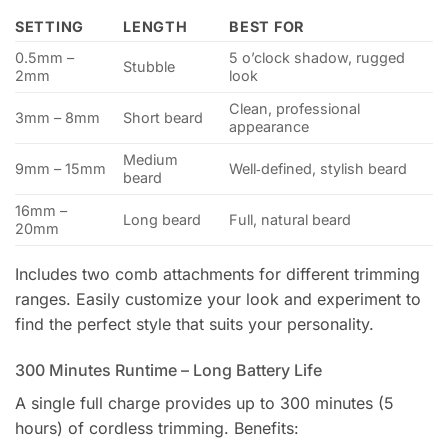
SETTING
LENGTH
BEST FOR
0.5mm –
5 o’clock shadow, rugged
Stubble
2mm
look
Clean, professional
3mm – 8mm
Short beard
appearance
Medium
9mm – 15mm
Well‑defined, stylish beard
beard
16mm –
Long beard
Full, natural beard
20mm
Includes two comb attachments for different trimming
ranges. Easily customize your look and experiment to
find the perfect style that suits your personality.
300 Minutes Runtime – Long Battery Life
A single full charge provides up to 300 minutes (5
hours) of cordless trimming. Benefits: