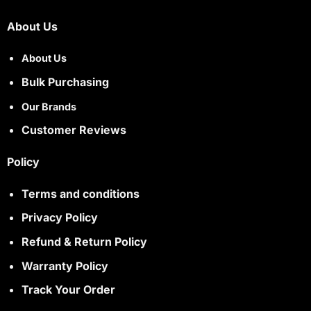
About Us
About Us
Bulk Purchasing
Our Brands
Customer Reviews
Policy
Terms and conditions
Privacy Policy
Refund & Return Policy
Warranty Policy
Track Your Order