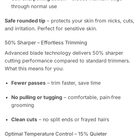
through normal use
Safe rounded tip
– protects your skin from nicks, cuts,
and irritation. Perfect for sensitive skin.
50% Sharper – Effortless Trimming
Advanced blade technology delivers 50% sharper
cutting performance compared to standard trimmers.
What this means for you:
Fewer passes
– trim faster, save time
No pulling or tugging
– comfortable, pain‑free
grooming
Clean cuts
– no split ends or frayed hairs
Optimal Temperature Control – 15% Quieter