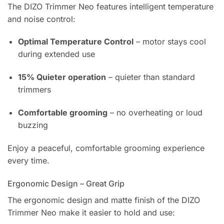
The DIZO Trimmer Neo features intelligent temperature
and noise control:
Optimal Temperature Control
– motor stays cool
during extended use
15% Quieter operation
– quieter than standard
trimmers
Comfortable grooming
– no overheating or loud
buzzing
Enjoy a peaceful, comfortable grooming experience
every time.
Ergonomic Design – Great Grip
The ergonomic design and matte finish of the DIZO
Trimmer Neo make it easier to hold and use: