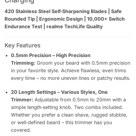
420 Stainless Steel Self‑Sharpening Blades | Safe
Rounded Tip | Ergonomic Design | 10,000+ Switch
Endurance Test | realme TechLife Quality
Key Features
0.5mm Precision – High Precision
Trimming:
Groom your beard with 0.5mm precision
in your favorite style. Achieve flawless, even trims
every time – no more uneven lines or patchy results.
20 Length Settings – Various Styles, One
Trimmer:
Adjustable from 0.5mm to 20mm with a
simple length‑setting knob. Two combs included.
Whether you prefer a clean shave, rugged stubble,
or well‑defined beard – this trimmer has you
covered.