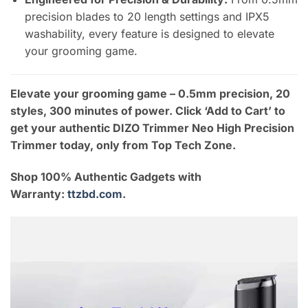
precision blades to 20 length settings and IPX5
washability, every feature is designed to elevate
your grooming game.
Elevate your grooming game – 0.5mm precision, 20
styles, 300 minutes of power. Click ‘Add to Cart’ to
get your authentic DIZO Trimmer Neo High Precision
Trimmer today, only from Top Tech Zone.
Shop 100% Authentic Gadgets with
Warranty:
ttzbd.com
.