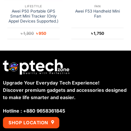
LIFESTYLE
FAN
Awei P50 Portable GPS
Awei F53 Handheld Mini
Smart Mini Tracker (Only
Fan
Appel Devices Supported.)
Original
Current
৳
1,300
৳
950
৳
1,750
price
price
was:
is:
৳ 1,300.
৳ 950.
Upgrade Your Everyday Tech Experience!
Discover premium gadgets and accessories designed
to make life smarter and easier.
Hotline : +880 9658361845
SHOP LOCATION