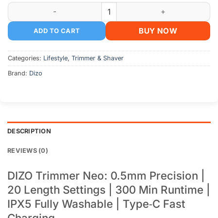
was:
is:
DIZO Trimmer Neo for Men With High Precision Trimming quan
৳ 1,850.
৳ 1,550.
BUY NOW
ADD TO CART
Categories:
Lifestyle
,
Trimmer & Shaver
Brand:
Dizo
DESCRIPTION
REVIEWS (0)
DIZO Trimmer Neo: 0.5mm Precision |
20 Length Settings | 300 Min Runtime |
IPX5 Fully Washable | Type‑C Fast
Charging