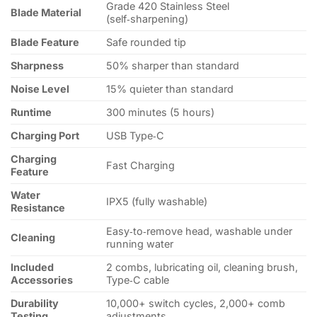
Grade 420 Stainless Steel
Blade Material
(self‑sharpening)
Blade Feature
Safe rounded tip
Sharpness
50% sharper than standard
Noise Level
15% quieter than standard
Runtime
300 minutes (5 hours)
Charging Port
USB Type‑C
Charging
Fast Charging
Feature
Water
IPX5 (fully washable)
Resistance
Easy‑to‑remove head, washable under
Cleaning
running water
Included
2 combs, lubricating oil, cleaning brush,
Accessories
Type‑C cable
Durability
10,000+ switch cycles, 2,000+ comb
Testing
adjustments