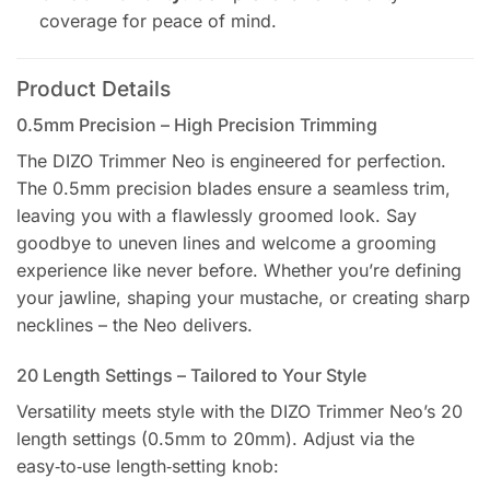
coverage for peace of mind.
Product Details
0.5mm Precision – High Precision Trimming
The DIZO Trimmer Neo is engineered for perfection.
The 0.5mm precision blades ensure a seamless trim,
leaving you with a flawlessly groomed look. Say
goodbye to uneven lines and welcome a grooming
experience like never before. Whether you’re defining
your jawline, shaping your mustache, or creating sharp
necklines – the Neo delivers.
20 Length Settings – Tailored to Your Style
Versatility meets style with the DIZO Trimmer Neo’s 20
length settings (0.5mm to 20mm). Adjust via the
easy‑to‑use length‑setting knob: