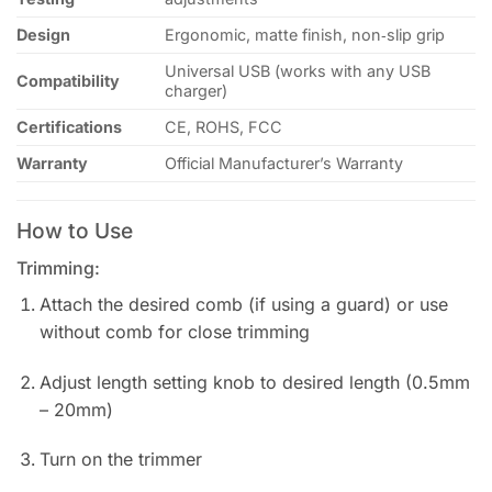
Design
Ergonomic, matte finish, non‑slip grip
Universal USB (works with any USB
Compatibility
charger)
Certifications
CE, ROHS, FCC
Warranty
Official Manufacturer’s Warranty
How to Use
Trimming:
Attach the desired comb (if using a guard) or use
without comb for close trimming
Adjust length setting knob to desired length (0.5mm
– 20mm)
Turn on the trimmer