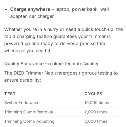
Charge anywhere
– laptop, power bank, wall
adapter, car charger
Whether you’re in a hurry or need a quick touch‑up, the
rapid charging feature guarantees your trimmer is
powered up and ready to deliver a precise trim
whenever you need it.
Quality Assurance – realme TechLife Quality
The DIZO Trimmer Neo undergoes rigorous testing to
ensure durability:
TEST
CYCLES
Switch Endurance
10,000 times
Trimming Comb Removal
2,000 times
Trimming Comb Adjusting
2,000 times