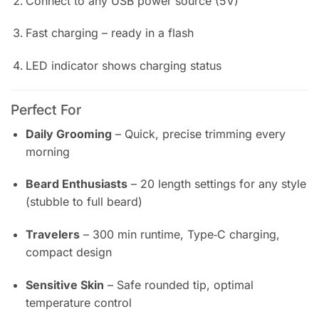
Connect to any USB power source (5V)
Fast charging – ready in a flash
LED indicator shows charging status
Perfect For
Daily Grooming
– Quick, precise trimming every
morning
Beard Enthusiasts
– 20 length settings for any style
(stubble to full beard)
Travelers
– 300 min runtime, Type‑C charging,
compact design
Sensitive Skin
– Safe rounded tip, optimal
temperature control