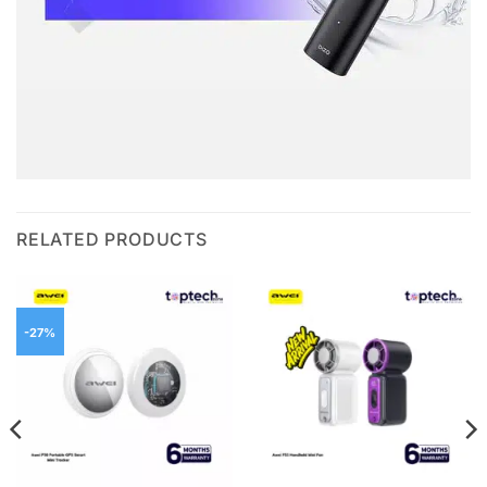
RELATED PRODUCTS
-27%