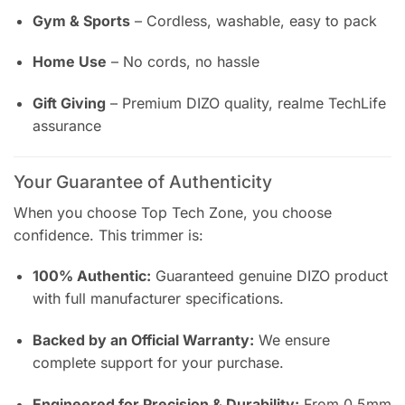
Gym & Sports
– Cordless, washable, easy to pack
Home Use
– No cords, no hassle
Gift Giving
– Premium DIZO quality, realme TechLife
assurance
Your Guarantee of Authenticity
When you choose Top Tech Zone, you choose
confidence. This trimmer is:
100% Authentic:
Guaranteed genuine DIZO product
with full manufacturer specifications.
Backed by an Official Warranty:
We ensure
complete support for your purchase.
Engineered for Precision & Durability:
From 0.5mm