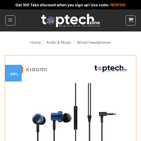
Skip
Get 100 Taka discount when you sign up! Use code:
NEW100
to
content
Home
/
Audio & Music
/
Wired Headphones
-24%