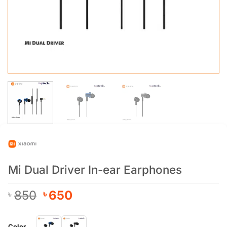
Mi Dual Driver In-ear Earphones
Original
Current
850
650
৳
৳
price
price
was:
is:
Color