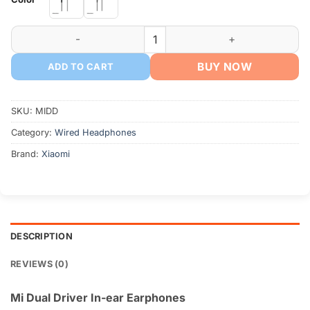
৳ 850.
৳ 650.
Mi Dual Driver In-ear Earphones quantity
BUY NOW
ADD TO CART
SKU:
MIDD
Category:
Wired Headphones
Brand:
Xiaomi
DESCRIPTION
REVIEWS (0)
Mi Dual Driver In-ear Earphones