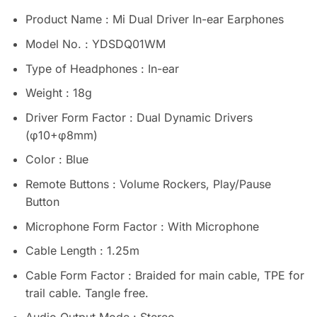
Product Name : Mi Dual Driver In-ear Earphones
Model No. : YDSDQ01WM
Type of Headphones : In-ear
Weight : 18g
Driver Form Factor : Dual Dynamic Drivers
(φ10+φ8mm)
Color : Blue
Remote Buttons : Volume Rockers, Play/Pause
Button
Microphone Form Factor : With Microphone
Cable Length : 1.25m
Cable Form Factor : Braided for main cable, TPE for
trail cable. Tangle free.