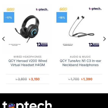
-17%
-18%
WIRED HEADPHONES
AUDIO & MUSIC
QCY Heroad V200 Wired
QCY TuneArc N1 C3 In-ear
Virtual Headset H4GM
Neckband Headphones
Original
Current
Original
Current
৳
3,800
৳
3,150
৳
1,700
৳
1,390
price
price
price
price
was:
is:
was:
is:
৳ 3,800.
৳ 3,150.
৳ 1,700.
৳ 1,390.