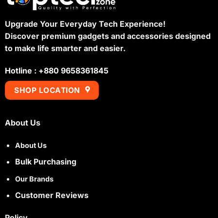
Upgrade Your Everyday Tech Experience!
Discover premium gadgets and accessories designed
to make life smarter and easier.
Hotline : +880 9658361845
SHOP LOCATION
About Us
About Us
Bulk Purchasing
Our Brands
Customer Reviews
Policy