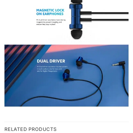
RELATED PRODUCTS