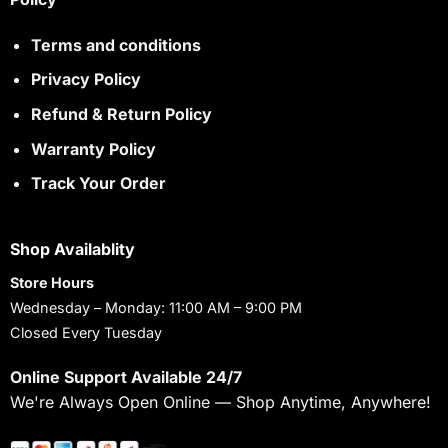
Terms and conditions
Privacy Policy
Refund & Return Policy
Warranty Policy
Track Your Order
Shop Availablity
Store Hours
Wednesday – Monday: 11:00 AM – 9:00 PM
Closed Every Tuesday
Online Support Available 24/7
We're Always Open Online — Shop Anytime, Anywhere!