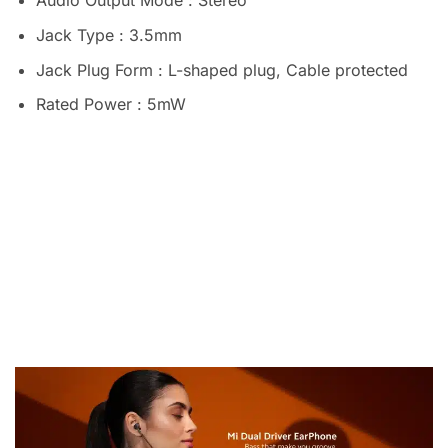
Audio Output Mode : Stereo
Jack Type : 3.5mm
Jack Plug Form : L-shaped plug, Cable protected
Rated Power : 5mW