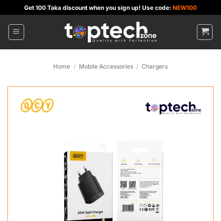
Skip
Get 100 Taka discount when you sign up! Use code:
NEW100
to
content
Home
/
Mobile Accessories
/
Chargers