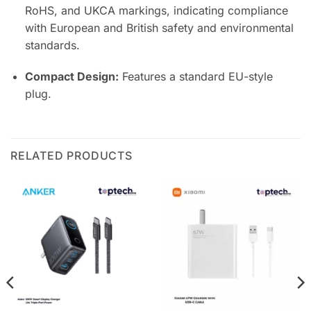
RoHS, and UKCA markings, indicating compliance
with European and British safety and environmental
standards.
Compact Design:
Features a standard EU-style
plug.
RELATED PRODUCTS