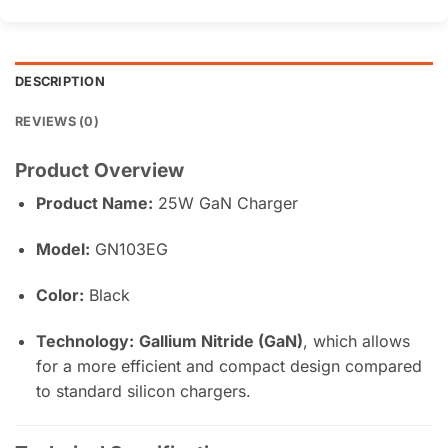
DESCRIPTION
REVIEWS (0)
Product Overview
Product Name:
25W GaN Charger
Model:
GN103EG
Color:
Black
Technology:
Gallium Nitride (GaN)
, which allows
for a more efficient and compact design compared
to standard silicon chargers.