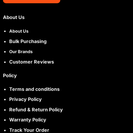
About Us
About Us
Bulk Purchasing
Our Brands
Customer Reviews
Policy
Terms and conditions
Privacy Policy
Refund & Return Policy
Warranty Policy
Track Your Order