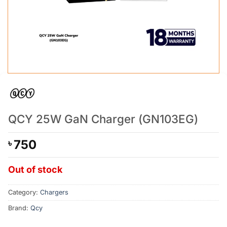
QCY 25W GaN Charger (GN103EG)
750
৳
Out of stock
Category:
Chargers
Brand:
Qcy