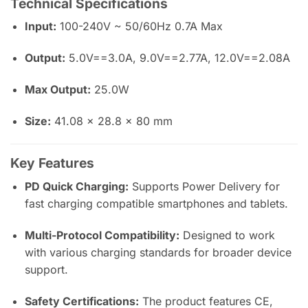
Technical Specifications
Input:
100-240V ~ 50/60Hz 0.7A Max
Output:
5.0V==3.0A, 9.0V==2.77A, 12.0V==2.08A
Max Output:
25.0W
Size:
41.08 x 28.8 x 80 mm
Key Features
PD Quick Charging:
Supports Power Delivery for
fast charging compatible smartphones and tablets.
Multi-Protocol Compatibility:
Designed to work
with various charging standards for broader device
support.
Safety Certifications:
The product features CE,