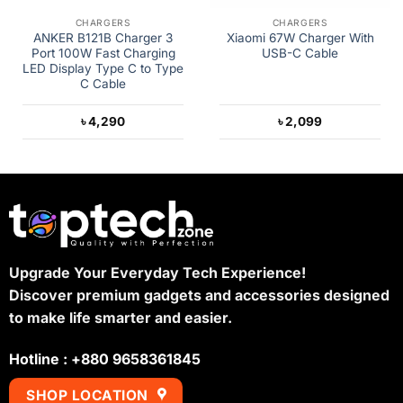
CHARGERS
CHARGERS
ANKER B121B Charger 3
Xiaomi 67W Charger With
Port 100W Fast Charging
USB-C Cable
LED Display Type C to Type
C Cable
৳
4,290
৳
2,099
Upgrade Your Everyday Tech Experience!
Discover premium gadgets and accessories designed
to make life smarter and easier.
Hotline : +880 9658361845
SHOP LOCATION