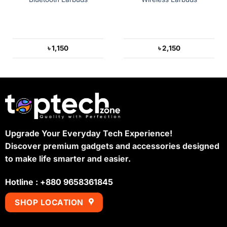
৳
1,150
৳
2,150
Upgrade Your Everyday Tech Experience!
Discover premium gadgets and accessories designed
to make life smarter and easier.
Hotline : +880 9658361845
SHOP LOCATION