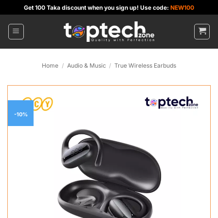
Skip
Get 100 Taka discount when you sign up! Use code:
NEW100
to
content
Home
/
Audio & Music
/
True Wireless Earbuds
-10%