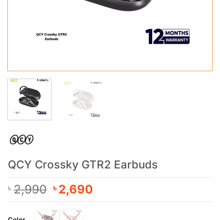
QCY Crossky GTR2 Earbuds
Original
Current
2,990
2,690
৳
৳
price
price
was:
is:
Color