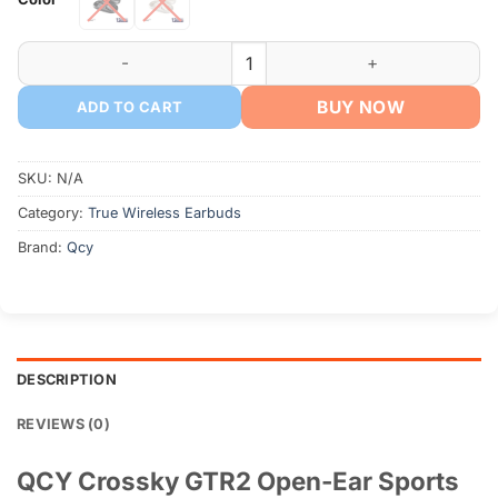
৳ 2,990.
৳ 2,690.
QCY Crossky GTR2 Earbuds quantity
BUY NOW
ADD TO CART
SKU:
N/A
Category:
True Wireless Earbuds
Brand:
Qcy
DESCRIPTION
REVIEWS (0)
QCY Crossky GTR2 Open-Ear Sports