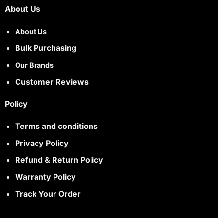
About Us
About Us
Bulk Purchasing
Our Brands
Customer Reviews
Policy
Terms and conditions
Privacy Policy
Refund & Return Policy
Warranty Policy
Track Your Order