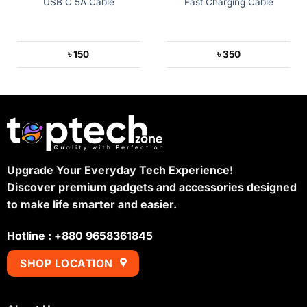
USB C 5A Cable
Fast Charging Cable
৳
150
৳
350
Upgrade Your Everyday Tech Experience!
Discover premium gadgets and accessories designed
to make life smarter and easier.
Hotline : +880 9658361845
SHOP LOCATION