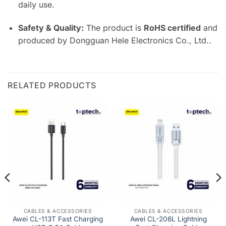
daily use.
Safety & Quality:
The product is
RoHS certified
and
produced by Dongguan Hele Electronics Co., Ltd..
RELATED PRODUCTS
CABLES & ACCESSORIES
CABLES & ACCESSORIES
Awei CL-113T Fast Charging
Awei CL-206L Lightning