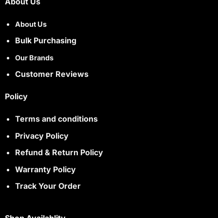
About Us
About Us
Bulk Purchasing
Our Brands
Customer Reviews
Policy
Terms and conditions
Privacy Policy
Refund & Return Policy
Warranty Policy
Track Your Order
Shop Availablity