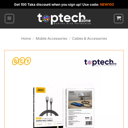
Skip
Get 100 Taka discount when you sign up! Use code:
NEW100
to
content
Home
/
Mobile Accessories
/
Cables & Accessories