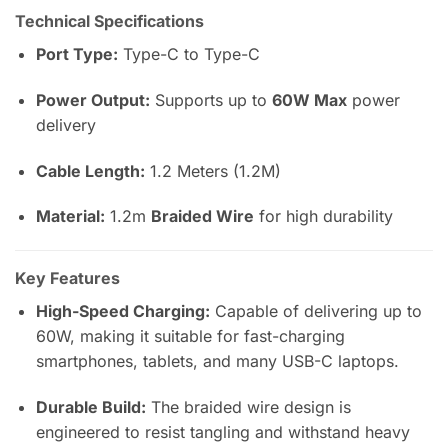
Technical Specifications
Port Type:
Type-C to Type-C
Power Output:
Supports up to
60W Max
power
delivery
Cable Length:
1.2 Meters (1.2M)
Material:
1.2m
Braided Wire
for high durability
Key Features
High-Speed Charging:
Capable of delivering up to
60W, making it suitable for fast-charging
smartphones, tablets, and many USB-C laptops.
Durable Build:
The braided wire design is
engineered to resist tangling and withstand heavy