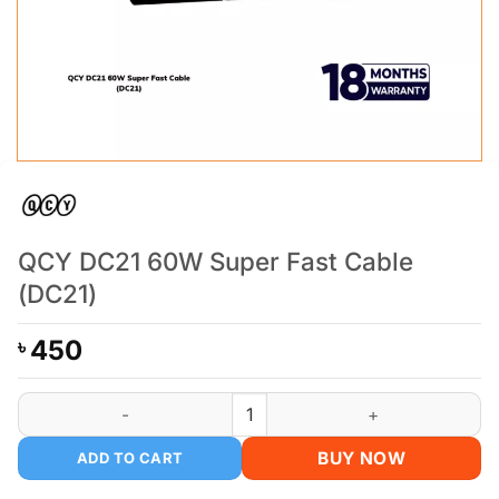
QCY DC21 60W Super Fast Cable
(DC21)
450
৳
QCY DC21 60W Super Fast Cable (DC21) quantity
BUY NOW
ADD TO CART