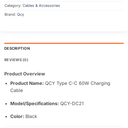
Category:
Cables & Accessories
Brand:
Qcy
DESCRIPTION
REVIEWS (0)
Product Overview
Product Name:
QCY Type C-C 60W Charging
Cable
Model/Specifications:
QCY-DC21
Color:
Black