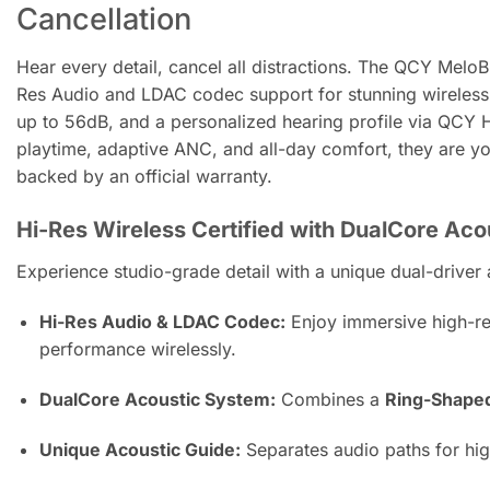
Cancellation
Hear every detail, cancel all distractions. The QCY MeloB
Res Audio and LDAC codec support for stunning wireless 
up to 56dB, and a personalized hearing profile via QCY 
playtime, adaptive ANC, and all-day comfort, they are y
backed by an official warranty.
Hi-Res Wireless Certified with DualCore Ac
Experience studio-grade detail with a unique dual-driver 
Hi-Res Audio & LDAC Codec:
Enjoy immersive high-res
performance wirelessly.
DualCore Acoustic System:
Combines a
Ring-Shape
Unique Acoustic Guide:
Separates audio paths for high