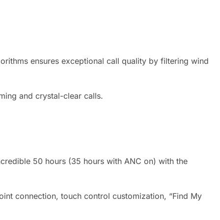
ithms ensures exceptional call quality by filtering wind
ing and crystal-clear calls.
ncredible 50 hours (35 hours with ANC on) with the
nt connection, touch control customization, “Find My