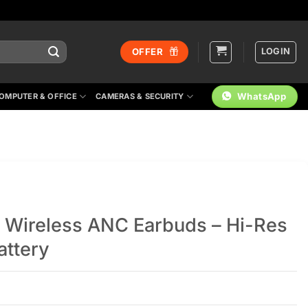
LOGIN
OFFER
WhatsApp
OMPUTER & OFFICE
CAMERAS & SECURITY
 Wireless ANC Earbuds – Hi-Res
ttery