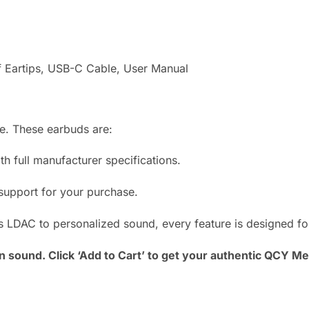
f Eartips, USB-C Cable, User Manual
. These earbuds are:
 full manufacturer specifications.
upport for your purchase.
LDAC to personalized sound, every feature is designed for 
n sound. Click ‘Add to Cart’ to get your authentic QCY 