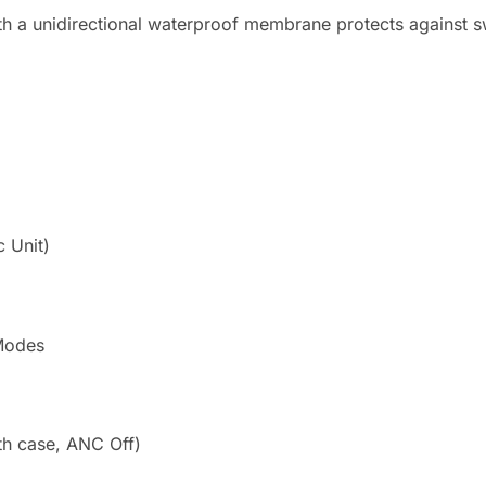
 a unidirectional waterproof membrane protects against sw
 Unit)
Modes
th case, ANC Off)