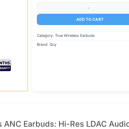
was:
is:
QCY MeloBuds N70i Lite Wireless ANC Earbud
৳ 5,800.
৳ 5,200.
ADD TO CART
Category:
True Wireless Earbuds
Brand:
Qcy
s ANC Earbuds: Hi-Res LDAC Audio