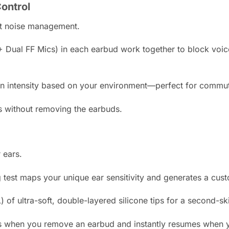
ontrol
ent noise management.
 Dual FF Mics) in each earbud work together to block voice
on intensity based on your environment—perfect for commutin
 without removing the earbuds.
 ears.
 test maps your unique ear sensitivity and generates a cus
 of ultra-soft, double-layered silicone tips for a second-ski
 when you remove an earbud and instantly resumes when yo