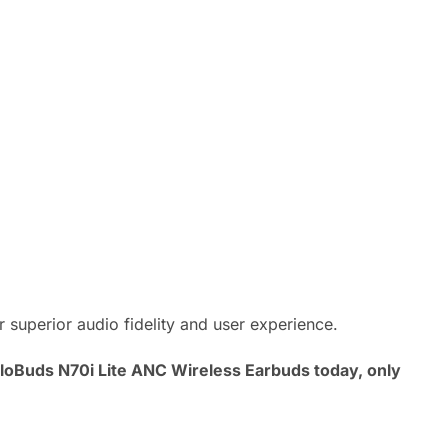
superior audio fidelity and user experience.
MeloBuds N70i Lite ANC Wireless Earbuds today, only