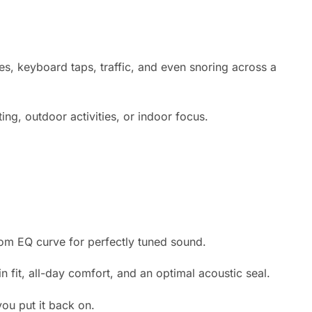
s, keyboard taps, traffic, and even snoring across a
g, outdoor activities, or indoor focus.
tom EQ curve for perfectly tuned sound.
n fit, all-day comfort, and an optimal acoustic seal.
u put it back on.