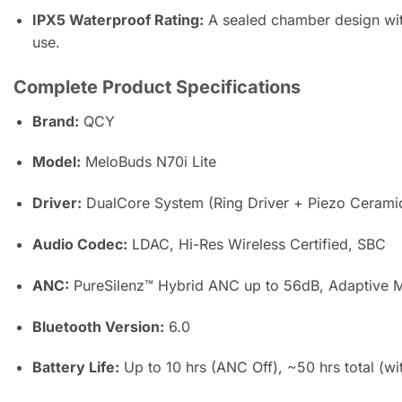
IPX5 Waterproof Rating:
A sealed chamber design with
use.
Complete Product Specifications
Brand:
QCY
Model:
MeloBuds N70i Lite
Driver:
DualCore System (Ring Driver + Piezo Ceramic
Audio Codec:
LDAC, Hi-Res Wireless Certified, SBC
ANC:
PureSilenz™ Hybrid ANC up to 56dB, Adaptive 
Bluetooth Version:
6.0
Battery Life:
Up to 10 hrs (ANC Off), ~50 hrs total (wi