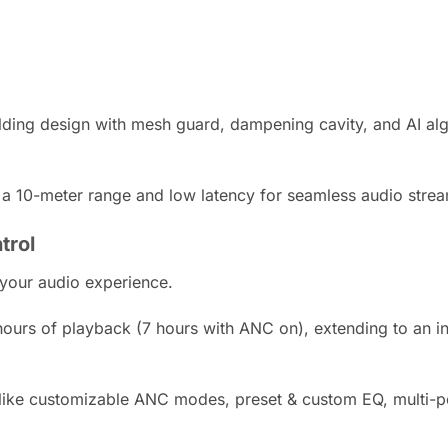
ding design with mesh guard, dampening cavity, and AI algor
 a 10-meter range and low latency for seamless audio stream
trol
our audio experience.
ours of playback (7 hours with ANC on), extending to an i
ike customizable ANC modes, preset & custom EQ, multi-poi