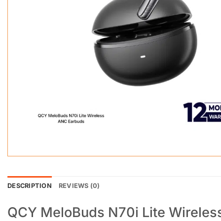
DESCRIPTION
REVIEWS (0)
QCY MeloBuds N70i Lite Wireles