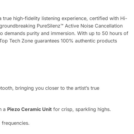
ue high-fidelity listening experience, certified with Hi-
 groundbreaking PureSilenz™ Active Noise Cancellation
ho demands purity and immersion. With up to 50 hours of
t. Top Tech Zone guarantees 100% authentic products
oth, bringing you closer to the artist’s true
th a
Piezo Ceramic Unit
for crisp, sparkling highs.
l frequencies.