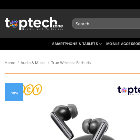
Skip
to
content
Search
for:
SMARTPHONE & TABLETS
MOBILE ACCESSOR
Home
/
Audio & Music
/
True Wireless Earbuds
-10%