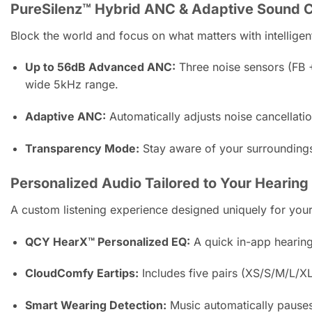
PureSilenz™ Hybrid ANC & Adaptive Sound C
Block the world and focus on what matters with intellig
Up to 56dB Advanced ANC:
Three noise sensors (FB +
wide 5kHz range.
Adaptive ANC:
Automatically adjusts noise cancellati
Transparency Mode:
Stay aware of your surroundings
Personalized Audio Tailored to Your Hearing
A custom listening experience designed uniquely for your
QCY HearX™ Personalized EQ:
A quick in-app hearing
CloudComfy Eartips:
Includes five pairs (XS/S/M/L/XL)
Smart Wearing Detection:
Music automatically pauses