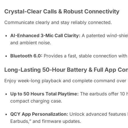
Crystal-Clear Calls & Robust Connectivity
Communicate clearly and stay reliably connected.
AI-Enhanced 3-Mic Call Clarity:
A patented wind-shiel
and ambient noise.
Bluetooth 6.0:
Provides a fast, stable connection with
Long-Lasting 50-Hour Battery & Full App Con
Enjoy week-long playback and complete command over y
Up to 50 Hours Total Playtime:
The earbuds offer 10 h
compact charging case.
QCY App Personalization:
Unlock advanced features l
Earbuds,” and firmware updates.