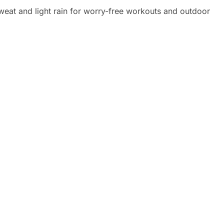
eat and light rain for worry-free workouts and outdoor