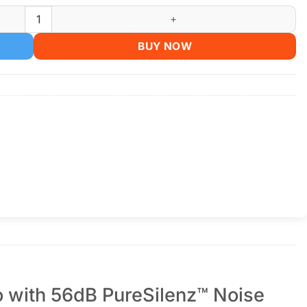
s - Hi-Res LDAC, 56dB ANC, 50H Battery quantity
BUY NOW
 with 56dB PureSilenz™ Noise