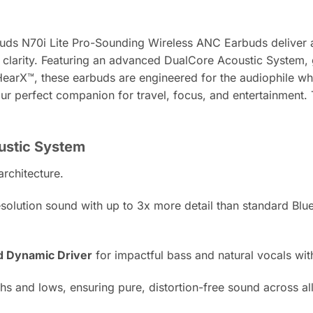
uds N70i Lite Pro-Sounding Wireless ANC Earbuds deliver a tr
clarity. Featuring an advanced DualCore Acoustic System,
HearX™, these earbuds are engineered for the audiophile w
our perfect companion for travel, focus, and entertainmen
oustic System
architecture.
olution sound with up to 3x more detail than standard Blueto
d Dynamic Driver
for impactful bass and natural vocals wi
s and lows, ensuring pure, distortion-free sound across al