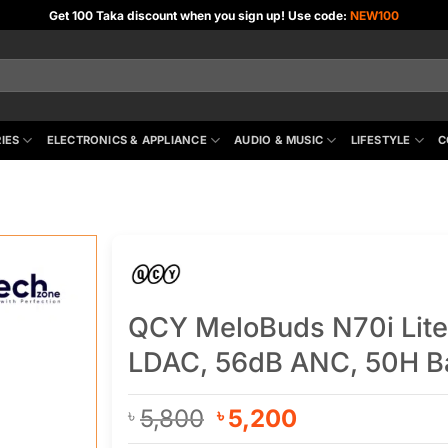
Get 100 Taka discount when you sign up! Use code:
NEW100
IES
ELECTRONICS & APPLIANCE
AUDIO & MUSIC
LIFESTYLE
C
QCY MeloBuds N70i Lite
LDAC, 56dB ANC, 50H Ba
Original
Current
5,800
5,200
৳
৳
price
price