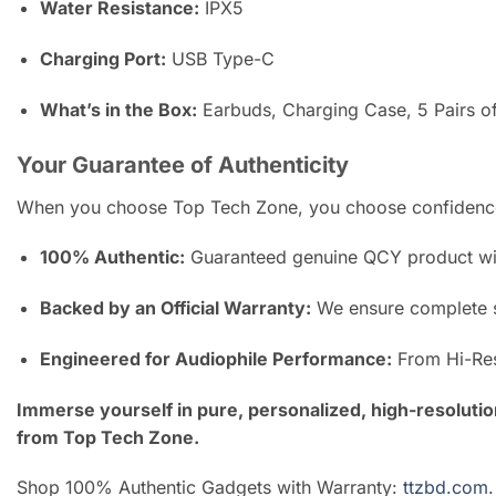
Water Resistance:
IPX5
Charging Port:
USB Type-C
What’s in the Box:
Earbuds, Charging Case, 5 Pairs o
Your Guarantee of Authenticity
When you choose Top Tech Zone, you choose confidence
100% Authentic:
Guaranteed genuine QCY product with
Backed by an Official Warranty:
We ensure complete s
Engineered for Audiophile Performance:
From Hi-Res 
Immerse yourself in pure, personalized, high-resolutio
from Top Tech Zone.
Shop 100% Authentic Gadgets with Warranty:
ttzbd.com
.