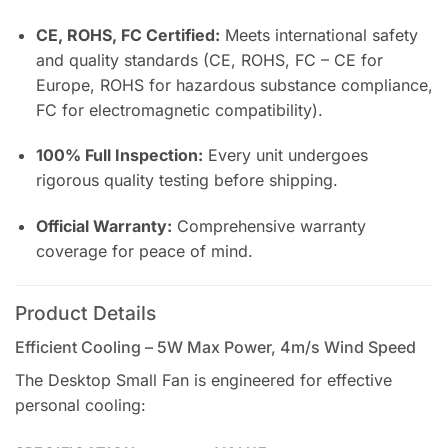
CE, ROHS, FC Certified:
Meets international safety
and quality standards (CE, ROHS, FC – CE for
Europe, ROHS for hazardous substance compliance,
FC for electromagnetic compatibility).
100% Full Inspection:
Every unit undergoes
rigorous quality testing before shipping.
Official Warranty:
Comprehensive warranty
coverage for peace of mind.
Product Details
Efficient Cooling – 5W Max Power, 4m/s Wind Speed
The Desktop Small Fan is engineered for effective
personal cooling: