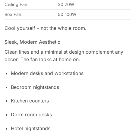
Ceiling Fan
30‑70W
Box Fan
50‑100W
Cool yourself – not the whole room.
Sleek, Modern Aesthetic
Clean lines and a minimalist design complement any
decor. The fan looks at home on:
Modern desks and workstations
Bedroom nightstands
Kitchen counters
Dorm room desks
Hotel nightstands