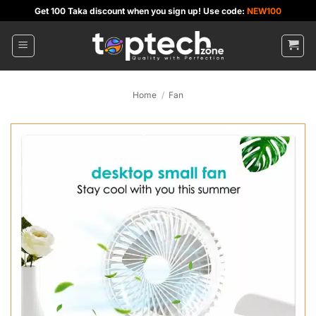
Skip
Get 100 Taka discount when you sign up! Use code:
NEW100
to
content
Home
/
Fan