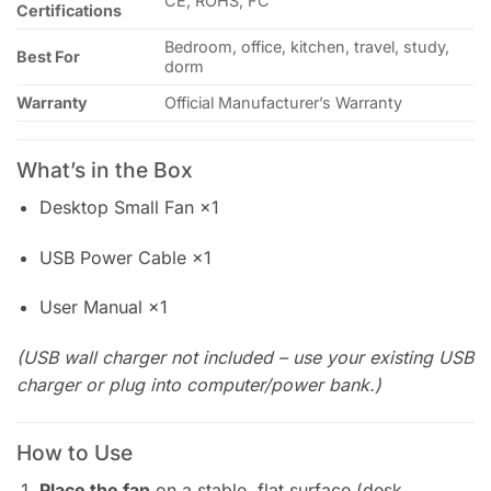
CE, ROHS, FC
Certifications
Bedroom, office, kitchen, travel, study,
Best For
dorm
Warranty
Official Manufacturer’s Warranty
What’s in the Box
Desktop Small Fan ×1
USB Power Cable ×1
User Manual ×1
(USB wall charger not included – use your existing USB
charger or plug into computer/power bank.)
How to Use
Place the fan
on a stable, flat surface (desk,