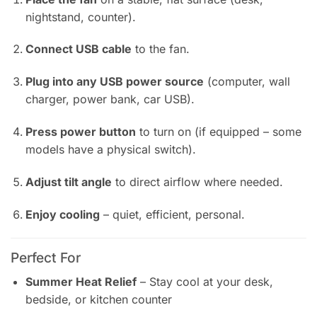
nightstand, counter).
Connect USB cable
to the fan.
Plug into any USB power source
(computer, wall
charger, power bank, car USB).
Press power button
to turn on (if equipped – some
models have a physical switch).
Adjust tilt angle
to direct airflow where needed.
Enjoy cooling
– quiet, efficient, personal.
Perfect For
Summer Heat Relief
– Stay cool at your desk,
bedside, or kitchen counter