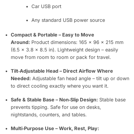
Car USB port
Any standard USB power source
Compact & Portable – Easy to Move
Around:
Product dimensions: 165 × 96 × 215 mm
(6.5 × 3.8 × 8.5 in). Lightweight design – easily
move from room to room or pack for travel.
Tilt‑Adjustable Head – Direct Airflow Where
Needed:
Adjustable fan head angle – tilt up or down
to direct cooling exactly where you want it.
Safe & Stable Base – Non‑Slip Design:
Stable base
prevents tipping. Safe for use on desks,
nightstands, counters, and tables.
Multi‑Purpose Use – Work, Rest, Play: