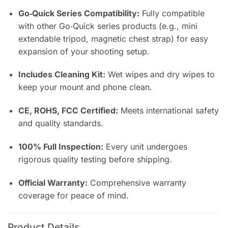
Go‑Quick Series Compatibility:
Fully compatible
with other Go‑Quick series products (e.g., mini
extendable tripod, magnetic chest strap) for easy
expansion of your shooting setup.
Includes Cleaning Kit:
Wet wipes and dry wipes to
keep your mount and phone clean.
CE, ROHS, FCC Certified:
Meets international safety
and quality standards.
100% Full Inspection:
Every unit undergoes
rigorous quality testing before shipping.
Official Warranty:
Comprehensive warranty
coverage for peace of mind.
Product Details