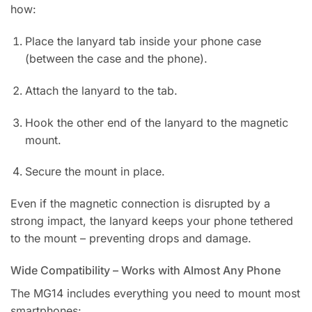
how:
Place the lanyard tab inside your phone case
(between the case and the phone).
Attach the lanyard to the tab.
Hook the other end of the lanyard to the magnetic
mount.
Secure the mount in place.
Even if the magnetic connection is disrupted by a
strong impact, the lanyard keeps your phone tethered
to the mount – preventing drops and damage.
Wide Compatibility – Works with Almost Any Phone
The MG14 includes everything you need to mount most
smartphones: