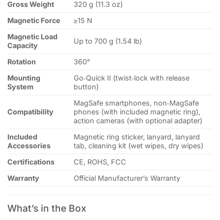
Gross Weight
320 g (11.3 oz)
Magnetic Force
≥15 N
Magnetic Load
Up to 700 g (1.54 lb)
Capacity
Rotation
360°
Mounting
Go‑Quick II (twist‑lock with release
System
button)
MagSafe smartphones, non‑MagSafe
Compatibility
phones (with included magnetic ring),
action cameras (with optional adapter)
Included
Magnetic ring sticker, lanyard, lanyard
Accessories
tab, cleaning kit (wet wipes, dry wipes)
Certifications
CE, ROHS, FCC
Warranty
Official Manufacturer’s Warranty
What’s in the Box