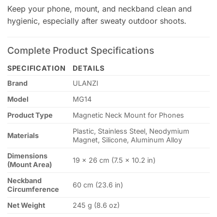
Keep your phone, mount, and neckband clean and
hygienic, especially after sweaty outdoor shoots.
Complete Product Specifications
SPECIFICATION
DETAILS
Brand
ULANZI
Model
MG14
Product Type
Magnetic Neck Mount for Phones
Plastic, Stainless Steel, Neodymium
Materials
Magnet, Silicone, Aluminum Alloy
Dimensions
19 × 26 cm (7.5 × 10.2 in)
(Mount Area)
Neckband
60 cm (23.6 in)
Circumference
Net Weight
245 g (8.6 oz)