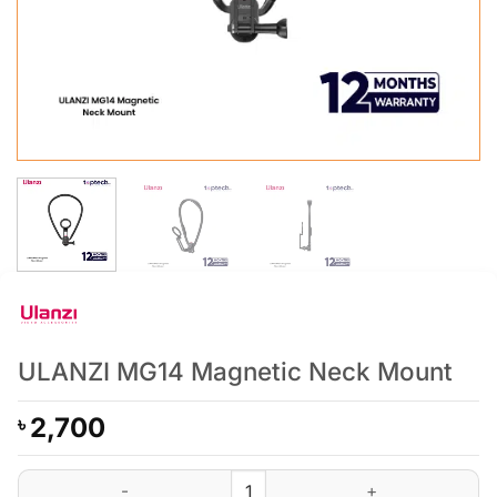
ULANZI MG14 Magnetic Neck Mount
2,700
৳
ULANZI MG14 Magnetic Neck Mount quantity