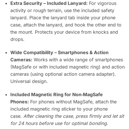
Extra Security – Included Lanyard:
For vigorous
activity or rough terrain, use the included safety
lanyard. Place the lanyard tab inside your phone
case, attach the lanyard, and hook the other end to
the mount. Protects your device from knocks and
drops.
Wide Compatibility – Smartphones & Action
Cameras:
Works with a wide range of smartphones
(MagSafe or with included magnetic ring) and action
cameras (using optional action camera adapter).
Universal design.
Included Magnetic Ring for Non‑MagSafe
Phones:
For phones without MagSafe, attach the
included magnetic ring sticker to your phone
case.
After cleaning the case, press firmly and let sit
for 24 hours before use for optimal bonding.