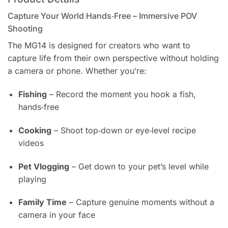
Capture Your World Hands‑Free – Immersive POV
Shooting
The MG14 is designed for creators who want to
capture life from their own perspective without holding
a camera or phone. Whether you’re:
Fishing
– Record the moment you hook a fish,
hands‑free
Cooking
– Shoot top‑down or eye‑level recipe
videos
Pet Vlogging
– Get down to your pet’s level while
playing
Family Time
– Capture genuine moments without a
camera in your face