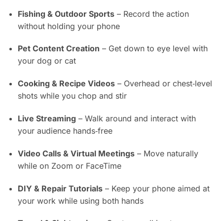
Fishing & Outdoor Sports
– Record the action
without holding your phone
Pet Content Creation
– Get down to eye level with
your dog or cat
Cooking & Recipe Videos
– Overhead or chest‑level
shots while you chop and stir
Live Streaming
– Walk around and interact with
your audience hands‑free
Video Calls & Virtual Meetings
– Move naturally
while on Zoom or FaceTime
DIY & Repair Tutorials
– Keep your phone aimed at
your work while using both hands