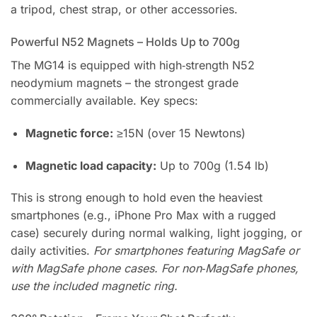
a tripod, chest strap, or other accessories.
Powerful N52 Magnets – Holds Up to 700g
The MG14 is equipped with high‑strength N52
neodymium magnets – the strongest grade
commercially available. Key specs:
Magnetic force:
≥15N (over 15 Newtons)
Magnetic load capacity:
Up to 700g (1.54 lb)
This is strong enough to hold even the heaviest
smartphones (e.g., iPhone Pro Max with a rugged
case) securely during normal walking, light jogging, or
daily activities.
For smartphones featuring MagSafe or
with MagSafe phone cases. For non‑MagSafe phones,
use the included magnetic ring.