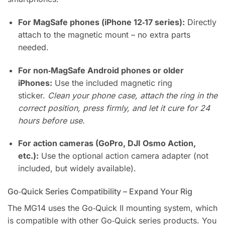
For MagSafe phones (iPhone 12‑17 series):
Directly
attach to the magnetic mount – no extra parts
needed.
For non‑MagSafe Android phones or older
iPhones:
Use the included magnetic ring
sticker.
Clean your phone case, attach the ring in the
correct position, press firmly, and let it cure for 24
hours before use.
For action cameras (GoPro, DJI Osmo Action,
etc.):
Use the optional action camera adapter (not
included, but widely available).
Go‑Quick Series Compatibility – Expand Your Rig
The MG14 uses the Go‑Quick II mounting system, which
is compatible with other Go‑Quick series products. You