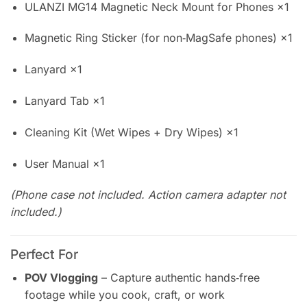
ULANZI MG14 Magnetic Neck Mount for Phones ×1
Magnetic Ring Sticker (for non‑MagSafe phones) ×1
Lanyard ×1
Lanyard Tab ×1
Cleaning Kit (Wet Wipes + Dry Wipes) ×1
User Manual ×1
(Phone case not included. Action camera adapter not
included.)
Perfect For
POV Vlogging
– Capture authentic hands‑free
footage while you cook, craft, or work