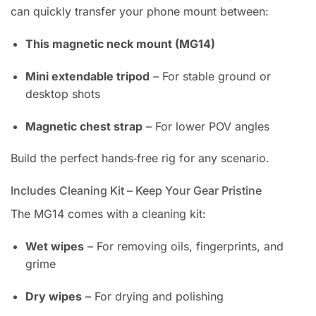
can quickly transfer your phone mount between:
This magnetic neck mount (MG14)
Mini extendable tripod
– For stable ground or
desktop shots
Magnetic chest strap
– For lower POV angles
Build the perfect hands‑free rig for any scenario.
Includes Cleaning Kit – Keep Your Gear Pristine
The MG14 comes with a cleaning kit:
Wet wipes
– For removing oils, fingerprints, and
grime
Dry wipes
– For drying and polishing