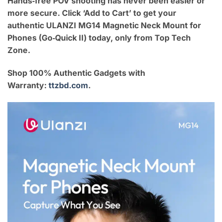
Hands‑free POV shooting has never been easier or
more secure. Click ‘Add to Cart’ to get your
authentic ULANZI MG14 Magnetic Neck Mount for
Phones (Go‑Quick II) today, only from Top Tech
Zone.
Shop 100% Authentic Gadgets with
Warranty:
ttzbd.com
.