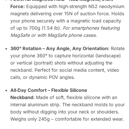
Force:
Equipped with high‑strength N52 neodymium
magnets delivering over 15N of suction force. Holds
your phone securely with a magnetic load capacity
of up to 700g (1.54 lb).
For smartphones featuring
MagSafe or with MagSafe phone cases.
360° Rotation – Any Angle, Any Orientation:
Rotate
your phone 360° to capture horizontal (landscape)
or vertical (portrait) shots without adjusting the
neckband. Perfect for social media content, video
calls, or dynamic POV angles.
All‑Day Comfort – Flexible Silicone
Neckband:
Made of soft, flexible silicone with an
internal aluminum strip. The neckband molds to your
body without digging into your neck or shoulders.
Weighs only 245g – comfortable for extended wear.