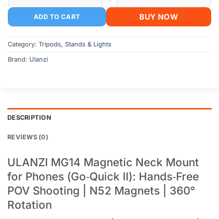
BUY NOW
ADD TO CART
Category:
Tripods, Stands & Lights
Brand:
Ulanzi
DESCRIPTION
REVIEWS (0)
ULANZI MG14 Magnetic Neck Mount
for Phones (Go‑Quick II): Hands‑Free
POV Shooting | N52 Magnets | 360°
Rotation