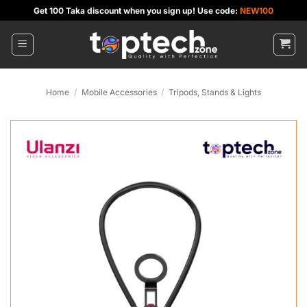
Skip
Get 100 Taka discount when you sign up! Use code:
NEW100
to
content
Home
/
Mobile Accessories
/
Tripods, Stands & Lights