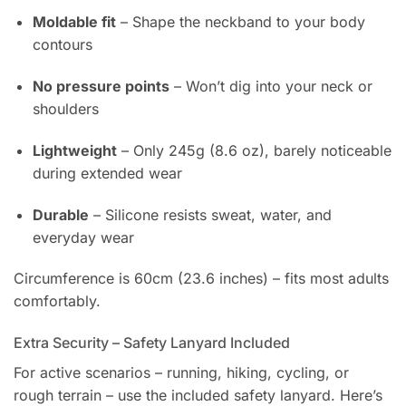
Moldable fit
– Shape the neckband to your body
contours
No pressure points
– Won’t dig into your neck or
shoulders
Lightweight
– Only 245g (8.6 oz), barely noticeable
during extended wear
Durable
– Silicone resists sweat, water, and
everyday wear
Circumference is 60cm (23.6 inches) – fits most adults
comfortably.
Extra Security – Safety Lanyard Included
For active scenarios – running, hiking, cycling, or
rough terrain – use the included safety lanyard. Here’s