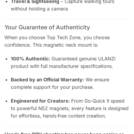
Travel & Sightseeing
– Capture walking tours
without holding a camera
Your Guarantee of Authenticity
When you choose Top Tech Zone, you choose
confidence. This magnetic neck mount is:
100% Authentic:
Guaranteed genuine ULANZI
product with full manufacturer specifications.
Backed by an Official Warranty:
We ensure
complete support for your purchase.
Engineered for Creators:
From Go‑Quick II speed
to powerful N52 magnets, every feature is designed
for effortless, hands‑free content creation.