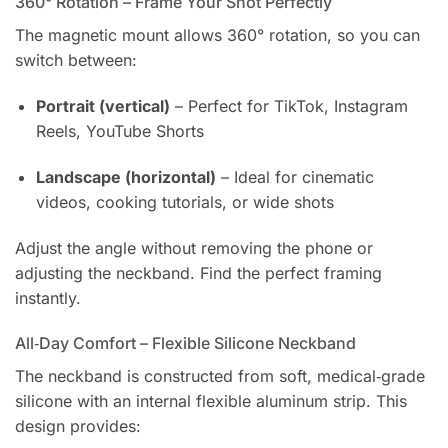
360° Rotation – Frame Your Shot Perfectly
The magnetic mount allows 360° rotation, so you can
switch between:
Portrait (vertical)
– Perfect for TikTok, Instagram
Reels, YouTube Shorts
Landscape (horizontal)
– Ideal for cinematic
videos, cooking tutorials, or wide shots
Adjust the angle without removing the phone or
adjusting the neckband. Find the perfect framing
instantly.
All‑Day Comfort – Flexible Silicone Neckband
The neckband is constructed from soft, medical‑grade
silicone with an internal flexible aluminum strip. This
design provides: