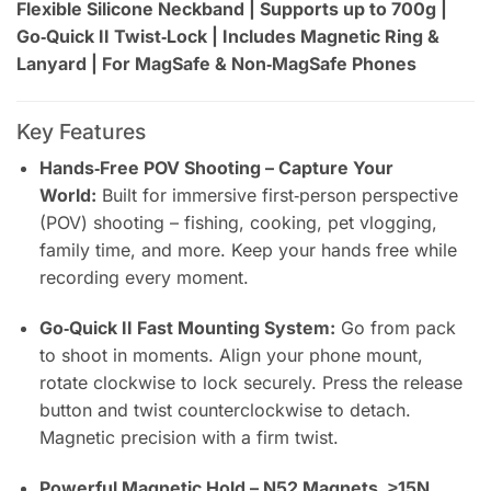
Flexible Silicone Neckband | Supports up to 700g |
Go‑Quick II Twist‑Lock | Includes Magnetic Ring &
Lanyard | For MagSafe & Non‑MagSafe Phones
Key Features
Hands‑Free POV Shooting – Capture Your
World:
Built for immersive first‑person perspective
(POV) shooting – fishing, cooking, pet vlogging,
family time, and more. Keep your hands free while
recording every moment.
Go‑Quick II Fast Mounting System:
Go from pack
to shoot in moments. Align your phone mount,
rotate clockwise to lock securely. Press the release
button and twist counterclockwise to detach.
Magnetic precision with a firm twist.
Powerful Magnetic Hold – N52 Magnets, ≥15N