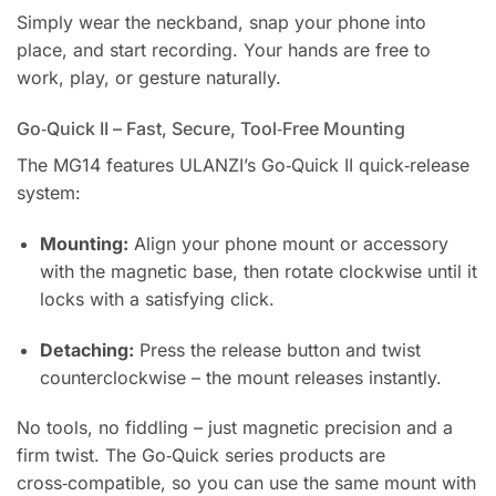
Simply wear the neckband, snap your phone into
place, and start recording. Your hands are free to
work, play, or gesture naturally.
Go‑Quick II – Fast, Secure, Tool‑Free Mounting
The MG14 features ULANZI’s Go‑Quick II quick‑release
system:
Mounting:
Align your phone mount or accessory
with the magnetic base, then rotate clockwise until it
locks with a satisfying click.
Detaching:
Press the release button and twist
counterclockwise – the mount releases instantly.
No tools, no fiddling – just magnetic precision and a
firm twist. The Go‑Quick series products are
cross‑compatible, so you can use the same mount with