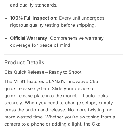
and quality standards.
100% Full Inspection:
Every unit undergoes
rigorous quality testing before shipping.
Official Warranty:
Comprehensive warranty
coverage for peace of mind.
Product Details
Cka Quick Release – Ready to Shoot
The MT91 features ULANZI’s innovative Cka
quick‑release system. Slide your device or
quick‑release plate into the mount – it auto‑locks
securely. When you need to change setups, simply
press the button and release. No more twisting, no
more wasted time. Whether you’re switching from a
camera to a phone or adding a light, the Cka