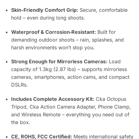
Skin-Friendly Comfort Grip:
Secure, comfortable
hold – even during long shoots.
Waterproof & Corrosion‑Resistant:
Built for
demanding outdoor shoots – rain, splashes, and
harsh environments won’t stop you.
Strong Enough for Mirrorless Cameras:
Load
capacity of 1.3kg (2.87 lbs) – supports mirrorless
cameras, smartphones, action cams, and compact
DSLRs.
Includes Complete Accessory Kit:
Cka Octopus
Tripod, Cka Action Camera Adapter, Phone Clamp,
and Wireless Remote – everything you need out of
the box.
CE, ROHS, FCC Certified:
Meets international safety