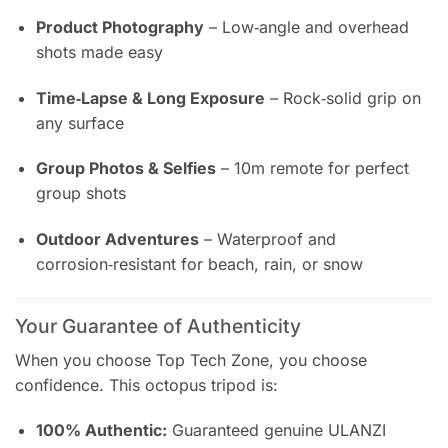
Product Photography
– Low‑angle and overhead
shots made easy
Time‑Lapse & Long Exposure
– Rock‑solid grip on
any surface
Group Photos & Selfies
– 10m remote for perfect
group shots
Outdoor Adventures
– Waterproof and
corrosion‑resistant for beach, rain, or snow
Your Guarantee of Authenticity
When you choose Top Tech Zone, you choose
confidence. This octopus tripod is:
100% Authentic:
Guaranteed genuine ULANZI