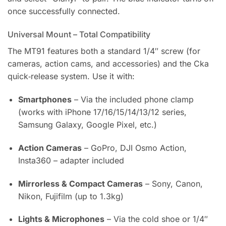
once successfully connected.
Universal Mount – Total Compatibility
The MT91 features both a standard 1/4″ screw (for
cameras, action cams, and accessories) and the Cka
quick‑release system. Use it with:
Smartphones
– Via the included phone clamp
(works with iPhone 17/16/15/14/13/12 series,
Samsung Galaxy, Google Pixel, etc.)
Action Cameras
– GoPro, DJI Osmo Action,
Insta360 – adapter included
Mirrorless & Compact Cameras
– Sony, Canon,
Nikon, Fujifilm (up to 1.3kg)
Lights & Microphones
– Via the cold shoe or 1/4″