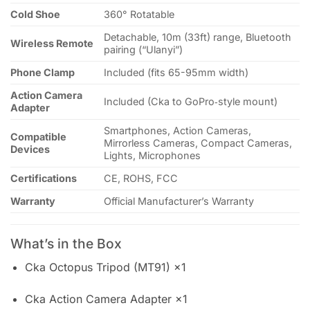
Cold Shoe
360° Rotatable
Detachable, 10m (33ft) range, Bluetooth
Wireless Remote
pairing (“Ulanyi”)
Phone Clamp
Included (fits 65-95mm width)
Action Camera
Included (Cka to GoPro‑style mount)
Adapter
Smartphones, Action Cameras,
Compatible
Mirrorless Cameras, Compact Cameras,
Devices
Lights, Microphones
Certifications
CE, ROHS, FCC
Warranty
Official Manufacturer’s Warranty
What’s in the Box
Cka Octopus Tripod (MT91) ×1
Cka Action Camera Adapter ×1