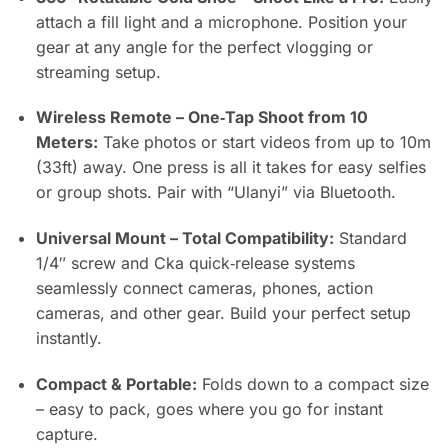
attach a fill light and a microphone. Position your
gear at any angle for the perfect vlogging or
streaming setup.
Wireless Remote – One‑Tap Shoot from 10
Meters:
Take photos or start videos from up to 10m
(33ft) away. One press is all it takes for easy selfies
or group shots. Pair with “Ulanyi” via Bluetooth.
Universal Mount – Total Compatibility:
Standard
1/4″ screw and Cka quick‑release systems
seamlessly connect cameras, phones, action
cameras, and other gear. Build your perfect setup
instantly.
Compact & Portable:
Folds down to a compact size
– easy to pack, goes where you go for instant
capture.