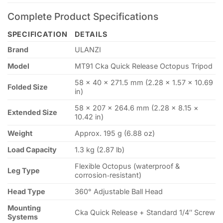
Complete Product Specifications
SPECIFICATION
DETAILS
Brand
ULANZI
Model
MT91 Cka Quick Release Octopus Tripod
58 × 40 × 271.5 mm (2.28 × 1.57 × 10.69
Folded Size
in)
58 × 207 × 264.6 mm (2.28 × 8.15 ×
Extended Size
10.42 in)
Weight
Approx. 195 g (6.88 oz)
Load Capacity
1.3 kg (2.87 lb)
Flexible Octopus (waterproof &
Leg Type
corrosion‑resistant)
Head Type
360° Adjustable Ball Head
Mounting
Cka Quick Release + Standard 1/4″ Screw
Systems