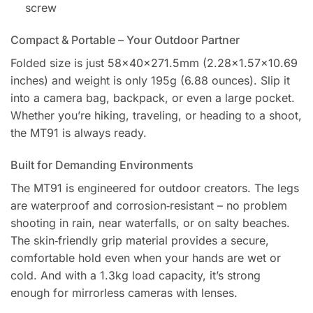
screw
Compact & Portable – Your Outdoor Partner
Folded size is just 58×40×271.5mm (2.28×1.57×10.69
inches) and weight is only 195g (6.88 ounces). Slip it
into a camera bag, backpack, or even a large pocket.
Whether you’re hiking, traveling, or heading to a shoot,
the MT91 is always ready.
Built for Demanding Environments
The MT91 is engineered for outdoor creators. The legs
are waterproof and corrosion‑resistant – no problem
shooting in rain, near waterfalls, or on salty beaches.
The skin‑friendly grip material provides a secure,
comfortable hold even when your hands are wet or
cold. And with a 1.3kg load capacity, it’s strong
enough for mirrorless cameras with lenses.