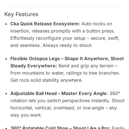
Key Features
Cka Quick Release Ecosystem:
Auto-locks on
insertion, releases promptly with a button press.
Effortlessly reconfigure your setup – secure, swift,
and seamless. Always ready to shoot.
Flexible Octopus Legs – Shape It Anywhere, Shoot
Steady Everywhere:
Bend and grip any terrain –
from mountains to water, railings to tree branches.
Get rock‑solid stability anywhere.
Adjustable Ball Head – Master Every Angle:
360°
rotation lets you switch perspectives instantly. Shoot
horizontal, vertical, overhead, or low‑angle – any
way you want.
360° Rotatable Cold Shoe – Shoot Like a Pro:
Easily