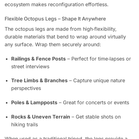
ecosystem makes reconfiguration effortless.
Flexible Octopus Legs – Shape It Anywhere
The octopus legs are made from high‑flexibility,
durable materials that bend to wrap around virtually
any surface. Wrap them securely around:
Railings & Fence Posts
– Perfect for time‑lapses or
street interviews
Tree Limbs & Branches
– Capture unique nature
perspectives
Poles & Lampposts
– Great for concerts or events
Rocks & Uneven Terrain
– Get stable shots on
hiking trails
When used as a traditional tripod, the legs provide a