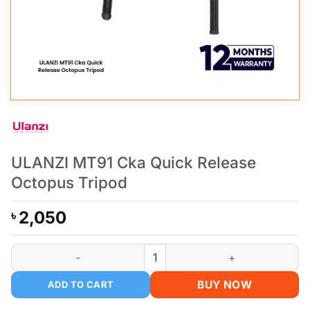
ULANZI MT91 Cka Quick Release
Octopus Tripod
2,050
৳
ULANZI MT91 Cka Quick Release Octopus Tripod quantity
BUY NOW
ADD TO CART