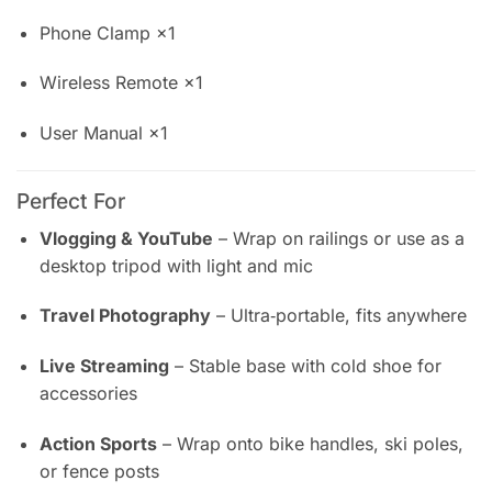
Phone Clamp ×1
Wireless Remote ×1
User Manual ×1
Perfect For
Vlogging & YouTube
– Wrap on railings or use as a
desktop tripod with light and mic
Travel Photography
– Ultra‑portable, fits anywhere
Live Streaming
– Stable base with cold shoe for
accessories
Action Sports
– Wrap onto bike handles, ski poles,
or fence posts