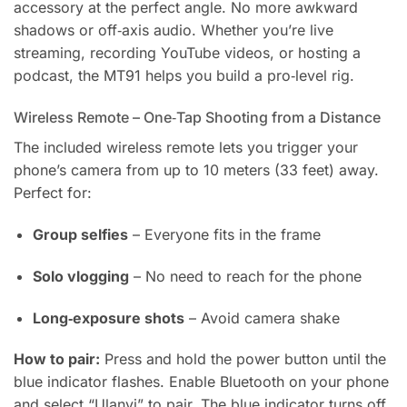
accessory at the perfect angle. No more awkward
shadows or off‑axis audio. Whether you’re live
streaming, recording YouTube videos, or hosting a
podcast, the MT91 helps you build a pro‑level rig.
Wireless Remote – One‑Tap Shooting from a Distance
The included wireless remote lets you trigger your
phone’s camera from up to 10 meters (33 feet) away.
Perfect for:
Group selfies
– Everyone fits in the frame
Solo vlogging
– No need to reach for the phone
Long‑exposure shots
– Avoid camera shake
How to pair:
Press and hold the power button until the
blue indicator flashes. Enable Bluetooth on your phone
and select “Ulanyi” to pair. The blue indicator turns off