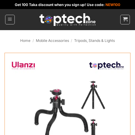
Skip
Get 100 Taka discount when you sign up! Use code:
NEW100
to
content
Home
/
Mobile Accessories
/
Tripods, Stands & Lights