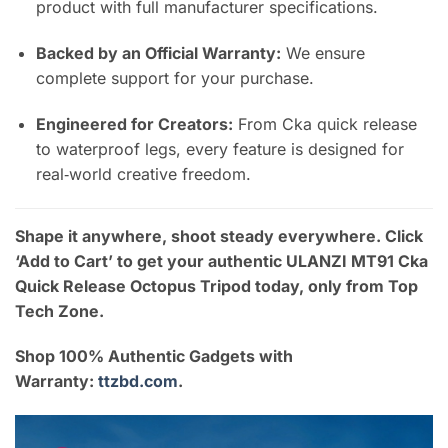
product with full manufacturer specifications.
Backed by an Official Warranty:
We ensure
complete support for your purchase.
Engineered for Creators:
From Cka quick release
to waterproof legs, every feature is designed for
real‑world creative freedom.
Shape it anywhere, shoot steady everywhere. Click
‘Add to Cart’ to get your authentic ULANZI MT91 Cka
Quick Release Octopus Tripod today, only from Top
Tech Zone.
Shop 100% Authentic Gadgets with
Warranty:
ttzbd.com
.