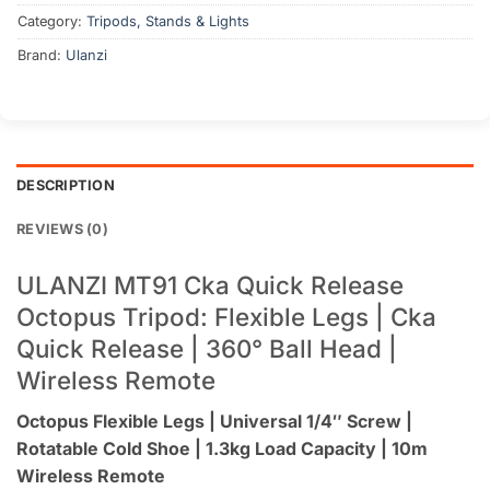
Category:
Tripods, Stands & Lights
Brand:
Ulanzi
DESCRIPTION
REVIEWS (0)
ULANZI MT91 Cka Quick Release
Octopus Tripod: Flexible Legs | Cka
Quick Release | 360° Ball Head |
Wireless Remote
Octopus Flexible Legs | Universal 1/4″ Screw |
Rotatable Cold Shoe | 1.3kg Load Capacity | 10m
Wireless Remote