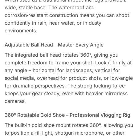
wide, stable base. The waterproof and
corrosion‑resistant construction means you can shoot
confidently in rain, near water, or in dusty
environments.
Adjustable Ball Head – Master Every Angle
The integrated ball head rotates 360°, giving you
complete freedom to frame your shot. Lock it firmly at
any angle – horizontal for landscapes, vertical for
social media, overhead for product shots, or low‑angle
for dramatic perspectives. The strong locking force
keeps your gear steady, even with heavier mirrorless
cameras.
360° Rotatable Cold Shoe – Professional Vlogging Rig
The built‑in cold shoe mount rotates 360°, allowing you
to position a fill light, shotgun microphone, or other