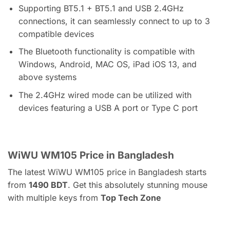
Supporting BT5.1 + BT5.1 and USB 2.4GHz
connections, it can seamlessly connect to up to 3
compatible devices
The Bluetooth functionality is compatible with
Windows, Android, MAC OS, iPad iOS 13, and
above systems
The 2.4GHz wired mode can be utilized with
devices featuring a USB A port or Type C port
WiWU WM105 Price in Bangladesh
The latest WiWU WM105 price in Bangladesh starts
from
1490
BDT
. Get this absolutely stunning mouse
with multiple keys from
Top Tech Zone