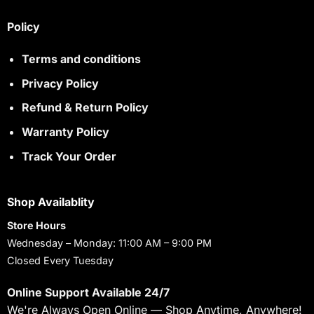
Policy
Terms and conditions
Privacy Policy
Refund & Return Policy
Warranty Policy
Track Your Order
Shop Availablity
Store Hours
Wednesday – Monday: 11:00 AM – 9:00 PM
Closed Every Tuesday
Online Support Available 24/7
We're Always Open Online — Shop Anytime, Anywhere!