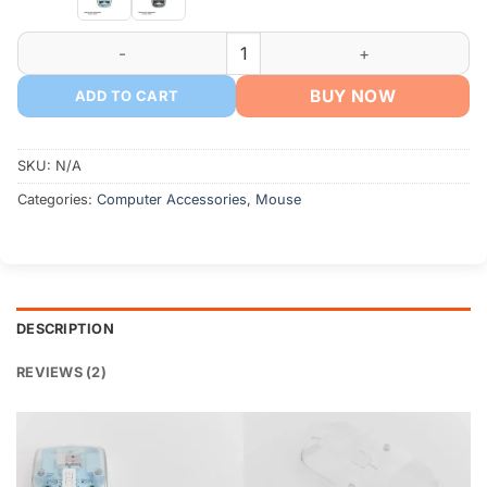
WIWU Crystal Transparent Wireless Mouse 2.4G quantity
BUY NOW
ADD TO CART
SKU:
N/A
Categories:
Computer Accessories
,
Mouse
DESCRIPTION
REVIEWS (2)