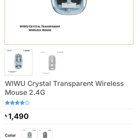
WIWU Crystal Transparent Wireless
Mouse 2.4G
Rated
2
4
1,490
৳
out of 5
based on
customer
ratings
Color