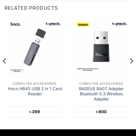
RELATED PRODUCTS
COMPUTER ACCESSORIES
COMPUTER ACCESSORIES
Hoco HB45 USB 2 in 1 Card
BASEUS BA07 Adapter
Reader
Bluetooth 5.3 Wireless
Adapter
৳
399
৳
900