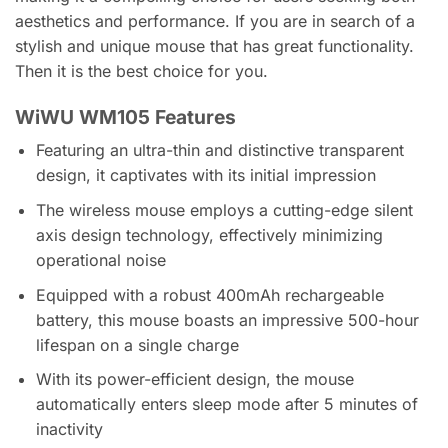
aesthetics and performance. If you are in search of a
stylish and unique mouse that has great functionality.
Then it is the best choice for you.
WiWU WM105 Features
Featuring an ultra-thin and distinctive transparent
design, it captivates with its initial impression
The wireless mouse employs a cutting-edge silent
axis design technology, effectively minimizing
operational noise
Equipped with a robust 400mAh rechargeable
battery, this mouse boasts an impressive 500-hour
lifespan on a single charge
With its power-efficient design, the mouse
automatically enters sleep mode after 5 minutes of
inactivity