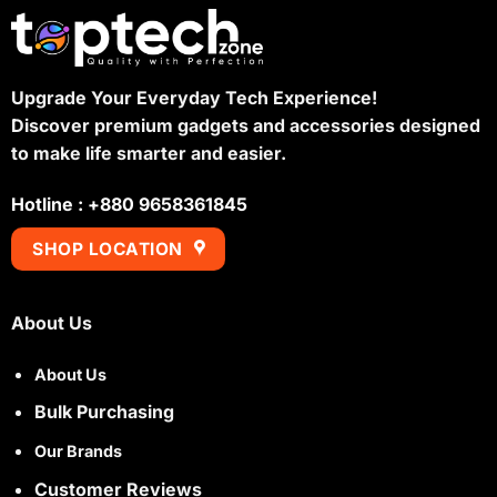
Upgrade Your Everyday Tech Experience!
Discover premium gadgets and accessories designed
to make life smarter and easier.
Hotline : +880 9658361845
SHOP LOCATION
About Us
About Us
Bulk Purchasing
Our Brands
Customer Reviews