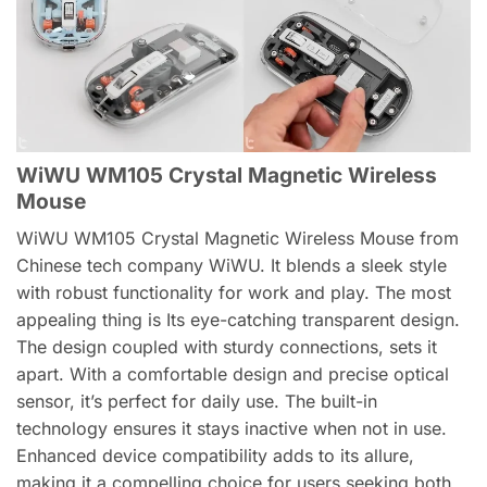
WiWU WM105 Crystal Magnetic Wireless
Mouse
WiWU WM105 Crystal Magnetic Wireless Mouse from
Chinese tech company WiWU. It blends a sleek style
with robust functionality for work and play. The most
appealing thing is Its eye-catching transparent design.
The design coupled with sturdy connections, sets it
apart. With a comfortable design and precise optical
sensor, it’s perfect for daily use. The built-in
technology ensures it stays inactive when not in use.
Enhanced device compatibility adds to its allure,
making it a compelling choice for users seeking both