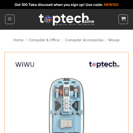
Skip
Get 100 Taka discount when you sign up! Use code:
NEW100
to
content
Home
/
Computer & Office
/
Computer Accessories
/
Mouse