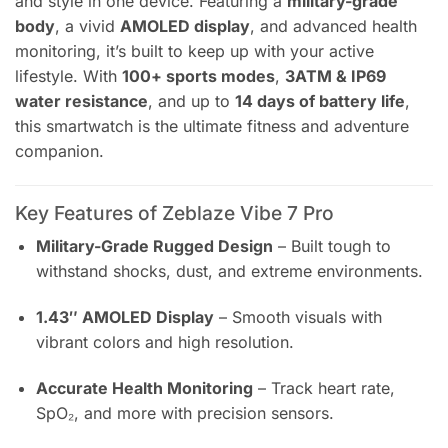
and style in one device. Featuring a
military-grade
body
, a vivid
AMOLED display
, and advanced health
monitoring, it’s built to keep up with your active
lifestyle. With
100+ sports modes
,
3ATM & IP69
water resistance
, and up to
14 days of battery life
,
this smartwatch is the ultimate fitness and adventure
companion.
Key Features of Zeblaze Vibe 7 Pro
Military-Grade Rugged Design
– Built tough to
withstand shocks, dust, and extreme environments.
1.43″ AMOLED Display
– Smooth visuals with
vibrant colors and high resolution.
Accurate Health Monitoring
– Track heart rate,
SpO₂, and more with precision sensors.