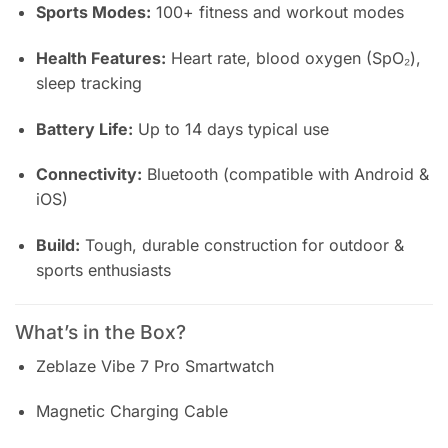
Sports Modes:
100+ fitness and workout modes
Health Features:
Heart rate, blood oxygen (SpO₂),
sleep tracking
Battery Life:
Up to 14 days typical use
Connectivity:
Bluetooth (compatible with Android &
iOS)
Build:
Tough, durable construction for outdoor &
sports enthusiasts
What’s in the Box?
Zeblaze Vibe 7 Pro Smartwatch
Magnetic Charging Cable