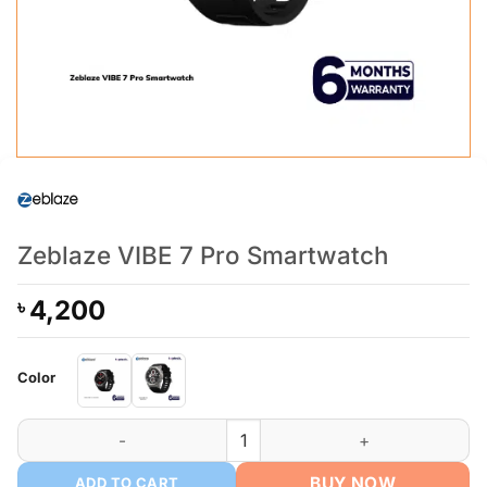
Zeblaze VIBE 7 Pro Smartwatch
4,200
৳
Color
Zeblaze VIBE 7 Pro Smartwatch quantity
BUY NOW
ADD TO CART