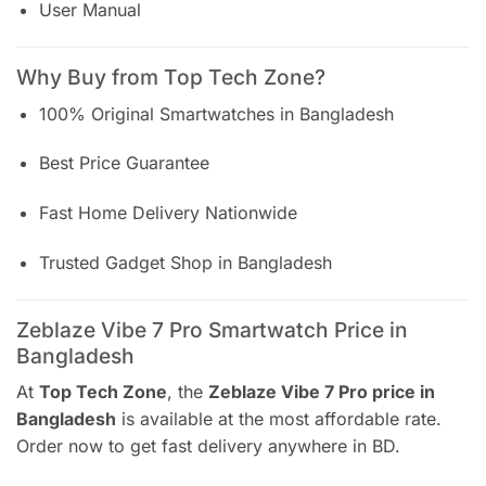
User Manual
Why Buy from Top Tech Zone?
100% Original Smartwatches in Bangladesh
Best Price Guarantee
Fast Home Delivery Nationwide
Trusted Gadget Shop in Bangladesh
Zeblaze Vibe 7 Pro Smartwatch Price in
Bangladesh
At
Top Tech Zone
, the
Zeblaze Vibe 7 Pro price in
Bangladesh
is available at the most affordable rate.
Order now to get fast delivery anywhere in BD.