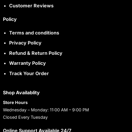
Customer Reviews
Policy
Terms and conditions
Privacy Policy
Refund & Return Policy
Warranty Policy
Track Your Order
Shop Availablity
Store Hours
Wednesday – Monday: 11:00 AM – 9:00 PM
Closed Every Tuesday
Online Support Available 24/7