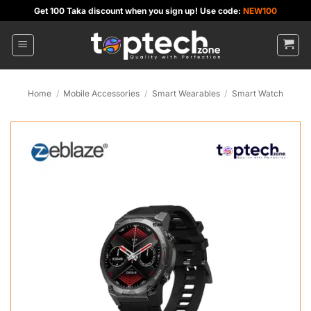
Skip
Get 100 Taka discount when you sign up! Use code:
NEW100
to
content
Home
/
Mobile Accessories
/
Smart Wearables
/
Smart Watch