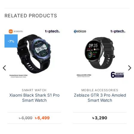
RELATED PRODUCTS
-7%
SMART WATCH
MOBILE ACCESSORIES
Xiaomi Black Shark S1 Pro
Zeblaze GTR 3 Pro Amoled
Smart Watch
Smart Watch
Original
Current
৳
6,999
৳
6,499
৳
3,290
price
price
was:
is:
৳ 6,999.
৳ 6,499.