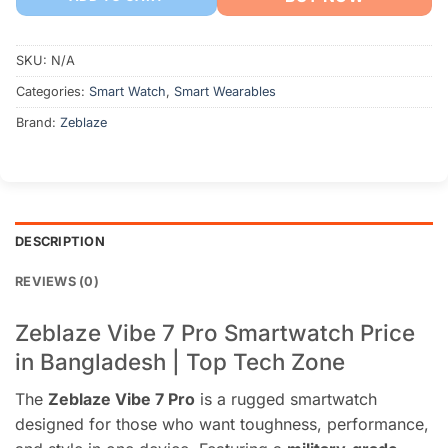
SKU:
N/A
Categories:
Smart Watch
,
Smart Wearables
Brand:
Zeblaze
DESCRIPTION
REVIEWS (0)
Zeblaze Vibe 7 Pro Smartwatch Price
in Bangladesh | Top Tech Zone
The
Zeblaze Vibe 7 Pro
is a rugged smartwatch
designed for those who want toughness, performance,