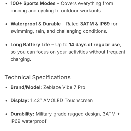
100+ Sports Modes
– Covers everything from
running and cycling to outdoor workouts.
Waterproof & Durable
– Rated
3ATM & IP69
for
swimming, rain, and challenging conditions.
Long Battery Life
– Up to
14 days of regular use
,
so you can focus on your activities without frequent
charging.
Technical Specifications
Brand/Model:
Zeblaze Vibe 7 Pro
Display:
1.43″ AMOLED Touchscreen
Durability:
Military-grade rugged design, 3ATM +
IP69 waterproof