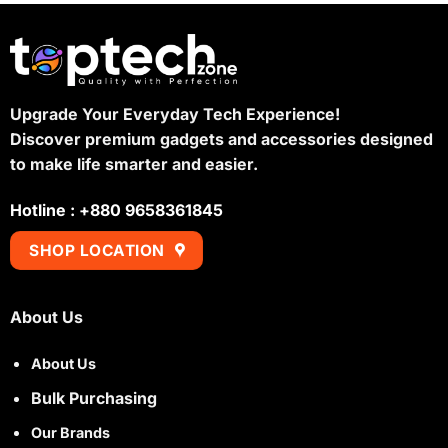
Upgrade Your Everyday Tech Experience!
Discover premium gadgets and accessories designed
to make life smarter and easier.
Hotline : +880 9658361845
SHOP LOCATION
About Us
About Us
Bulk Purchasing
Our Brands