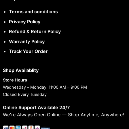
Terms and conditions
Privacy Policy
Refund & Return Policy
Warranty Policy
Track Your Order
Shop Availablity
Store Hours
Wednesday – Monday: 11:00 AM – 9:00 PM
Closed Every Tuesday
Online Support Available 24/7
We're Always Open Online — Shop Anytime, Anywhere!