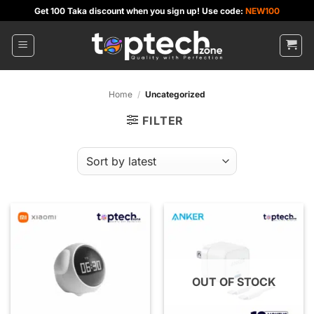
Skip
Get 100 Taka discount when you sign up! Use code:
NEW100
to
content
Home
/
Uncategorized
FILTER
OUT OF STOCK