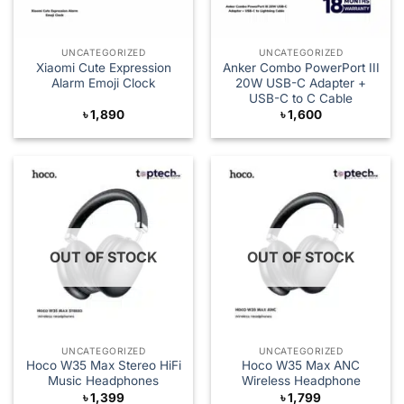
UNCATEGORIZED
UNCATEGORIZED
Xiaomi Cute Expression
Anker Combo PowerPort III
Alarm Emoji Clock
20W USB-C Adapter +
USB-C to C Cable
৳
1,890
৳
1,600
OUT OF STOCK
OUT OF STOCK
UNCATEGORIZED
UNCATEGORIZED
Hoco W35 Max Stereo HiFi
Hoco W35 Max ANC
Music Headphones
Wireless Headphone
৳
1,399
৳
1,799