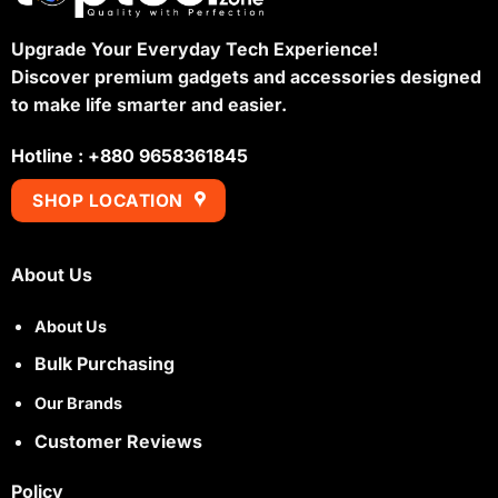
Upgrade Your Everyday Tech Experience!
Discover premium gadgets and accessories designed
to make life smarter and easier.
Hotline : +880 9658361845
SHOP LOCATION
About Us
About Us
Bulk Purchasing
Our Brands
Customer Reviews
Policy