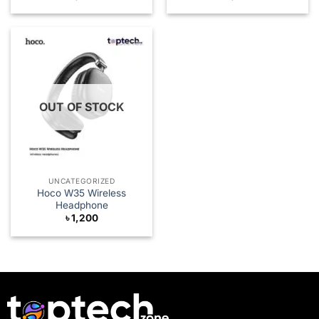
OUT OF STOCK
UNCATEGORIZED
Hoco W35 Wireless
Headphone
৳
1,200