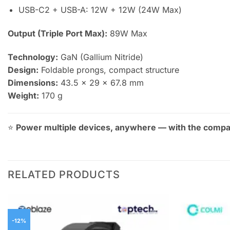
USB-C2 + USB-A: 12W + 12W (24W Max)
Output (Triple Port Max):
89W Max
Technology:
GaN (Gallium Nitride)
Design:
Foldable prongs, compact structure
Dimensions:
43.5 × 29 × 67.8 mm
Weight:
170 g
⭐
Power multiple devices, anywhere — with the compa
RELATED PRODUCTS
-12%