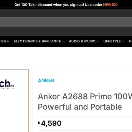
Get 100 Taka discount when you sign up! Use code:
NEW100
IES
ELECTRONICS & APPLIANCE
AUDIO & MUSIC
LIFESTYLE
C
Anker A2688 Prime 100W
Powerful and Portable
4,590
৳