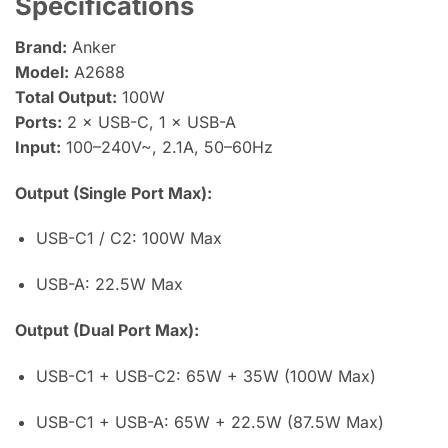
Specifications
Brand:
Anker
Model:
A2688
Total Output:
100W
Ports:
2 × USB-C, 1 × USB-A
Input:
100–240V~, 2.1A, 50–60Hz
Output (Single Port Max):
USB-C1 / C2: 100W Max
USB-A: 22.5W Max
Output (Dual Port Max):
USB-C1 + USB-C2: 65W + 35W (100W Max)
USB-C1 + USB-A: 65W + 22.5W (87.5W Max)