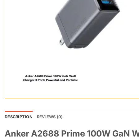
DESCRIPTION
REVIEWS (0)
Anker A2688 Prime 100W GaN Wal