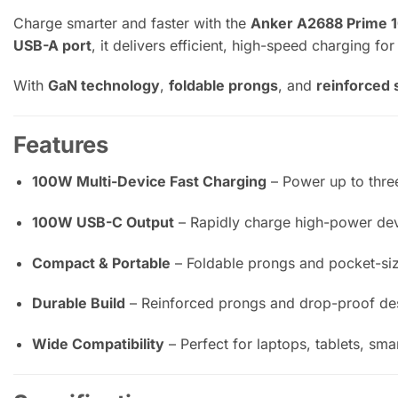
Charge smarter and faster with the
Anker A2688 Prime 
USB-A port
, it delivers efficient, high-speed charging fo
With
GaN technology
,
foldable prongs
, and
reinforced 
Features
100W Multi-Device Fast Charging
– Power up to three
100W USB-C Output
– Rapidly charge high-power dev
Compact & Portable
– Foldable prongs and pocket-size
Durable Build
– Reinforced prongs and drop-proof desi
Wide Compatibility
– Perfect for laptops, tablets, sm