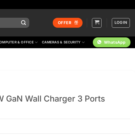
LOGIN
OFFER
WhatsApp
OMPUTER & OFFICE
CAMERAS & SECURITY
 GaN Wall Charger 3 Ports