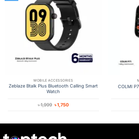
MOBILE ACCESSORIES
Zeblaze Btalk Plus Bluetooth Calling Smart
COLMI P71
Watch
Original
Current
৳
1,999
৳
1,750
price
price
was:
is:
৳ 1,999.
৳ 1,750.