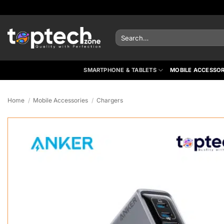
Skip
to
content
Search
for:
SMARTPHONE & TABLETS
MOBILE ACCESSOR
Home
/
Mobile Accessories
/
Chargers