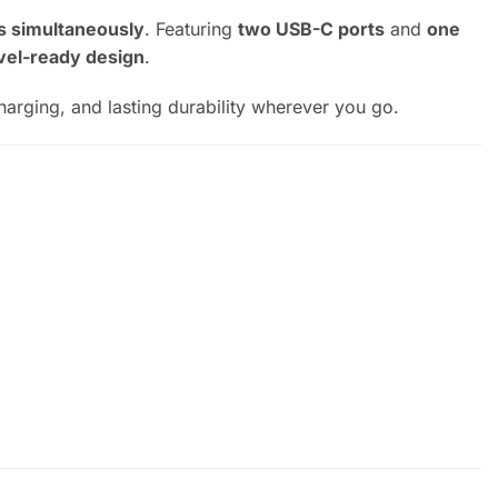
s simultaneously
. Featuring
two USB-C ports
and
one
vel-ready design
.
charging, and lasting durability wherever you go.