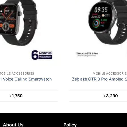
MOBILE ACCESSORIES
MOBILE ACCESSORIE
 Voice Calling Smartwatch
Zeblaze GTR 3 Pro Amoled 
৳
1,750
৳
3,290
About Us
Policy