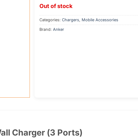
Out of stock
Categories:
Chargers
,
Mobile Accessories
Brand:
Anker
l Charger (3 Ports)