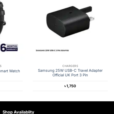
S
CHARGERS
Samsung 25W USB-C Travel Adapter
Smart Watch
Official UK Port 3 Pin
৳
1,750
Shop Availablity