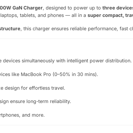
100W GaN Charger
, designed to power up to
three device
r laptops, tablets, and phones — all in a
super compact, tra
structure
, this charger ensures reliable performance, fast 
 devices simultaneously with intelligent power distribution.
ices like MacBook Pro (0–50% in 30 mins).
 design for effortless travel.
gn ensure long-term reliability.
artphones, and more.