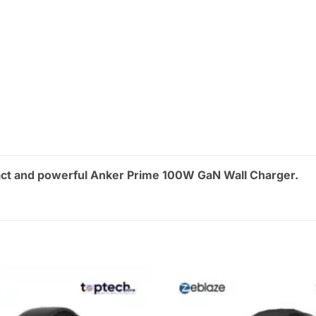
ct and powerful Anker Prime 100W GaN Wall Charger.