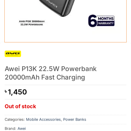
Awei P13K 22.5W Powerbank
20000mAh Fast Charging
1,450
৳
Out of stock
Categories:
Mobile Accessories
,
Power Banks
Brand:
Awei