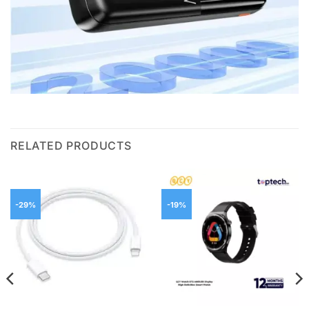
RELATED PRODUCTS
-29%
-19%