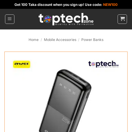
Skip
Get 100 Taka discount when you sign up! Use code:
NEW100
to
content
Home
/
Mobile Accessories
/
Power Banks