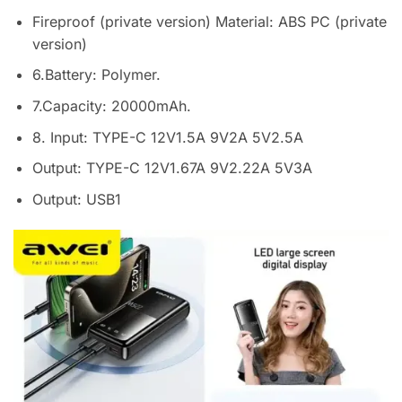
Fireproof (private version) Material: ABS PC (private
version)
6.Battery: Polymer.
7.Capacity: 20000mAh.
8. Input: TYPE-C 12V1.5A 9V2A 5V2.5A
Output: TYPE-C 12V1.67A 9V2.22A 5V3A
Output: USB1