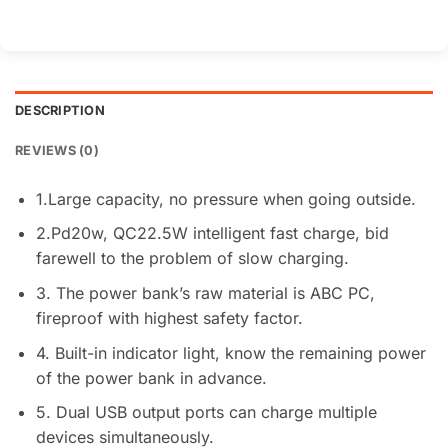
DESCRIPTION
REVIEWS (0)
1.Large capacity, no pressure when going outside.
2.Pd20w, QC22.5W intelligent fast charge, bid
farewell to the problem of slow charging.
3. The power bank’s raw material is ABC PC,
fireproof with highest safety factor.
4. Built-in indicator light, know the remaining power
of the power bank in advance.
5. Dual USB output ports can charge multiple
devices simultaneously.