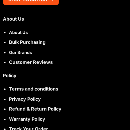
About Us
About Us
Bulk Purchasing
Our Brands
Customer Reviews
Policy
Terms and conditions
Privacy Policy
Refund & Return Policy
Warranty Policy
Track Your Order