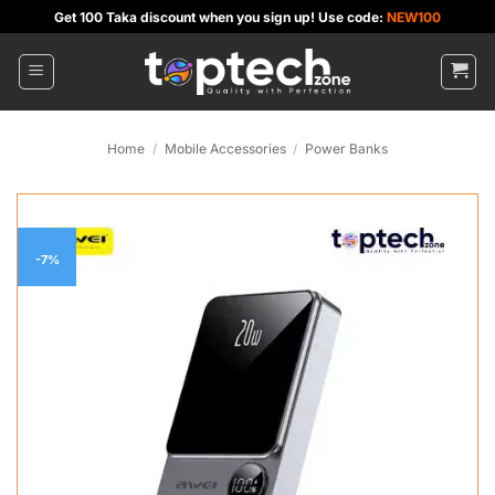
Skip
Get 100 Taka discount when you sign up! Use code:
NEW100
to
content
Home
/
Mobile Accessories
/
Power Banks
-7%