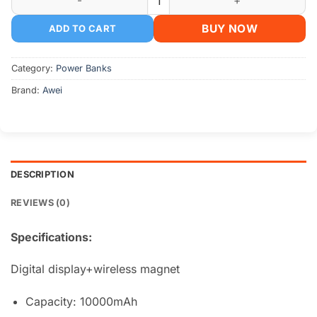
BUY NOW
ADD TO CART
Category:
Power Banks
Brand:
Awei
DESCRIPTION
REVIEWS (0)
Specifications:
Digital display+wireless magnet
Capacity: 10000mAh