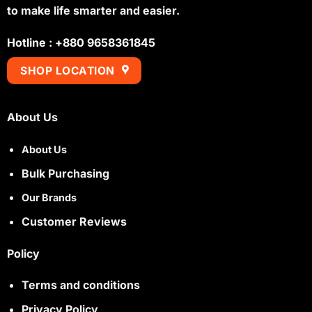
to make life smarter and easier.
Hotline : +880 9658361845
SHOP LOCATION
About Us
About Us
Bulk Purchasing
Our Brands
Customer Reviews
Policy
Terms and conditions
Privacy Policy