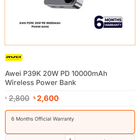
Awei P39K 20W PD 10000mAh
Wireless Power Bank
Original
Current
2,800
2,600
৳
৳
price
price
was:
is:
6 Months Official Warranty
৳ 2,800.
৳ 2,600.
Awei P39K 20W PD 10000mAh Wireless Power Bank quantity