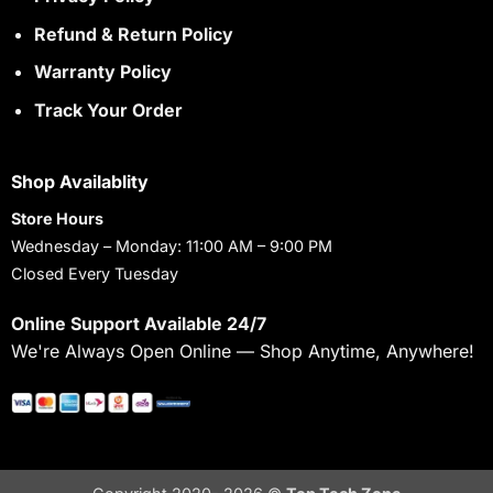
Refund & Return Policy
Warranty Policy
Track Your Order
Shop Availablity
Store Hours
Wednesday – Monday: 11:00 AM – 9:00 PM
Closed Every Tuesday
Online Support Available 24/7
We're Always Open Online — Shop Anytime, Anywhere!