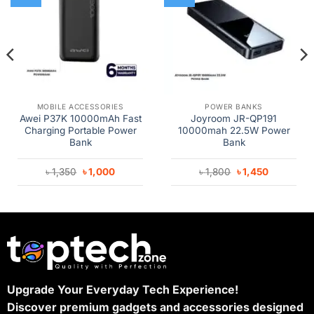
MOBILE ACCESSORIES
POWER BANKS
Awei P37K 10000mAh Fast
Joyroom JR-QP191
Charging Portable Power
10000mah 22.5W Power
Bank
Bank
Original
Current
Original
Current
৳
1,350
৳
1,000
৳
1,800
৳
1,450
price
price
price
price
was:
is:
was:
is:
৳ 1,350.
৳ 1,000.
৳ 1,800.
৳ 1,450.
Upgrade Your Everyday Tech Experience!
Discover premium gadgets and accessories designed