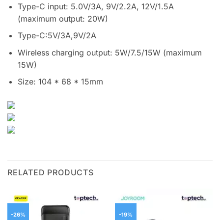
Type-C input: 5.0V/3A, 9V/2.2A, 12V/1.5A
(maximum output: 20W)
Type-C:5V/3A,9V/2A
Wireless charging output: 5W/7.5/15W (maximum
15W)
Size: 104 * 68 * 15mm
RELATED PRODUCTS
-26%
-19%