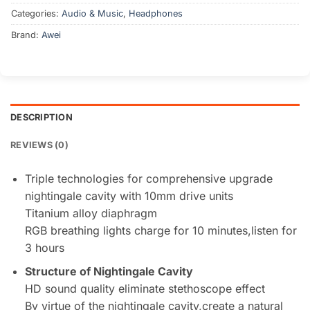
Categories:
Audio & Music
,
Headphones
Brand:
Awei
DESCRIPTION
REVIEWS (0)
Triple technologies for comprehensive upgrade
nightingale cavity with 10mm drive units
Titanium alloy diaphragm
RGB breathing lights charge for 10 minutes,listen for
3 hours
Structure of Nightingale Cavity
HD sound quality eliminate stethoscope effect
By virtue of the nightingale cavity,create a natural