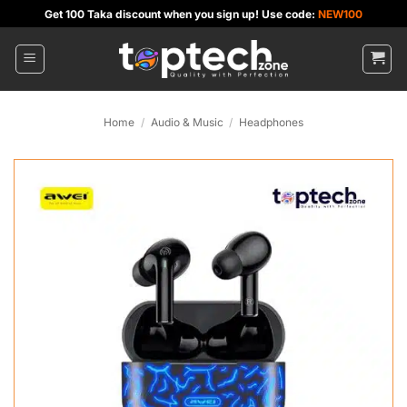
Skip
Get 100 Taka discount when you sign up! Use code:
NEW100
to
content
Home
/
Audio & Music
/
Headphones