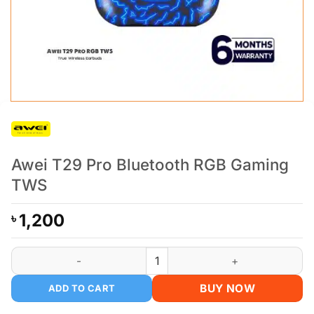
Awei T29 Pro Bluetooth RGB Gaming
TWS
1,200
৳
Awei T29 Pro Bluetooth RGB Gaming TWS quantity
BUY NOW
ADD TO CART