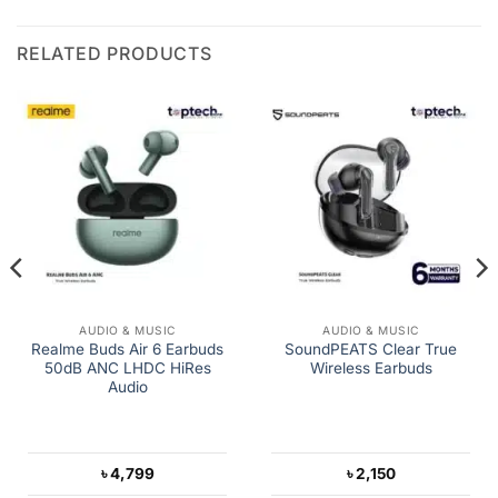
RELATED PRODUCTS
AUDIO & MUSIC
AUDIO & MUSIC
Realme Buds Air 6 Earbuds
SoundPEATS Clear True
50dB ANC LHDC HiRes
Wireless Earbuds
Audio
৳
4,799
৳
2,150