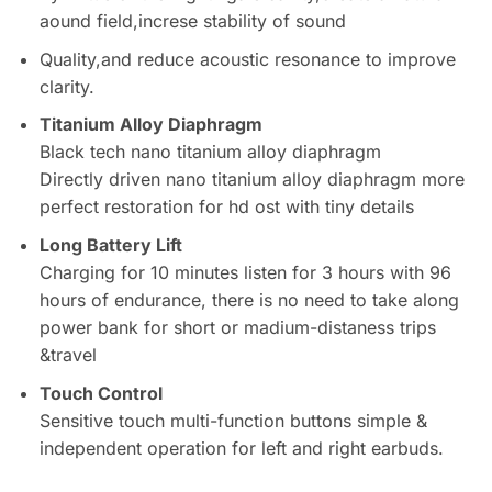
aound field,increse stability of sound
Quality,and reduce acoustic resonance to improve
clarity.
Titanium Alloy Diaphragm
Black tech nano titanium alloy diaphragm
Directly driven nano titanium alloy diaphragm more
perfect restoration for hd ost with tiny details
L
ong Battery Lift
Charging for 10 minutes listen for 3 hours with 96
hours of endurance, there is no need to take along
power bank for short or madium-distaness trips
&travel
Touch Control
Sensitive touch multi-function buttons simple &
independent operation for left and right earbuds.