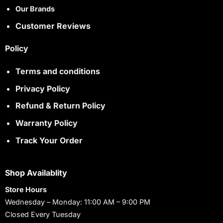
Our Brands
Customer Reviews
Policy
Terms and conditions
Privacy Policy
Refund & Return Policy
Warranty Policy
Track Your Order
Shop Availablity
Store Hours
Wednesday – Monday: 11:00 AM – 9:00 PM
Closed Every Tuesday