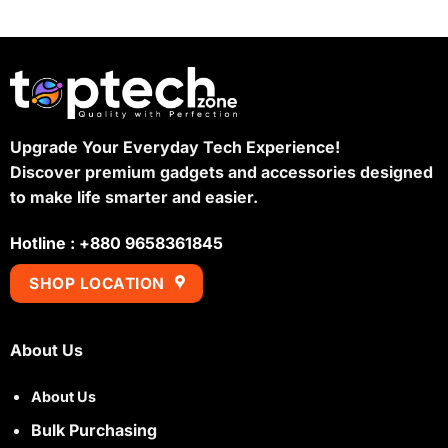
Upgrade Your Everyday Tech Experience!
Discover premium gadgets and accessories designed
to make life smarter and easier.
Hotline : +880 9658361845
SHOP LOCATION
About Us
About Us
Bulk Purchasing