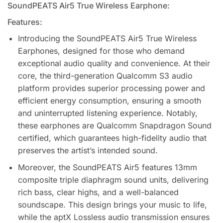
SoundPEATS Air5 True Wireless Earphone:
Features:
Introducing the SoundPEATS Air5 True Wireless
Earphones, designed for those who demand
exceptional audio quality and convenience. At their
core, the third-generation Qualcomm S3 audio
platform provides superior processing power and
efficient energy consumption, ensuring a smooth
and uninterrupted listening experience. Notably,
these earphones are Qualcomm Snapdragon Sound
certified, which guarantees high-fidelity audio that
preserves the artist’s intended sound.
Moreover, the SoundPEATS Air5 features 13mm
composite triple diaphragm sound units, delivering
rich bass, clear highs, and a well-balanced
soundscape. This design brings your music to life,
while the aptX Lossless audio transmission ensures