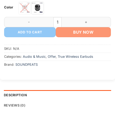
Color
SoundPEATS Air5 True Wireless Earphone quantity
BUY NOW
ADD TO CART
SKU:
N/A
Categories:
Audio & Music
,
Offer
,
True Wireless Earbuds
Brand:
SOUNDPEATS
DESCRIPTION
REVIEWS (0)