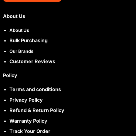
About Us
About Us
Bulk Purchasing
Our Brands
Customer Reviews
Policy
Terms and conditions
Privacy Policy
Refund & Return Policy
Warranty Policy
Track Your Order