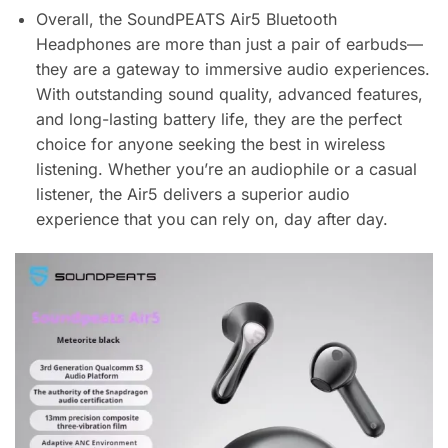
Overall, the SoundPEATS Air5 Bluetooth
Headphones are more than just a pair of earbuds—
they are a gateway to immersive audio experiences.
With outstanding sound quality, advanced features,
and long-lasting battery life, they are the perfect
choice for anyone seeking the best in wireless
listening. Whether you’re an audiophile or a casual
listener, the Air5 delivers a superior audio
experience that you can rely on, day after day.