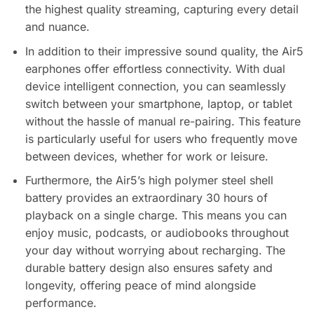
the highest quality streaming, capturing every detail
and nuance.
In addition to their impressive sound quality, the Air5
earphones offer effortless connectivity. With dual
device intelligent connection, you can seamlessly
switch between your smartphone, laptop, or tablet
without the hassle of manual re-pairing. This feature
is particularly useful for users who frequently move
between devices, whether for work or leisure.
Furthermore, the Air5’s high polymer steel shell
battery provides an extraordinary 30 hours of
playback on a single charge. This means you can
enjoy music, podcasts, or audiobooks throughout
your day without worrying about recharging. The
durable battery design also ensures safety and
longevity, offering peace of mind alongside
performance.