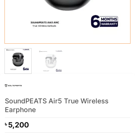
SoundPEATS Air5 True Wireless
Earphone
5,200
৳