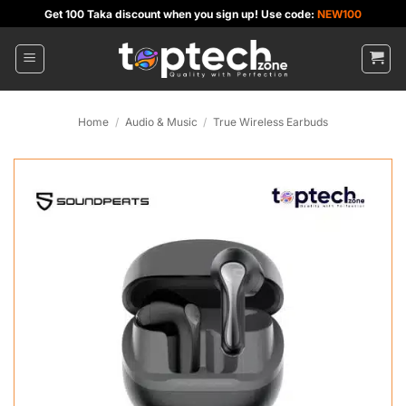
Skip
Get 100 Taka discount when you sign up! Use code:
NEW100
to
content
Home
/
Audio & Music
/
True Wireless Earbuds