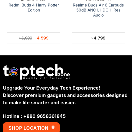
AUDIO & MUSIC
AUDIO & MUSIC
Redmi Buds 4 Harry Potter
Realme Buds Air 6 Earbuds
Edition
50dB ANC LHDC HiRes
Audio
Original
Current
৳
6,999
৳
4,599
৳
4,799
price
price
was:
is:
৳ 6,999.
৳ 4,599.
Upgrade Your Everyday Tech Experience!
Discover premium gadgets and accessories designed
to make life smarter and easier.
Hotline : +880 9658361845
SHOP LOCATION