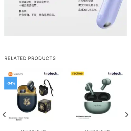
RELATED PRODUCTS
-34%