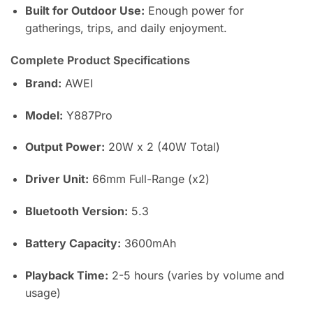
Built for Outdoor Use:
Enough power for
gatherings, trips, and daily enjoyment.
Complete Product Specifications
Brand:
AWEI
Model:
Y887Pro
Output Power:
20W x 2 (40W Total)
Driver Unit:
66mm Full-Range (x2)
Bluetooth Version:
5.3
Battery Capacity:
3600mAh
Playback Time:
2-5 hours (varies by volume and
usage)