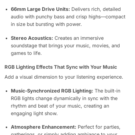
66mm Large Drive Units:
Delivers rich, detailed
audio with punchy bass and crisp highs—compact
in size but bursting with power.
Stereo Acoustics:
Creates an immersive
soundstage that brings your music, movies, and
games to life.
RGB Lighting Effects That Sync with Your Music
Add a visual dimension to your listening experience.
Music-Synchronized RGB Lighting:
The built-in
RGB lights change dynamically in sync with the
rhythm and beat of your music, creating an
engaging light show.
Atmosphere Enhancement:
Perfect for parties,
gatherings, or simply adding ambiance to your