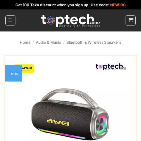
Skip
Get 100 Taka discount when you sign up! Use code:
NEW100
to
content
Home
/
Audio & Music
/
Bluetooth & Wireless Speakers
-16%