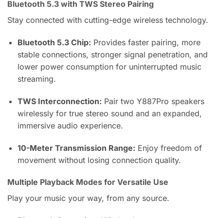
Bluetooth 5.3 with TWS Stereo Pairing
Stay connected with cutting-edge wireless technology.
Bluetooth 5.3 Chip:
Provides faster pairing, more
stable connections, stronger signal penetration, and
lower power consumption for uninterrupted music
streaming.
TWS Interconnection:
Pair two Y887Pro speakers
wirelessly for true stereo sound and an expanded,
immersive audio experience.
10-Meter Transmission Range:
Enjoy freedom of
movement without losing connection quality.
Multiple Playback Modes for Versatile Use
Play your music your way, from any source.