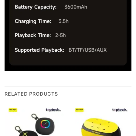
RELATED PRODUCTS