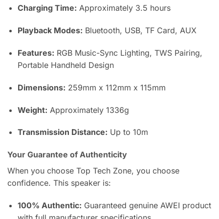
Charging Time:
Approximately 3.5 hours
Playback Modes:
Bluetooth, USB, TF Card, AUX
Features:
RGB Music-Sync Lighting, TWS Pairing,
Portable Handheld Design
Dimensions:
259mm x 112mm x 115mm
Weight:
Approximately 1336g
Transmission Distance:
Up to 10m
Your Guarantee of Authenticity
When you choose Top Tech Zone, you choose
confidence. This speaker is:
100% Authentic:
Guaranteed genuine AWEI product
with full manufacturer specifications.