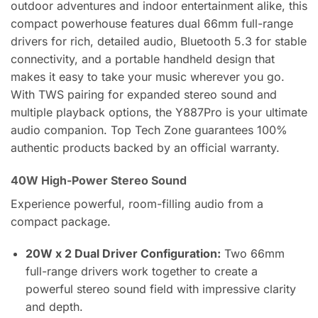
outdoor adventures and indoor entertainment alike, this
compact powerhouse features dual 66mm full-range
drivers for rich, detailed audio, Bluetooth 5.3 for stable
connectivity, and a portable handheld design that
makes it easy to take your music wherever you go.
With TWS pairing for expanded stereo sound and
multiple playback options, the Y887Pro is your ultimate
audio companion. Top Tech Zone guarantees 100%
authentic products backed by an official warranty.
40W High-Power Stereo Sound
Experience powerful, room-filling audio from a
compact package.
20W x 2 Dual Driver Configuration:
Two 66mm
full-range drivers work together to create a
powerful stereo sound field with impressive clarity
and depth.