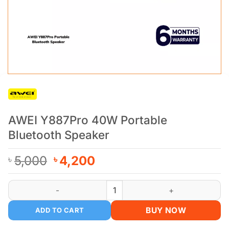
AWEI Y887Pro 40W Portable
Bluetooth Speaker
Original
Current
5,000
4,200
৳
৳
price
price
was:
is:
AWEI Y887Pro 40W Portable Bluetooth Speaker quantity
৳ 5,000.
৳ 4,200.
BUY NOW
ADD TO CART