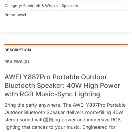
Category:
Bluetooth & Wireless Speakers
Brand:
Awei
DESCRIPTION
REVIEWS (0)
AWEI Y887Pro Portable Outdoor
Bluetooth Speaker: 40W High Power
with RGB Music-Sync Lighting
Bring the party anywhere. The AWEI Y887Pro Portable
Outdoor Bluetooth Speaker delivers room-filling 40W
stereo sound with震撼ing power and immersive RGB
lighting that dances to your music. Engineered for