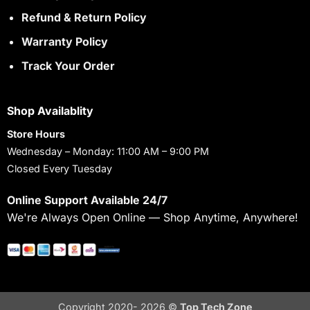
Refund & Return Policy
Warranty Policy
Track Your Order
Shop Availablity
Store Hours
Wednesday – Monday: 11:00 AM – 9:00 PM
Closed Every Tuesday
Online Support Available 24/7
We're Always Open Online — Shop Anytime, Anywhere!
Copyright 2020- 2026 ©
Top Tech Zone