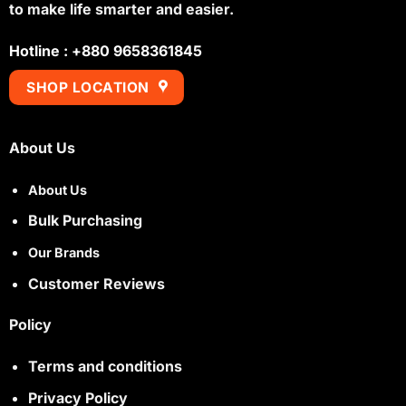
to make life smarter and easier.
Hotline : +880 9658361845
SHOP LOCATION
About Us
About Us
Bulk Purchasing
Our Brands
Customer Reviews
Policy
Terms and conditions
Privacy Policy