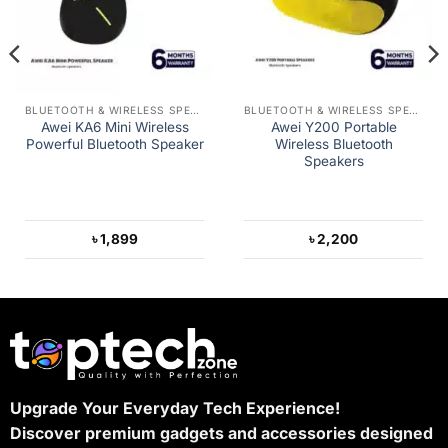
BLUETOOTH & WIRELESS SPEAKERS
BLUETOOTH & WIRELESS SPEAKERS
Awei KA6 Mini Wireless
Awei Y200 Portable
Powerful Bluetooth Speaker
Wireless Bluetooth
Speakers
৳
1,899
৳
2,200
Upgrade Your Everyday Tech Experience!
Discover premium gadgets and accessories designed