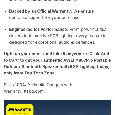
Backed by an Official Warranty:
We ensure
complete support for your purchase.
Engineered for Performance:
From powerful dual
drivers to immersive RGB lighting, every feature is
designed for exceptional audio experiences.
Light up your music and take it anywhere. Click ‘Add
to Cart’ to get your authentic AWEI Y887Pro Portable
Outdoor Bluetooth Speaker with RGB Lighting today,
only from Top Tech Zone.
Shop 100% Authentic Gadgets with
Warranty:
ttzbd.com
.