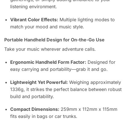
listening environment.
Vibrant Color Effects:
Multiple lighting modes to
match your mood and music style.
Portable Handheld Design for On-the-Go Use
Take your music wherever adventure calls.
Ergonomic Handheld Form Factor:
Designed for
easy carrying and portability—grab it and go.
Lightweight Yet Powerful:
Weighing approximately
1336g, it strikes the perfect balance between robust
build and portability.
Compact Dimensions:
259mm x 112mm x 115mm
fits easily in bags or car trunks.