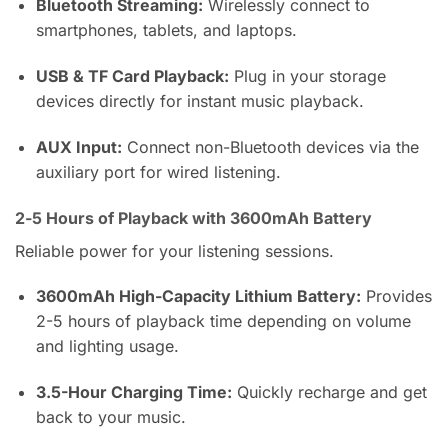
Bluetooth Streaming:
Wirelessly connect to
smartphones, tablets, and laptops.
USB & TF Card Playback:
Plug in your storage
devices directly for instant music playback.
AUX Input:
Connect non-Bluetooth devices via the
auxiliary port for wired listening.
2-5 Hours of Playback with 3600mAh Battery
Reliable power for your listening sessions.
3600mAh High-Capacity Lithium Battery:
Provides
2-5 hours of playback time depending on volume
and lighting usage.
3.5-Hour Charging Time:
Quickly recharge and get
back to your music.