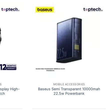
S
MOBILE ACCESSORIES
play High-
Baseus Semi Transparent 10000mah
tch
22.5w Powerbank