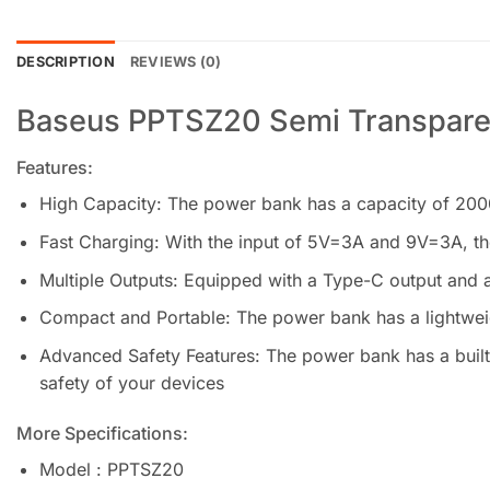
DESCRIPTION
REVIEWS (0)
Baseus PPTSZ20 Semi Transpare
Features:
High Capacity: The power bank has a capacity of 2000
Fast Charging: With the input of 5V=3A and 9V=3A, the
Multiple Outputs: Equipped with a Type-C output and a
Compact and Portable: The power bank has a lightweig
Advanced Safety Features: The power bank has a built-
safety of your devices
More Specifications:
Model : PPTSZ20