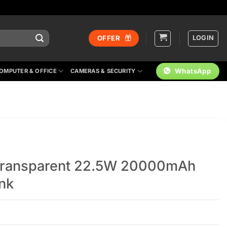
LOGIN
OFFER
WhatsApp
OMPUTER & OFFICE
CAMERAS & SECURITY
Transparent 22.5W 20000mAh
ank