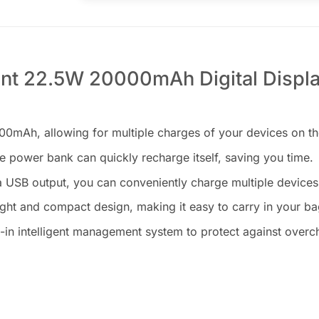
nt 22.5W 20000mAh Digital Displ
0mAh, allowing for multiple charges of your devices on th
 power bank can quickly recharge itself, saving you time.
 USB output, you can conveniently charge multiple devices
ht and compact design, making it easy to carry in your ba
in intelligent management system to protect against overcha