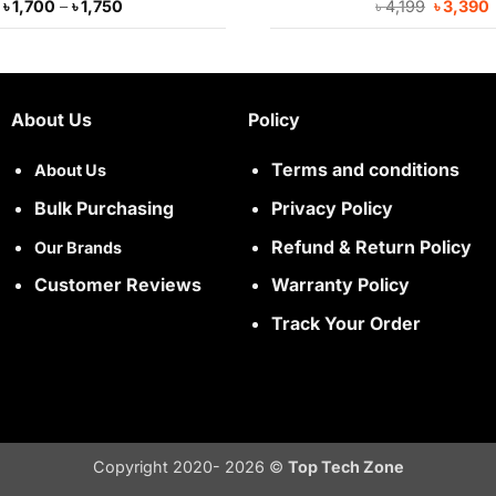
Price
Original
৳
1,700
–
৳
1,750
৳
4,199
৳
3,390
range:
price
৳ 1,700
was:
i
through
৳ 4,199.
৳ 1,750
About Us
Policy
Terms and conditions
About Us
Bulk Purchasing
Privacy Policy
Refund & Return Policy
Our Brands
Customer Reviews
Warranty Policy
Track Your Order
Copyright 2020- 2026 ©
Top Tech Zone