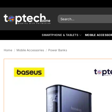
Skip
to
content
Search
for:
SMARTPHONE & TABLETS
MOBILE ACCESSOR
Home
/
Mobile Accessories
/
Power Banks