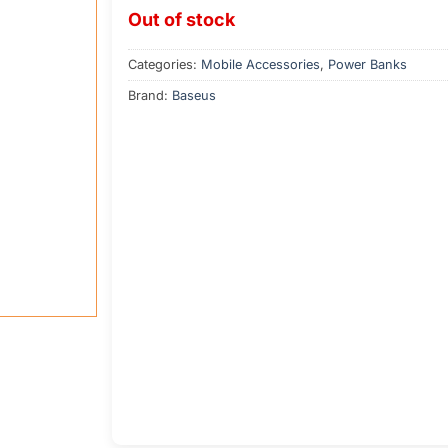
Out of stock
Categories:
Mobile Accessories
,
Power Banks
Brand:
Baseus