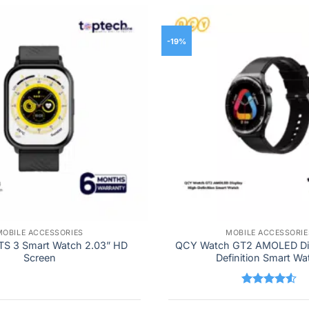
-19%
MOBILE ACCESSORIES
MOBILE ACCESSORIE
TS 3 Smart Watch 2.03” HD
QCY Watch GT2 AMOLED Dis
Screen
Definition Smart Wa
Rated
4.5
out of 5