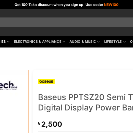
Get 100 Taka discount when you sign up! Use code:
NEW100
IES
ELECTRONICS & APPLIANCE
AUDIO & MUSIC
LIFESTYLE
C
Baseus PPTSZ20 Semi 
Digital Display Power B
2,500
৳