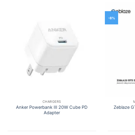
-8%
CHARGERS
Anker Powerbank III 20W Cube PD
Zeblaze G
Adapter