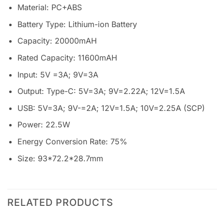
Material: PC+ABS
Battery Type: Lithium-ion Battery
Capacity: 20000mAH
Rated Capacity: 11600mAH
Input: 5V =3A; 9V=3A
Output: Type-C: 5V=3A; 9V=2.22A; 12V=1.5A
USB: 5V=3A; 9V-=2A; 12V=1.5A; 10V=2.25A (SCP)
Power: 22.5W
Energy Conversion Rate: 75%
Size: 93*72.2*28.7mm
RELATED PRODUCTS