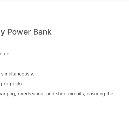
ay Power Bank
e go.
 simultaneously.
g or pocket.
rging, overheating, and short circuits, ensuring the