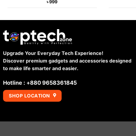
৳
999
Upgrade Your Everyday Tech Experience!
Discover premium gadgets and accessories designed
to make life smarter and easier.
Hotline : +880 9658361845
SHOP LOCATION