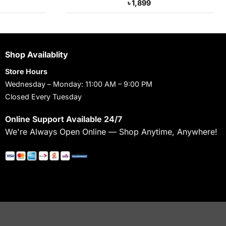
Current
৳
1,899
price
s:
৳ 3,390.
Shop Availablity
Store Hours
Wednesday – Monday: 11:00 AM – 9:00 PM
Closed Every Tuesday
Online Support Available 24/7
We're Always Open Online — Shop Anytime, Anywhere!