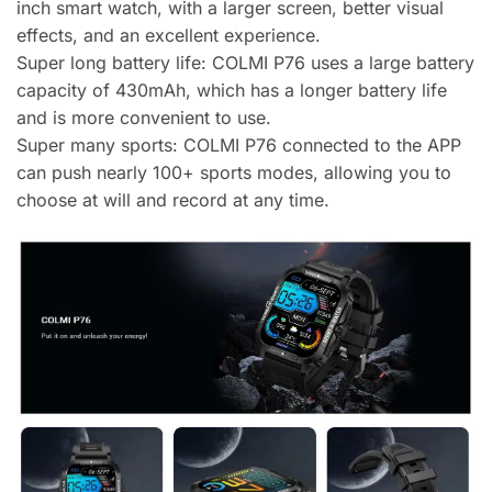
inch smart watch, with a larger screen, better visual
effects, and an excellent experience.
Super long battery life: COLMI P76 uses a large battery
capacity of 430mAh, which has a longer battery life
and is more convenient to use.
Super many sports: COLMI P76 connected to the APP
can push nearly 100+ sports modes, allowing you to
choose at will and record at any time.