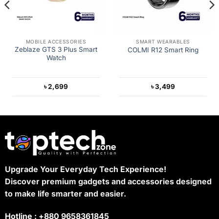
MOBILE ACCESSORIES
SMART WEARABLES
Zeblaze GTS 3 Plus Smart
COLMI R12 Smart Ring
Watch
৳
2,699
৳
3,499
Upgrade Your Everyday Tech Experience!
Discover premium gadgets and accessories designed
to make life smarter and easier.
Hotline : +880 9658361845