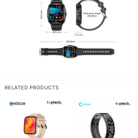
RELATED PRODUCTS