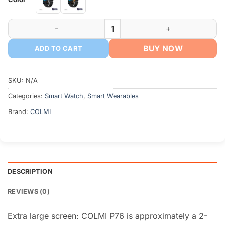
৳ 2,199.
৳ 1,950.
COLMI P76 Smartwatch quantity
BUY NOW
ADD TO CART
SKU:
N/A
Categories:
Smart Watch
,
Smart Wearables
Brand:
COLMI
DESCRIPTION
REVIEWS (0)
Extra large screen: COLMI P76 is approximately a 2-