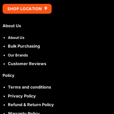
SHOP LOCATION
About Us
About Us
Bulk Purchasing
Our Brands
Customer Reviews
Policy
Terms and conditions
Privacy Policy
Refund & Return Policy
Warranty Policy