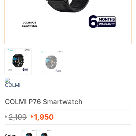
COLMI P76 Smartwatch
Original
Current
2,199
1,950
৳
৳
price
price
was:
is:
Color