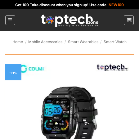
Skip
Get 100 Taka discount when you sign up! Use code:
NEW100
to
content
Home
/
Mobile Accessories
/
Smart Wearables
/
Smart Watch
-11%