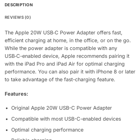
DESCRIPTION
REVIEWS (0)
The Apple 20W USB‑C Power Adapter offers fast,
efficient charging at home, in the office, or on the go.
While the power adapter is compatible with any
USB‑C-enabled device, Apple recommends pairing it
with the iPad Pro and iPad Air for optimal charging
performance. You can also pair it with iPhone 8 or later
to take advantage of the fast-charging feature.
Features:
Original Apple 20W USB-C Power Adapter
Compatible with most USB-C-enabled devices
Optimal charging performance