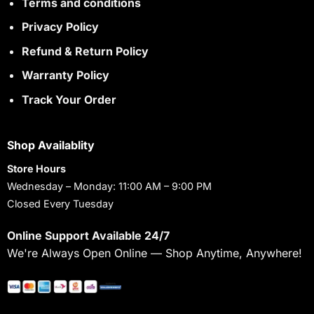
Terms and conditions
Privacy Policy
Refund & Return Policy
Warranty Policy
Track Your Order
Shop Availablity
Store Hours
Wednesday – Monday: 11:00 AM – 9:00 PM
Closed Every Tuesday
Online Support Available 24/7
We're Always Open Online — Shop Anytime, Anywhere!