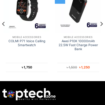
MOBILE ACCESSORIES
MOBILE ACCESSORIES
COLMI P71 Voice Calling
Awei P10K 10000mAh
Smartwatch
22.5W Fast Charge Power
Bank
Original
Current
৳
1,750
৳
1,500
৳
1,250
price
price
was:
is:
৳ 1,500.
৳ 1,250.