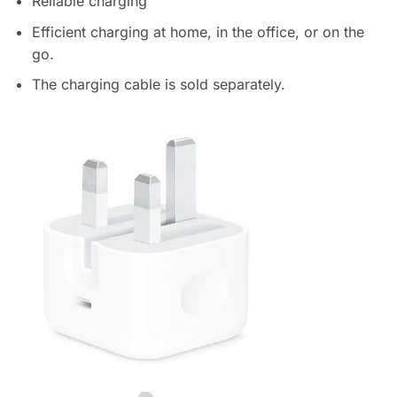
Reliable charging
Efficient charging at home, in the office, or on the
go.
The charging cable is sold separately.