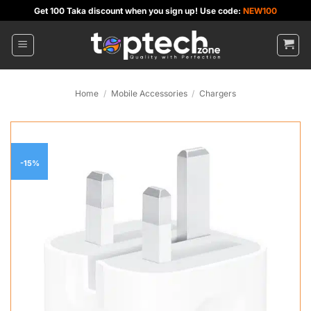
Skip
Get 100 Taka discount when you sign up! Use code:
NEW100
to
content
Home
/
Mobile Accessories
/
Chargers
-15%