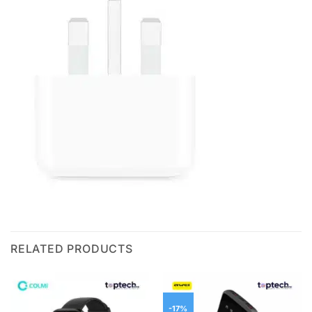
RELATED PRODUCTS
-17%