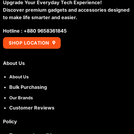
Upgrade Your Everyday Tech Experience!
Discover premium gadgets and accessories designed
to make life smarter and easier.
Hotline : +880 9658361845
SHOP LOCATION
About Us
About Us
Bulk Purchasing
Our Brands
Customer Reviews
Policy