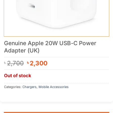
Genuine Apple 20W USB-C Power
Adapter (UK)
Original
Current
2,700
2,300
৳
৳
price
price
was:
is:
Out of stock
৳ 2,700.
৳ 2,300.
Categories:
Chargers
,
Mobile Accessories