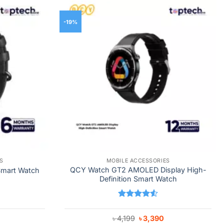
-19%
S
MOBILE ACCESSORIES
QCY Watch GT2 AMOLED Display High-
Smart Watch
Definition Smart Watch
Rated
4.5
out of 5
Original
Current
৳
4,199
৳
3,390