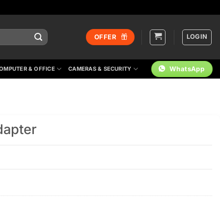
LOGIN
OFFER
WhatsApp
OMPUTER & OFFICE
CAMERAS & SECURITY
apter