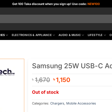
Get 100 Taka discount when you sign up! Use code:
NEW100
IES
ELECTRONICS & APPLIANCE
AUDIO & MUSIC
LIFESTYLE
C
Samsung 25W USB-C Ad
Original
Current
1,670
1,150
৳
৳
price
price
was:
is:
Out of stock
৳ 1,670.
৳ 1,150.
Categories:
Chargers
,
Mobile Accessories