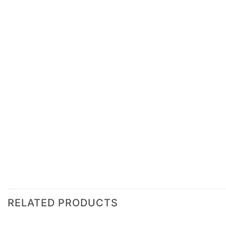
RELATED PRODUCTS