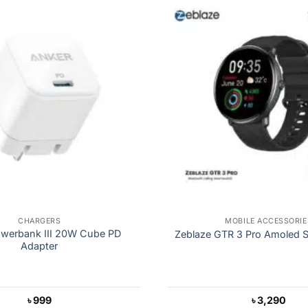
CHARGERS
MOBILE ACCESSORIE
werbank III 20W Cube PD
Zeblaze GTR 3 Pro Amoled 
Adapter
৳
999
৳
3,290