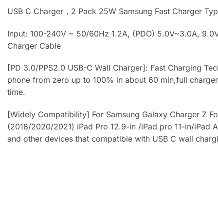
USB C Charger，2 Pack 25W Samsung Fast Charger Typ
Input: 100-240V ~ 50/60Hz 1.2A, (PDO) 5.0V~3.0A, 9.0V
Charger Cable
[PD 3.0/PPS2.0 USB-C Wall Charger]: Fast Charging Tec
phone from zero up to 100% in about 60 min,full charger 
time.
[Widely Compatibility] For Samsung Galaxy Charger Z Fo
(2018/2020/2021) iPad Pro 12.9-in /iPad pro 11-in/iPad 
and other devices that compatible with USB C wall charg