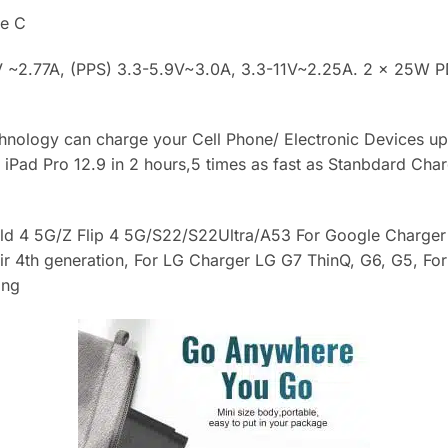
e C
 ~2.77A, (PPS) 3.3-5.9V~3.0A, 3.3-11V~2.25A. 2 × 25W PD
hnology can charge your Cell Phone/ Electronic Devices u
iPad Pro 12.9 in 2 hours,5 times as fast as Stanbdard Cha
ld 4 5G/Z Flip 4 5G/S22/S22Ultra/A53 For Google Charger 
Air 4th generation, For LG Charger LG G7 ThinQ, G6, G5, F
ing