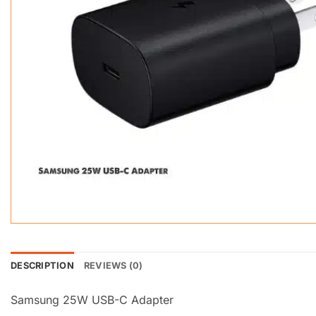
DESCRIPTION
REVIEWS (0)
Samsung 25W USB-C Adapter