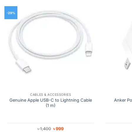
-29%
CABLES & ACCESSORIES
Genuine Apple USB-C to Lightning Cable
Anker Po
(1 m)
Original
Current
৳
1,400
৳
999