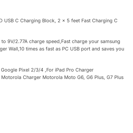
 USB C Charging Block, 2 × 5 feet Fast Charging C
p to 9V/2.77A charge speed,Fast charge your samsung
rger Wall,10 times as fast as PC USB port and saves you
Google Pixel 2/3/4 ,For iPad Pro Charger
or Motorola Charger Motorola Moto G6, G6 Plus, G7 Plus