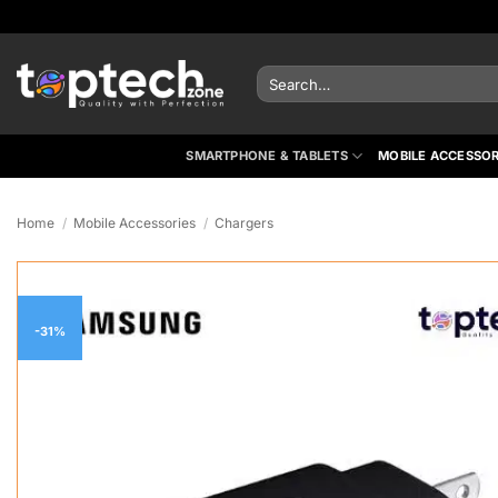
Skip
to
content
Search
for:
SMARTPHONE & TABLETS
MOBILE ACCESSOR
Home
/
Mobile Accessories
/
Chargers
-31%