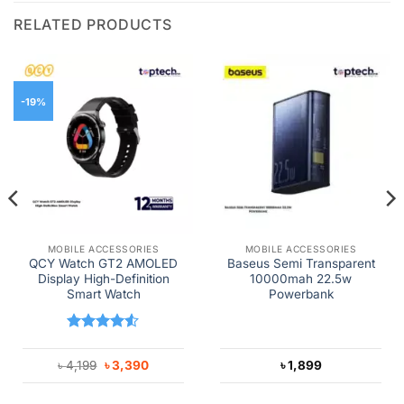
RELATED PRODUCTS
-19%
MOBILE ACCESSORIES
MOBILE ACCESSORIES
QCY Watch GT2 AMOLED
Baseus Semi Transparent
Display High-Definition
10000mah 22.5w
Smart Watch
Powerbank
Rated
4.5
out of 5
Original
Current
৳
4,199
৳
3,390
৳
1,899
price
price
was:
is:
৳ 4,199.
৳ 3,390.