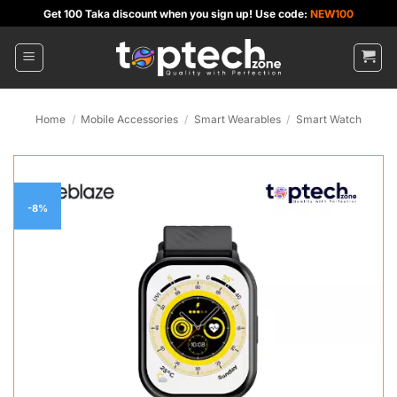
Skip
Get 100 Taka discount when you sign up! Use code:
NEW100
to
content
Home
/
Mobile Accessories
/
Smart Wearables
/
Smart Watch
-8%