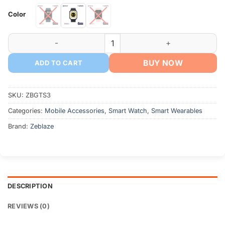
৳ 1,700
Color
through
৳ 1,750
Zeblaze GTS 3 Smart Watch 2.03'' HD Screen quantity
BUY NOW
ADD TO CART
SKU:
ZBGTS3
Categories:
Mobile Accessories
,
Smart Watch
,
Smart Wearables
Brand:
Zeblaze
DESCRIPTION
REVIEWS (0)