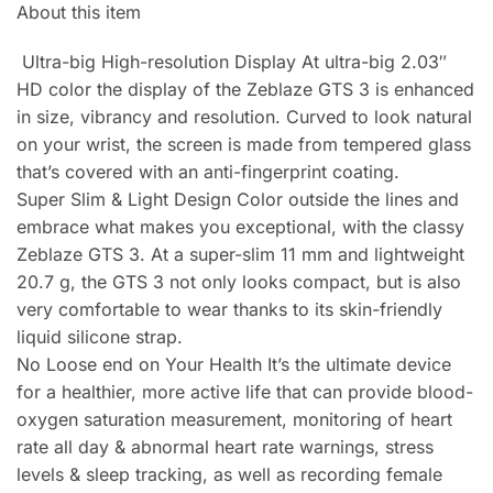
About this item
Ultra-big High-resolution Display At ultra-big 2.03″
HD color the display of the Zeblaze GTS 3 is enhanced
in size, vibrancy and resolution. Curved to look natural
on your wrist, the screen is made from tempered glass
that’s covered with an anti-fingerprint coating.
Super Slim & Light Design Color outside the lines and
embrace what makes you exceptional, with the classy
Zeblaze GTS 3. At a super-slim 11 mm and lightweight
20.7 g, the GTS 3 not only looks compact, but is also
very comfortable to wear thanks to its skin-friendly
liquid silicone strap.
No Loose end on Your Health It’s the ultimate device
for a healthier, more active life that can provide blood-
oxygen saturation measurement, monitoring of heart
rate all day & abnormal heart rate warnings, stress
levels & sleep tracking, as well as recording female