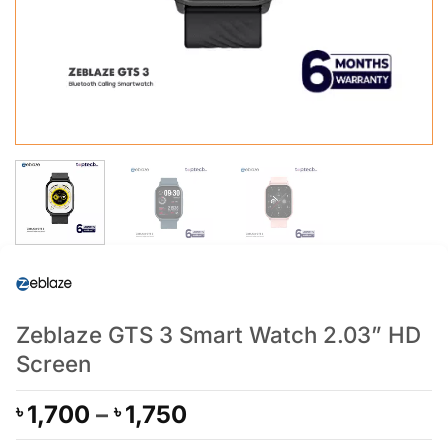
Zeblaze GTS 3 Smart Watch 2.03” HD
Screen
Price
1,700
–
1,750
৳
৳
range: