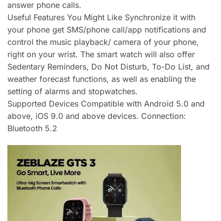
answer phone calls.
Useful Features You Might Like Synchronize it with
your phone get SMS/phone call/app notifications and
control the music playback/ camera of your phone,
right on your wrist. The smart watch will also offer
Sedentary Reminders, Do Not Disturb, To-Do List, and
weather forecast functions, as well as enabling the
setting of alarms and stopwatches.
Supported Devices Compatible with Android 5.0 and
above, iOS 9.0 and above devices. Connection:
Bluetooth 5.2