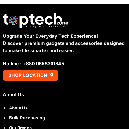
Upgrade Your Everyday Tech Experience!
Discover premium gadgets and accessories designed
to make life smarter and easier.
Hotline : +880 9658361845
SHOP LOCATION
About Us
About Us
Bulk Purchasing
Our Brands