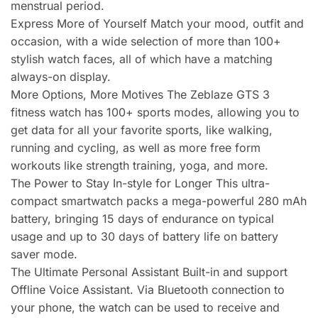
menstrual period.
Express More of Yourself Match your mood, outfit and
occasion, with a wide selection of more than 100+
stylish watch faces, all of which have a matching
always-on display.
More Options, More Motives The Zeblaze GTS 3
fitness watch has 100+ sports modes, allowing you to
get data for all your favorite sports, like walking,
running and cycling, as well as more free form
workouts like strength training, yoga, and more.
The Power to Stay In-style for Longer This ultra-
compact smartwatch packs a mega-powerful 280 mAh
battery, bringing 15 days of endurance on typical
usage and up to 30 days of battery life on battery
saver mode.
The Ultimate Personal Assistant Built-in and support
Offline Voice Assistant. Via Bluetooth connection to
your phone, the watch can be used to receive and