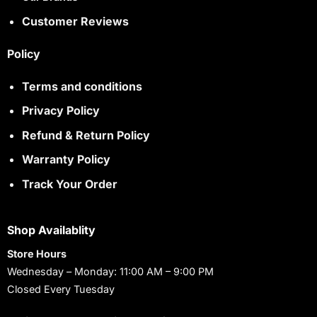
Customer Reviews
Policy
Terms and conditions
Privacy Policy
Refund & Return Policy
Warranty Policy
Track Your Order
Shop Availablity
Store Hours
Wednesday – Monday: 11:00 AM – 9:00 PM
Closed Every Tuesday