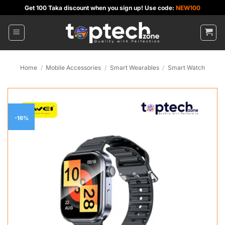
Skip
Get 100 Taka discount when you sign up! Use code:
NEW100
to
content
Home
/
Mobile Accessories
/
Smart Wearables
/
Smart Watch
-16%