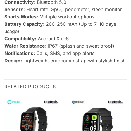
Connectivity:
Bluetooth 5.0
Sensors:
Heart rate, SpO₂, pedometer, sleep monitor
Sports Modes:
Multiple workout options
Battery Capacity:
200–250 mAh (Up to 7–10 days
usage)
Compatibility:
Android & iOS
Water Resistance:
IP67 (splash and sweat proof)
Notifications:
Calls, SMS, and app alerts
Design:
Lightweight ergonomic strap with stylish finish
RELATED PRODUCTS