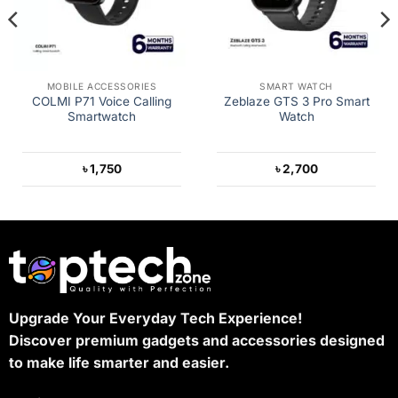
MOBILE ACCESSORIES
SMART WATCH
COLMI P71 Voice Calling
Zeblaze GTS 3 Pro Smart
Smartwatch
Watch
৳
1,750
৳
2,700
Upgrade Your Everyday Tech Experience!
Discover premium gadgets and accessories designed
to make life smarter and easier.