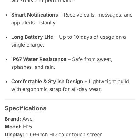
workouts and performance.
Smart Notifications
– Receive calls, messages, and
app alerts instantly.
Long Battery Life
– Up to 10 days of usage on a
single charge.
IP67 Water Resistance
– Safe from sweat,
splashes, and rain.
Comfortable & Stylish Design
– Lightweight build
with ergonomic strap for all-day wear.
Specifications
Brand:
Awei
Model:
H15
Display:
1.69-inch HD color touch screen