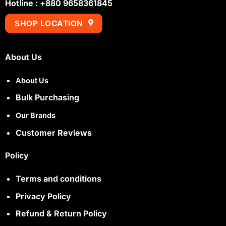
Hotline : +880 9658361845
SHOP LOCATION
About Us
About Us
Bulk Purchasing
Our Brands
Customer Reviews
Policy
Terms and conditions
Privacy Policy
Refund & Return Policy