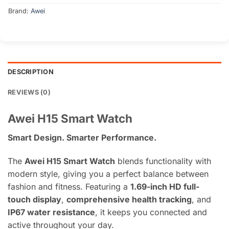
Brand:
Awei
DESCRIPTION
REVIEWS (0)
Awei H15 Smart Watch
Smart Design. Smarter Performance.
The
Awei H15 Smart Watch
blends functionality with
modern style, giving you a perfect balance between
fashion and fitness. Featuring a
1.69-inch HD full-
touch display
,
comprehensive health tracking
, and
IP67 water resistance
, it keeps you connected and
active throughout your day.