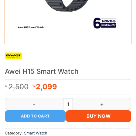
Awei H15 Smart Watch
Original
Current
2,500
2,099
৳
৳
price
price
was:
is:
Awei H15 Smart Watch quantity
৳ 2,500.
৳ 2,099.
BUY NOW
ADD TO CART
Category:
Smart Watch