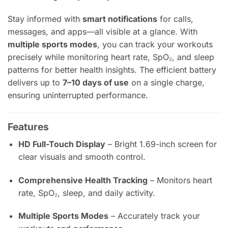
Stay informed with
smart notifications
for calls,
messages, and apps—all visible at a glance. With
multiple sports modes
, you can track your workouts
precisely while monitoring heart rate, SpO₂, and sleep
patterns for better health insights. The efficient battery
delivers up to
7–10 days of use
on a single charge,
ensuring uninterrupted performance.
Features
HD Full-Touch Display
– Bright 1.69-inch screen for
clear visuals and smooth control.
Comprehensive Health Tracking
– Monitors heart
rate, SpO₂, sleep, and daily activity.
Multiple Sports Modes
– Accurately track your