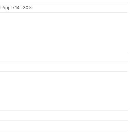
ill Apple 14 ≈30%