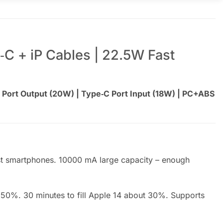
‑C + iP Cables | 22.5W Fast
 Port Output (20W) | Type‑C Port Input (18W) | PC+ABS
st smartphones. 10000 mA large capacity – enough
50%. 30 minutes to fill Apple 14 about 30%. Supports