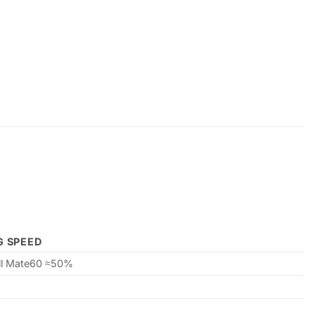
G SPEED
ill Mate60 ≈50%