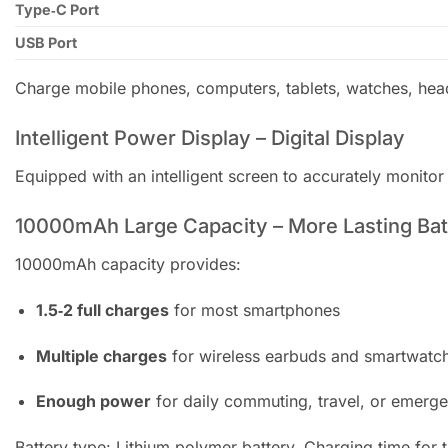
Type‑C Port
USB Port
Charge mobile phones, computers, tablets, watches, he
Intelligent Power Display – Digital Display
Equipped with an intelligent screen to accurately monito
10000mAh Large Capacity – More Lasting Batt
10000mAh capacity provides:
1.5‑2 full charges
for most smartphones
Multiple charges
for wireless earbuds and smartwatc
Enough power
for daily commuting, travel, or emerg
Battery type: Lithium polymer battery. Charging time for