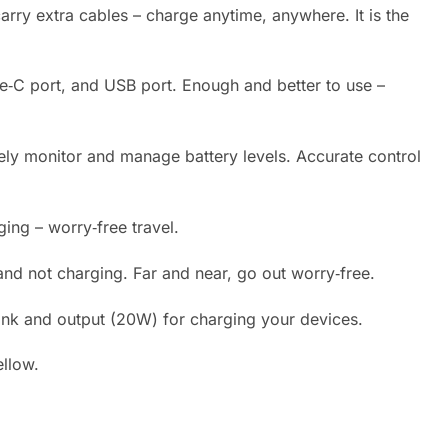
arry extra cables – charge anytime, anywhere. It is the
Type‑C port, and USB port. Enough and better to use –
tely monitor and manage battery levels. Accurate control
ging – worry‑free travel.
nd not charging. Far and near, go out worry‑free.
nk and output (20W) for charging your devices.
ellow.