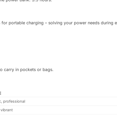
ons for portable charging – solving your power needs during 
to carry in pockets or bags.
E
c, professional
 vibrant