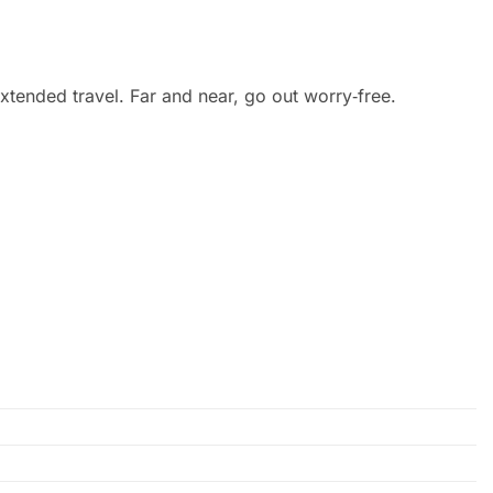
extended travel. Far and near, go out worry‑free.