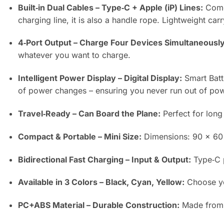
Built‑in Dual Cables – Type‑C + Apple (iP) Lines:
Comes
charging line, it is also a handle rope. Lightweight carr
4‑Port Output – Charge Four Devices Simultaneously
whatever you want to charge.
Intelligent Power Display – Digital Display:
Smart Batte
of power changes – ensuring you never run out of po
Travel‑Ready – Can Board the Plane:
Perfect for long 
Compact & Portable – Mini Size:
Dimensions: 90 × 60 ×
Bidirectional Fast Charging – Input & Output:
Type‑C p
Available in 3 Colors – Black, Cyan, Yellow:
Choose you
PC+ABS Material – Durable Construction:
Made from P