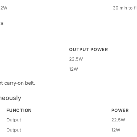
12W
30 min to f
es
OUTPUT POWER
22.5W
12W
ht carry‑on belt.
neously
FUNCTION
POWER
Output
22.5W
Output
12W