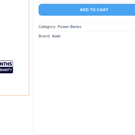
ADD TO CART
Category:
Power Banks
Brand:
Awei