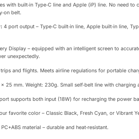
 with built‑in Type‑C line and Apple (iP) line. No need to c
y‑on belt.
:
4 port output – Type‑C built‑in line, Apple built‑in line, 
ry Display – equipped with an intelligent screen to accura
wer unexpectedly.
trips and flights. Meets airline regulations for portable char
 25 mm. Weight: 230g. Small self‑belt line with charging a
ort supports both input (18W) for recharging the power ba
r favorite color – Classic Black, Fresh Cyan, or Vibrant Y
C+ABS material – durable and heat‑resistant.