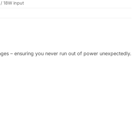
/ 18W input
anges – ensuring you never run out of power unexpectedly.