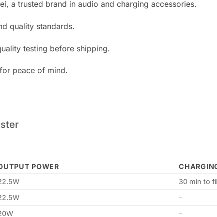
, a trusted brand in audio and charging accessories.
nd quality standards.
ality testing before shipping.
or peace of mind.
ster
OUTPUT POWER
CHARGIN
22.5W
30 min to f
22.5W
–
20W
–