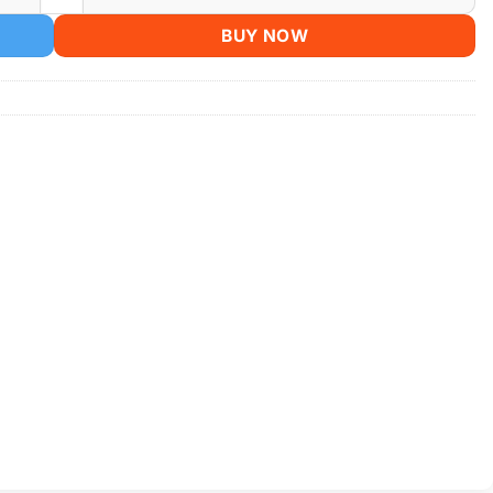
BUY NOW