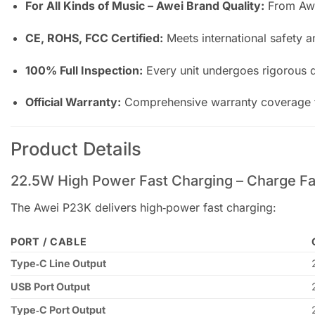
For All Kinds of Music – Awei Brand Quality:
From Awei
CE, ROHS, FCC Certified:
Meets international safety a
100% Full Inspection:
Every unit undergoes rigorous qu
Official Warranty:
Comprehensive warranty coverage f
Product Details
22.5W High Power Fast Charging – Charge Fa
The Awei P23K delivers high‑power fast charging:
PORT / CABLE
Type‑C Line Output
USB Port Output
Type‑C Port Output