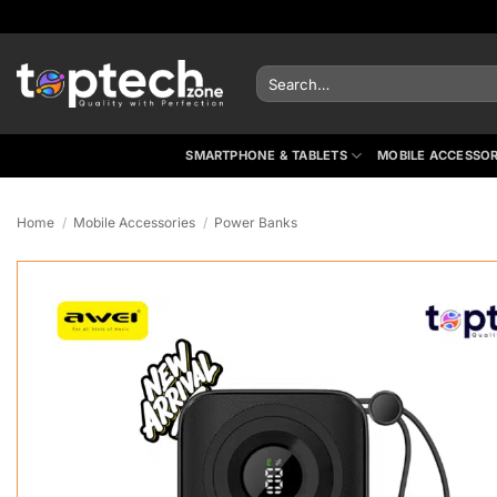
Skip
to
content
Search
for:
SMARTPHONE & TABLETS
MOBILE ACCESSOR
Home
/
Mobile Accessories
/
Power Banks