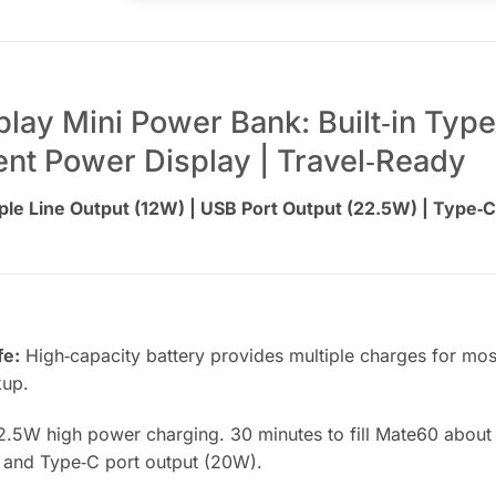
ay Mini Power Bank: Built‑in Type
igent Power Display | Travel‑Ready
le Line Output (12W) | USB Port Output (22.5W) | Type‑C
fe:
High‑capacity battery provides multiple charges for mo
kup.
.5W high power charging. 30 minutes to fill Mate60 about 
 and Type‑C port output (20W).