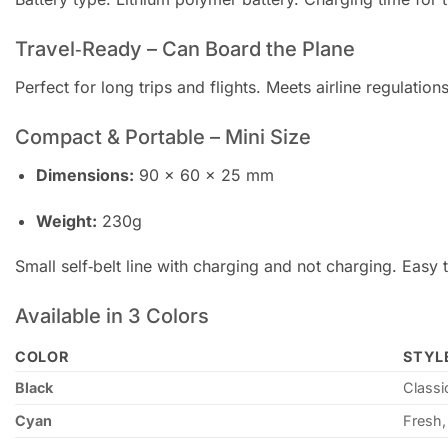
Travel‑Ready – Can Board the Plane
Perfect for long trips and flights. Meets airline regulati
Compact & Portable – Mini Size
Dimensions:
90 × 60 × 25 mm
Weight:
230g
Small self‑belt line with charging and not charging. Easy 
Available in 3 Colors
COLOR
STYL
Black
Classi
Cyan
Fresh,