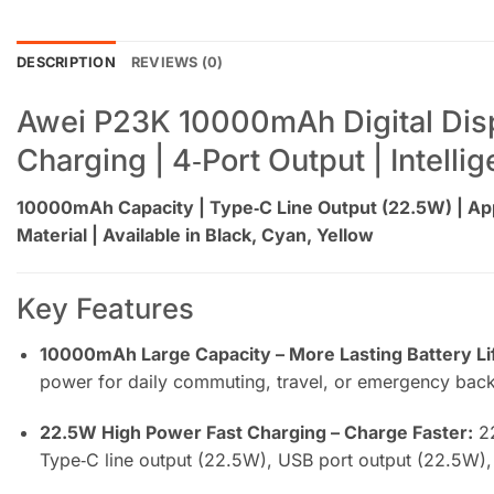
DESCRIPTION
REVIEWS (0)
Awei P23K 10000mAh Digital Displ
Charging | 4‑Port Output | Intell
10000mAh Capacity | Type‑C Line Output (22.5W) | App
Material | Available in Black, Cyan, Yellow
Key Features
10000mAh Large Capacity – More Lasting Battery Li
power for daily commuting, travel, or emergency bac
22.5W High Power Fast Charging – Charge Faster:
22
Type‑C line output (22.5W), USB port output (22.5W),