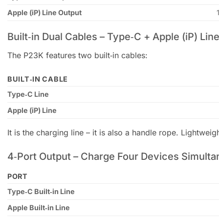
Apple (iP) Line Output
Built‑in Dual Cables – Type‑C + Apple (iP) Lin
The P23K features two built‑in cables:
BUILT‑IN CABLE
Type‑C Line
Apple (iP) Line
It is the charging line – it is also a handle rope. Lightweig
4‑Port Output – Charge Four Devices Simulta
PORT
Type‑C Built‑in Line
Apple Built‑in Line