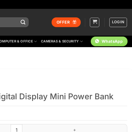
LOGIN
OFFER
WhatsApp
OMPUTER & OFFICE
CAMERAS & SECURITY
ital Display Mini Power Bank
er Bank quantity