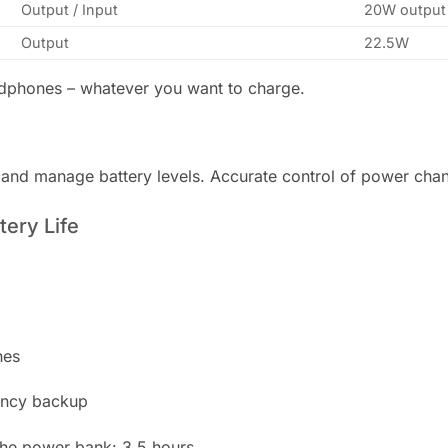
Output / Input
20W output 
Output
22.5W
adphones – whatever you want to charge.
r and manage battery levels. Accurate control of power ch
ery Life
hes
ency backup
 the power bank: 3.5 hours.