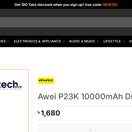
Get 100 Taka discount when you sign up! Use code:
NEW100
IES
ELECTRONICS & APPLIANCE
AUDIO & MUSIC
LIFESTYLE
C
Awei P23K 10000mAh Dig
1,680
৳
Awei P23K 10000mAh Digital Display Mini Pow