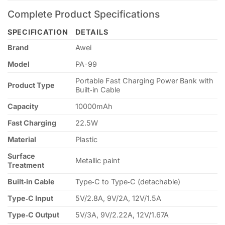
Complete Product Specifications
SPECIFICATION
DETAILS
Brand
Awei
Model
PA-99
Portable Fast Charging Power Bank with
Product Type
Built‑in Cable
Capacity
10000mAh
Fast Charging
22.5W
Material
Plastic
Surface
Metallic paint
Treatment
Built‑in Cable
Type‑C to Type‑C (detachable)
Type‑C Input
5V/2.8A, 9V/2A, 12V/1.5A
Type‑C Output
5V/3A, 9V/2.22A, 12V/1.67A