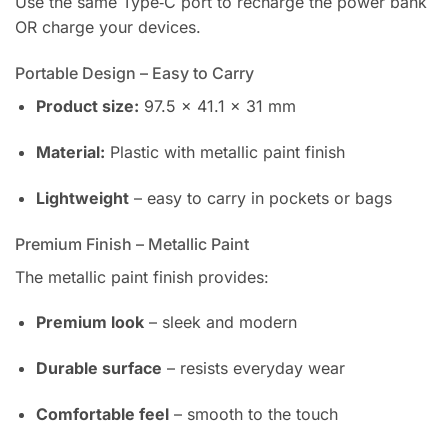
Use the same Type‑C port to recharge the power bank
OR charge your devices.
Portable Design – Easy to Carry
Product size:
97.5 × 41.1 × 31 mm
Material:
Plastic with metallic paint finish
Lightweight
– easy to carry in pockets or bags
Premium Finish – Metallic Paint
The metallic paint finish provides:
Premium look
– sleek and modern
Durable surface
– resists everyday wear
Comfortable feel
– smooth to the touch