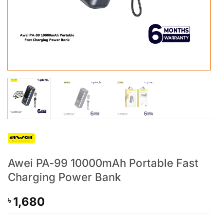
Awei PA-99 10000mAh Portable Fast
Charging Power Bank
1,680
৳