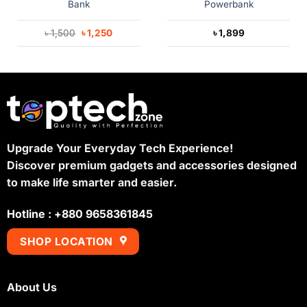
Bank
Powerbank
Original
Current
৳
1,500
৳
1,250
৳
1,899
price
price
was:
is:
৳ 1,500.
৳ 1,250.
Upgrade Your Everyday Tech Experience!
Discover premium gadgets and accessories designed
to make life smarter and easier.
Hotline : +880 9658361845
SHOP LOCATION
About Us