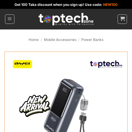
Skip
Get 100 Taka discount when you sign up! Use code:
NEW100
to
content
Home
/
Mobile Accessories
/
Power Banks