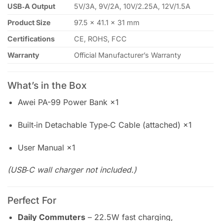
USB‑A Output
5V/3A, 9V/2A, 10V/2.25A, 12V/1.5A
Product Size
97.5 × 41.1 × 31 mm
Certifications
CE, ROHS, FCC
Warranty
Official Manufacturer’s Warranty
What’s in the Box
Awei PA-99 Power Bank ×1
Built‑in Detachable Type‑C Cable (attached) ×1
User Manual ×1
(USB‑C wall charger not included.)
Perfect For
Daily Commuters
– 22.5W fast charging,