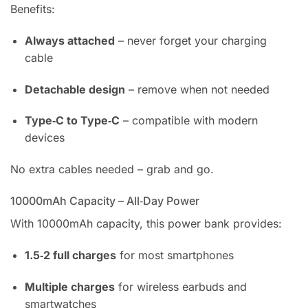
Benefits:
Always attached
– never forget your charging
cable
Detachable design
– remove when not needed
Type‑C to Type‑C
– compatible with modern
devices
No extra cables needed – grab and go.
10000mAh Capacity – All‑Day Power
With 10000mAh capacity, this power bank provides:
1.5‑2 full charges
for most smartphones
Multiple charges
for wireless earbuds and
smartwatches