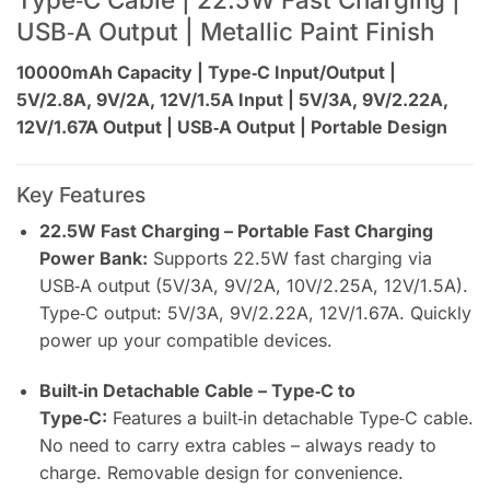
USB‑A Output | Metallic Paint Finish
10000mAh Capacity | Type‑C Input/Output |
5V/2.8A, 9V/2A, 12V/1.5A Input | 5V/3A, 9V/2.22A,
12V/1.67A Output | USB‑A Output | Portable Design
Key Features
22.5W Fast Charging – Portable Fast Charging
Power Bank:
Supports 22.5W fast charging via
USB‑A output (5V/3A, 9V/2A, 10V/2.25A, 12V/1.5A).
Type‑C output: 5V/3A, 9V/2.22A, 12V/1.67A. Quickly
power up your compatible devices.
Built‑in Detachable Cable – Type‑C to
Type‑C:
Features a built‑in detachable Type‑C cable.
No need to carry extra cables – always ready to
charge. Removable design for convenience.