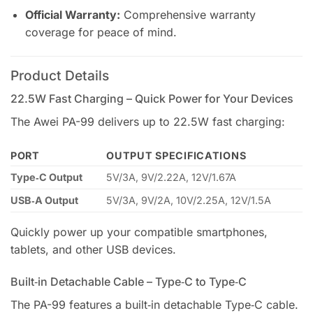
Official Warranty:
Comprehensive warranty
coverage for peace of mind.
Product Details
22.5W Fast Charging – Quick Power for Your Devices
The Awei PA-99 delivers up to 22.5W fast charging:
PORT
OUTPUT SPECIFICATIONS
Type‑C Output
5V/3A, 9V/2.22A, 12V/1.67A
USB‑A Output
5V/3A, 9V/2A, 10V/2.25A, 12V/1.5A
Quickly power up your compatible smartphones,
tablets, and other USB devices.
Built‑in Detachable Cable – Type‑C to Type‑C
The PA-99 features a built‑in detachable Type‑C cable.