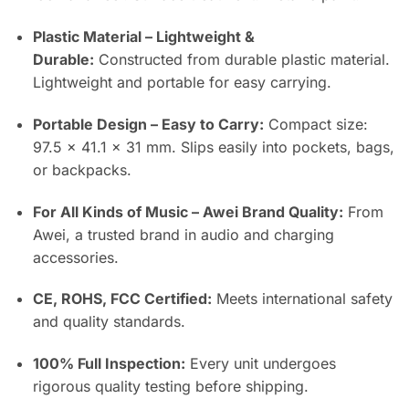
Plastic Material – Lightweight &
Durable:
Constructed from durable plastic material.
Lightweight and portable for easy carrying.
Portable Design – Easy to Carry:
Compact size:
97.5 × 41.1 × 31 mm. Slips easily into pockets, bags,
or backpacks.
For All Kinds of Music – Awei Brand Quality:
From
Awei, a trusted brand in audio and charging
accessories.
CE, ROHS, FCC Certified:
Meets international safety
and quality standards.
100% Full Inspection:
Every unit undergoes
rigorous quality testing before shipping.