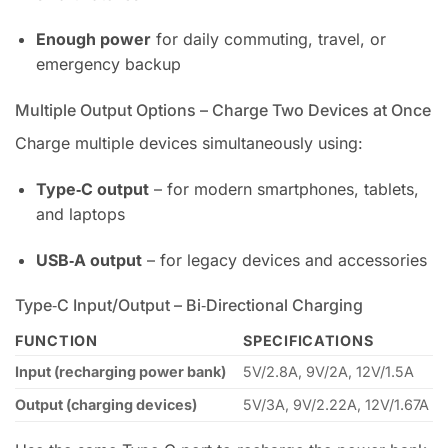
Enough power
for daily commuting, travel, or
emergency backup
Multiple Output Options – Charge Two Devices at Once
Charge multiple devices simultaneously using:
Type‑C output
– for modern smartphones, tablets,
and laptops
USB‑A output
– for legacy devices and accessories
Type‑C Input/Output – Bi‑Directional Charging
FUNCTION
SPECIFICATIONS
Input (recharging power bank)
5V/2.8A, 9V/2A, 12V/1.5A
Output (charging devices)
5V/3A, 9V/2.22A, 12V/1.67A