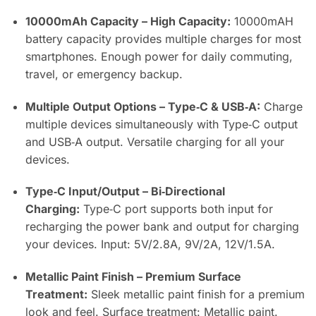
10000mAh Capacity – High Capacity:
10000mAH
battery capacity provides multiple charges for most
smartphones. Enough power for daily commuting,
travel, or emergency backup.
Multiple Output Options – Type‑C & USB‑A:
Charge
multiple devices simultaneously with Type‑C output
and USB‑A output. Versatile charging for all your
devices.
Type‑C Input/Output – Bi‑Directional
Charging:
Type‑C port supports both input for
recharging the power bank and output for charging
your devices. Input: 5V/2.8A, 9V/2A, 12V/1.5A.
Metallic Paint Finish – Premium Surface
Treatment:
Sleek metallic paint finish for a premium
look and feel. Surface treatment: Metallic paint.