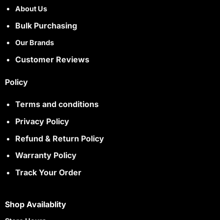
About Us
Bulk Purchasing
Our Brands
Customer Reviews
Policy
Terms and conditions
Privacy Policy
Refund & Return Policy
Warranty Policy
Track Your Order
Shop Availablity