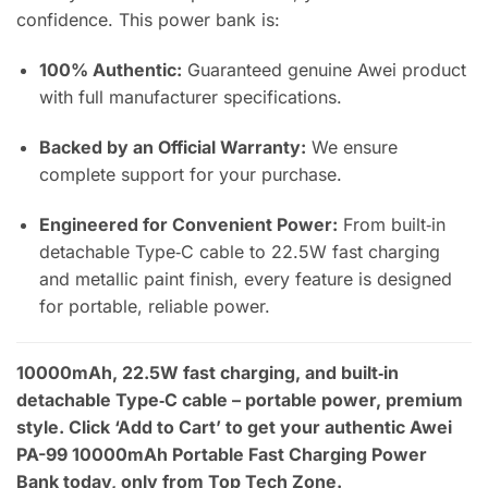
confidence. This power bank is:
100% Authentic:
Guaranteed genuine Awei product
with full manufacturer specifications.
Backed by an Official Warranty:
We ensure
complete support for your purchase.
Engineered for Convenient Power:
From built‑in
detachable Type‑C cable to 22.5W fast charging
and metallic paint finish, every feature is designed
for portable, reliable power.
10000mAh, 22.5W fast charging, and built‑in
detachable Type‑C cable – portable power, premium
style. Click ‘Add to Cart’ to get your authentic Awei
PA-99 10000mAh Portable Fast Charging Power
Bank today, only from Top Tech Zone.