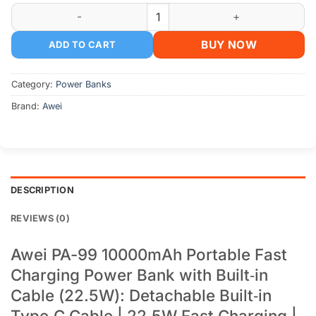
Awei PA-99 10000mAh Portable Fast Charging Power Bank qu
BUY NOW
ADD TO CART
Category:
Power Banks
Brand:
Awei
DESCRIPTION
REVIEWS (0)
Awei PA-99 10000mAh Portable Fast
Charging Power Bank with Built‑in
Cable (22.5W): Detachable Built‑in
Type‑C Cable | 22.5W Fast Charging |