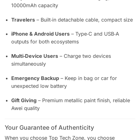
10000mAh capacity
Travelers
– Built‑in detachable cable, compact size
iPhone & Android Users
– Type‑C and USB‑A
outputs for both ecosystems
Multi‑Device Users
– Charge two devices
simultaneously
Emergency Backup
– Keep in bag or car for
unexpected low battery
Gift Giving
– Premium metallic paint finish, reliable
Awei quality
Your Guarantee of Authenticity
When you choose Top Tech Zone, you choose