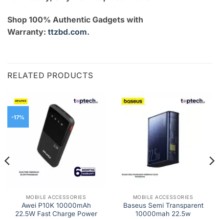
Shop 100% Authentic Gadgets with
Warranty:
ttzbd.com
.
RELATED PRODUCTS
-17%
MOBILE ACCESSORIES
MOBILE ACCESSORIES
Awei P10K 10000mAh
Baseus Semi Transparent
22.5W Fast Charge Power
10000mah 22.5w