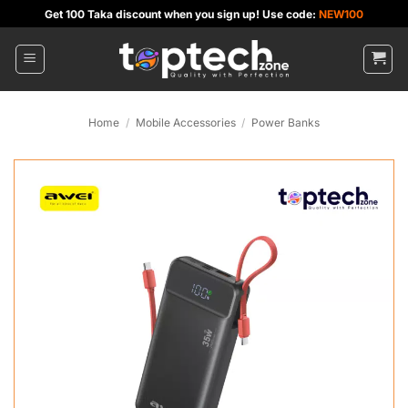
Skip
Get 100 Taka discount when you sign up! Use code:
NEW100
to
content
Home
/
Mobile Accessories
/
Power Banks