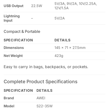
5V/3A, 9V/2A, 10V/2.25A,
USB Output
22.5W
12V/1.5A
Lightning
–
5V/2A
Input
Compact & Portable
SPECIFICATION
DETAILS
Dimensions
145 × 71 × 27.5mm
Net Weight
423g
Easy to carry in bags, backpacks, or pockets.
Complete Product Specifications
SPECIFICATION
DETAILS
Brand
AWEI
Model
S22-35W