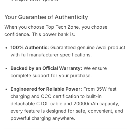
Your Guarantee of Authenticity
When you choose Top Tech Zone, you choose
confidence. This power bank is:
100% Authentic:
Guaranteed genuine Awei product
with full manufacturer specifications.
Backed by an Official Warranty:
We ensure
complete support for your purchase.
Engineered for Reliable Power:
From 35W fast
charging and CCC certification to built-in
detachable CTOL cable and 20000mAh capacity,
every feature is designed for safe, convenient, and
powerful charging anywhere.