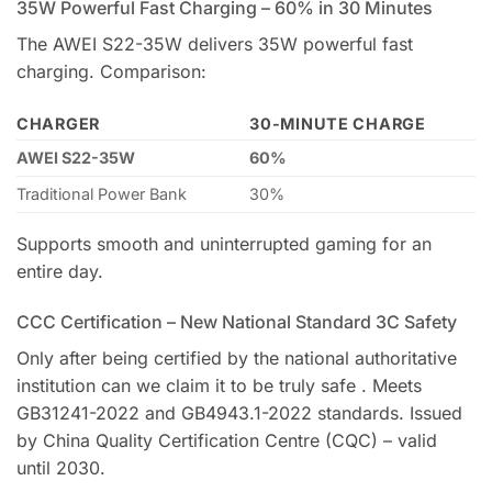
35W Powerful Fast Charging – 60% in 30 Minutes
The AWEI S22-35W delivers 35W powerful fast
charging. Comparison:
CHARGER
30-MINUTE CHARGE
AWEI S22-35W
60%
Traditional Power Bank
30%
Supports smooth and uninterrupted gaming for an
entire day.
CCC Certification – New National Standard 3C Safety
Only after being certified by the national authoritative
institution can we claim it to be truly safe . Meets
GB31241-2022 and GB4943.1-2022 standards. Issued
by China Quality Certification Centre (CQC) – valid
until 2030.