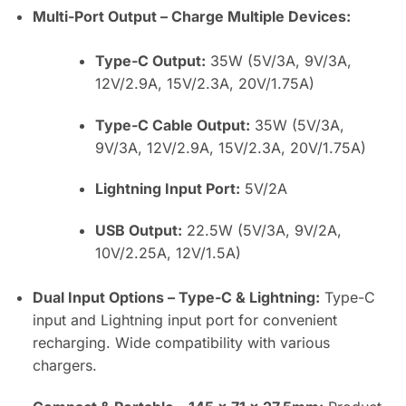
Multi-Port Output – Charge Multiple Devices:
Type-C Output:
35W (5V/3A, 9V/3A,
12V/2.9A, 15V/2.3A, 20V/1.75A)
Type-C Cable Output:
35W (5V/3A,
9V/3A, 12V/2.9A, 15V/2.3A, 20V/1.75A)
Lightning Input Port:
5V/2A
USB Output:
22.5W (5V/3A, 9V/2A,
10V/2.25A, 12V/1.5A)
Dual Input Options – Type-C & Lightning:
Type-C
input and Lightning input port for convenient
recharging. Wide compatibility with various
chargers.