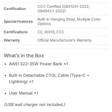
CCC Certified (GB31241-2022;
Certification
GB4943.1-2022)
Built-in Hanging Strap, Multiple Color
Special Features
Options
Certifications
CE, ROHS, FCC
Warranty
Official Manufacturer’s Warranty
What’s in the Box
AWEI S22-35W Power Bank ×1
Built-in Detachable CTOL Cable (Type-C +
Lightning) ×1
User Manual ×1
(USB wall charger not included.)