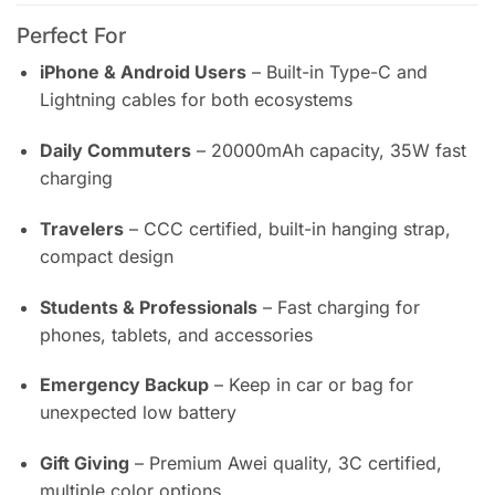
Perfect For
iPhone & Android Users
– Built-in Type-C and
Lightning cables for both ecosystems
Daily Commuters
– 20000mAh capacity, 35W fast
charging
Travelers
– CCC certified, built-in hanging strap,
compact design
Students & Professionals
– Fast charging for
phones, tablets, and accessories
Emergency Backup
– Keep in car or bag for
unexpected low battery
Gift Giving
– Premium Awei quality, 3C certified,
multiple color options