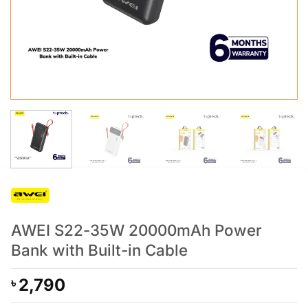
AWEI S22-35W 20000mAh Power
Bank with Built-in Cable
2,790
৳