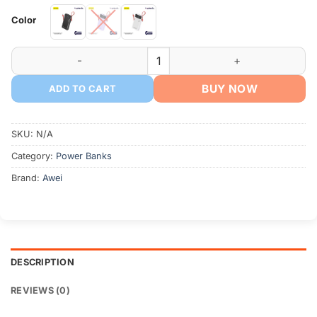
Color
AWEI S22-35W 20000mAh Power Bank with Built-in Cable qu
BUY NOW
ADD TO CART
SKU:
N/A
Category:
Power Banks
Brand:
Awei
DESCRIPTION
REVIEWS (0)