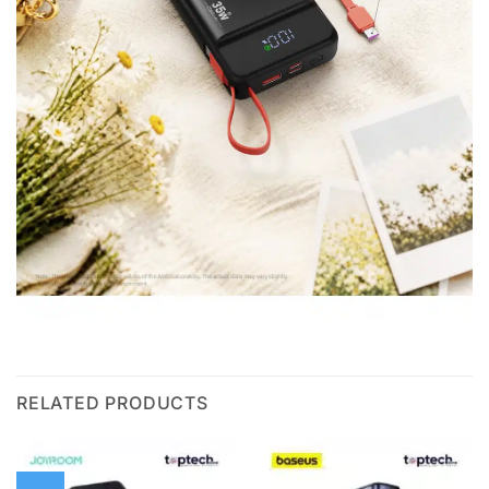
RELATED PRODUCTS