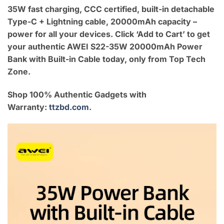
35W fast charging, CCC certified, built-in detachable
Type-C + Lightning cable, 20000mAh capacity –
power for all your devices. Click ‘Add to Cart’ to get
your authentic AWEI S22-35W 20000mAh Power
Bank with Built-in Cable today, only from Top Tech
Zone.
Shop 100% Authentic Gadgets with
Warranty:
ttzbd.com
.