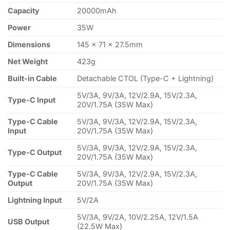
Capacity
20000mAh
Power
35W
Dimensions
145 × 71 × 27.5mm
Net Weight
423g
Built-in Cable
Detachable CTOL (Type-C + Lightning)
5V/3A, 9V/3A, 12V/2.9A, 15V/2.3A,
Type-C Input
20V/1.75A (35W Max)
Type-C Cable
5V/3A, 9V/3A, 12V/2.9A, 15V/2.3A,
Input
20V/1.75A (35W Max)
5V/3A, 9V/3A, 12V/2.9A, 15V/2.3A,
Type-C Output
20V/1.75A (35W Max)
Type-C Cable
5V/3A, 9V/3A, 12V/2.9A, 15V/2.3A,
Output
20V/1.75A (35W Max)
Lightning Input
5V/2A
5V/3A, 9V/2A, 10V/2.25A, 12V/1.5A
USB Output
(22.5W Max)