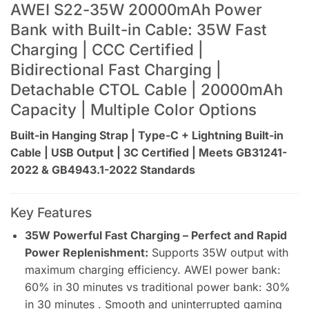
AWEI S22-35W 20000mAh Power
Bank with Built-in Cable: 35W Fast
Charging | CCC Certified |
Bidirectional Fast Charging |
Detachable CTOL Cable | 20000mAh
Capacity | Multiple Color Options
Built-in Hanging Strap | Type-C + Lightning Built-in
Cable | USB Output | 3C Certified | Meets GB31241-
2022 & GB4943.1-2022 Standards
Key Features
35W Powerful Fast Charging – Perfect and Rapid
Power Replenishment:
Supports 35W output with
maximum charging efficiency. AWEI power bank:
60% in 30 minutes vs traditional power bank: 30%
in 30 minutes . Smooth and uninterrupted gaming