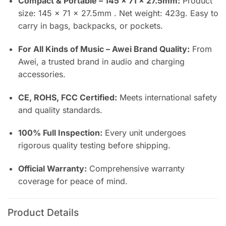
Compact & Portable – 145 × 71 × 27.5mm:
Product
size: 145 × 71 × 27.5mm . Net weight: 423g. Easy to
carry in bags, backpacks, or pockets.
For All Kinds of Music – Awei Brand Quality:
From
Awei, a trusted brand in audio and charging
accessories.
CE, ROHS, FCC Certified:
Meets international safety
and quality standards.
100% Full Inspection:
Every unit undergoes
rigorous quality testing before shipping.
Official Warranty:
Comprehensive warranty
coverage for peace of mind.
Product Details