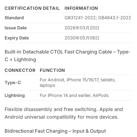
CERTIFICATION DETAIL
INFORMATION
Standard
GB31241-2022; GB4943.1-2022
Issue Date
2026年03月20日
Expiry Date
2030年05月06日
Built-in Detachable CTOL Fast Charging Cable – Type-
C + Lightning
CONNECTOR
FUNCTION
For Android, iPhone 15/16/17, tablets,
Type-C
laptops
Lightning
For iPhone 14 and earlier, AirPods
Flexible disassembly and free switching. Apple and
Android universal compatibility for more devices.
Bidirectional Fast Charging – Input & Output