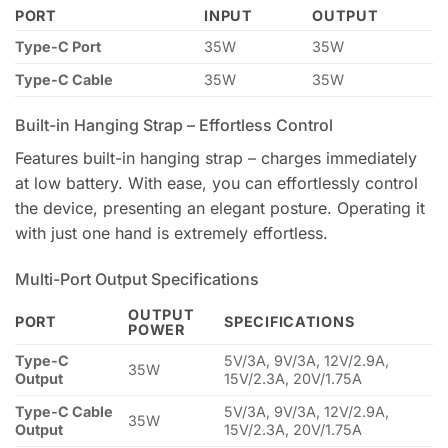
PORT
INPUT
OUTPUT
Type-C Port
35W
35W
Type-C Cable
35W
35W
Built-in Hanging Strap – Effortless Control
Features built-in hanging strap – charges immediately
at low battery. With ease, you can effortlessly control
the device, presenting an elegant posture. Operating it
with just one hand is extremely effortless.
Multi-Port Output Specifications
OUTPUT
PORT
SPECIFICATIONS
POWER
Type-C
5V/3A, 9V/3A, 12V/2.9A,
35W
Output
15V/2.3A, 20V/1.75A
Type-C Cable
5V/3A, 9V/3A, 12V/2.9A,
35W
Output
15V/2.3A, 20V/1.75A