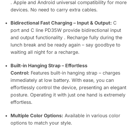
. Apple and Android universal compatibility for more
devices. No need to carry extra cables.
Bidirectional Fast Charging – Input & Output:
C
port and C line PD35W provide bidirectional input
and output functionality . Recharge fully during the
lunch break and be ready again – say goodbye to
waiting all night for a recharge.
Built-in Hanging Strap – Effortless
Control:
Features built-in hanging strap – charges
immediately at low battery. With ease, you can
effortlessly control the device, presenting an elegant
posture. Operating it with just one hand is extremely
effortless.
Multiple Color Options:
Available in various color
options to match your style.