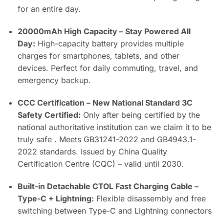
for an entire day.
20000mAh High Capacity – Stay Powered All
Day:
High-capacity battery provides multiple
charges for smartphones, tablets, and other
devices. Perfect for daily commuting, travel, and
emergency backup.
CCC Certification – New National Standard 3C
Safety Certified:
Only after being certified by the
national authoritative institution can we claim it to be
truly safe . Meets GB31241-2022 and GB4943.1-
2022 standards. Issued by China Quality
Certification Centre (CQC) – valid until 2030.
Built-in Detachable CTOL Fast Charging Cable –
Type-C + Lightning:
Flexible disassembly and free
switching between Type-C and Lightning connectors