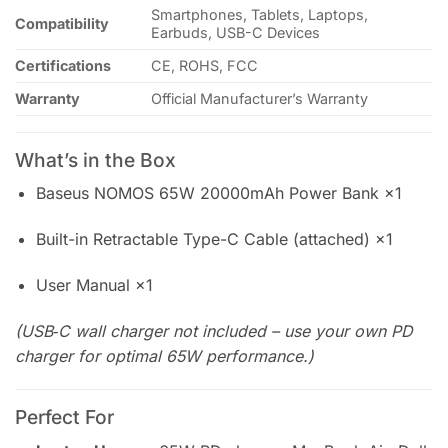
Smartphones, Tablets, Laptops,
Compatibility
Earbuds, USB-C Devices
Certifications
CE, ROHS, FCC
Warranty
Official Manufacturer’s Warranty
What’s in the Box
Baseus NOMOS 65W 20000mAh Power Bank ×1
Built-in Retractable Type-C Cable (attached) ×1
User Manual ×1
(USB‑C wall charger not included – use your own PD
charger for optimal 65W performance.)
Perfect For