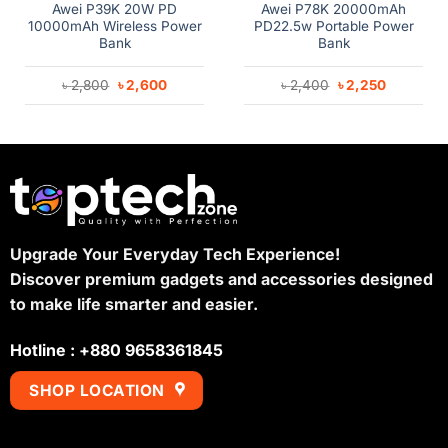
Awei P39K 20W PD
Awei P78K 20000mAh
10000mAh Wireless Power
PD22.5w Portable Power
Bank
Bank
Original
Current
Original
Current
৳
2,800
৳
2,600
৳
2,400
৳
2,250
price
price
price
price
was:
is:
was:
is:
৳ 2,800.
৳ 2,600.
৳ 2,400.
৳ 2,250.
Upgrade Your Everyday Tech Experience!
Discover premium gadgets and accessories designed
to make life smarter and easier.
Hotline : +880 9658361845
SHOP LOCATION