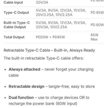
PD 60W
Cable Input
20V/3A
5V/3A, 9V/3A, 12V/3A, 15V/3A,
Type-C Output
PD 65W
20V/3.25A, 10V/2.25A
Built-in Type-C
5V/3A, 9V/3A, 12V/3A, 15V/3A,
PD 60W
Cable Output
20V/3A, 10V/2.25A
65W
Total Output
PD20W + PD45W
Max
Retractable Type-C Cable – Built-in, Always Ready
The built-in retractable Type-C cable offers:
Always attached
– never forget your charging
cable
Retractable design
– tangle-free, easy to store
Dual function
– use to charge devices OR to
recharge the power bank (60W input)