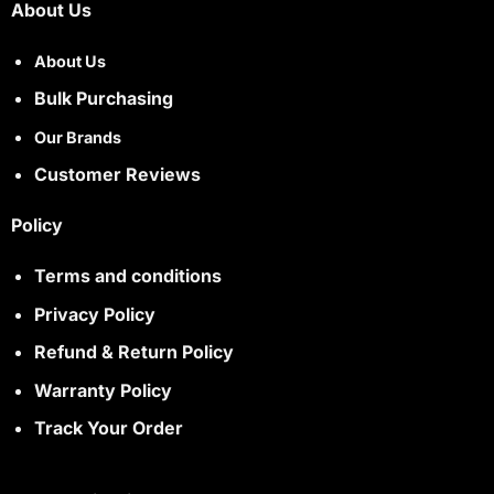
About Us
About Us
Bulk Purchasing
Our Brands
Customer Reviews
Policy
Terms and conditions
Privacy Policy
Refund & Return Policy
Warranty Policy
Track Your Order