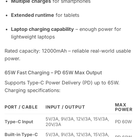
Multiple charges
for smartphones
Extended runtime
for tablets
Laptop charging capability
– enough power for
lightweight laptops
Rated capacity: 12000mAh – reliable real-world usable
power.
65W Fast Charging – PD 65W Max Output
Supports Type-C Power Delivery (PD) up to 65W.
Charging specifications:
MAX
PORT / CABLE
INPUT / OUTPUT
POWER
5V/3A, 9V/3A, 12V/3A, 15V/3A,
Type-C Input
PD 60W
20V/3A
Built-in Type-C
5V/3A, 9V/3A, 12V/3A, 15V/3A,