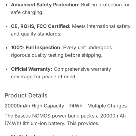
Advanced Safety Protection:
Built-in protection for
safe charging.
CE, ROHS, FCC Certified:
Meets international safety
and quality standards.
100% Full Inspection:
Every unit undergoes
rigorous quality testing before shipping.
Official Warranty:
Comprehensive warranty
coverage for peace of mind.
Product Details
20000mAh High Capacity – 74Wh – Multiple Charges
The Baseus NOMOS power bank packs a 20000mAh
(74Wh) lithium-ion battery. This provides: