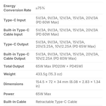
Energy
≥75%
Conversion Rate
5V/3A, 9V/3A, 12V/3A, 15V/3A, 20V/3A
Type-C Input
(PD 60W Max)
Built-in Type-C
5V/3A, 9V/3A, 12V/3A, 15V/3A, 20V/3A
Cable Input
(PD 60W Max)
5V/3A, 9V/3A, 12V/3A, 15V/3A,
Type-C Output
20V/3.25A, 10V/2.25A (PD 65W Max)
Built-in Type-C
5V/3A, 9V/3A, 12V/3A, 15V/3A, 20V/3A,
Cable Output
10V/2.25A (PD 60W Max)
Total Output
65W Max (PD20W + PD45W)
Weight
433.5g (15.3 oz)
154.5 × 72 × 34 mm (6.08 × 2.83 × 1.34
Dimensions
in)
Power
65W Max
Built-in Cable
Retractable Type-C Cable