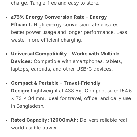
charge. Tangle-free and easy to store.
≥75% Energy Conversion Rate – Energy
Efficient:
High energy conversion rate ensures
better power usage and longer performance. Less
waste, more efficient charging.
Universal Compatibility – Works with Multiple
Devices:
Compatible with smartphones, tablets,
laptops, earbuds, and other USB-C devices.
Compact & Portable – Travel-Friendly
Design:
Lightweight at 433.5g. Compact size: 154.5
× 72 × 34 mm. Ideal for travel, office, and daily use
in Bangladesh.
Rated Capacity: 12000mAh:
Delivers reliable real-
world usable power.