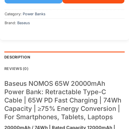
Category:
Power Banks
Brand:
Baseus
DESCRIPTION
REVIEWS (0)
Baseus NOMOS 65W 20000mAh
Power Bank: Retractable Type-C
Cable | 65W PD Fast Charging | 74Wh
Capacity | ≥75% Energy Conversion |
For Smartphones, Tablets, Laptops
20000mAh / 74Wh | Rated Capacity 12000mAh |