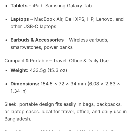
Tablets
– iPad, Samsung Galaxy Tab
Laptops
– MacBook Air, Dell XPS, HP, Lenovo, and
other USB-C laptops
Earbuds & Accessories
– Wireless earbuds,
smartwatches, power banks
Compact & Portable – Travel, Office & Daily Use
Weight:
433.5g (15.3 oz)
Dimensions:
154.5 × 72 × 34 mm (6.08 × 2.83 ×
1.34 in)
Sleek, portable design fits easily in bags, backpacks,
or laptop cases. Ideal for travel, office, and daily use in
Bangladesh.