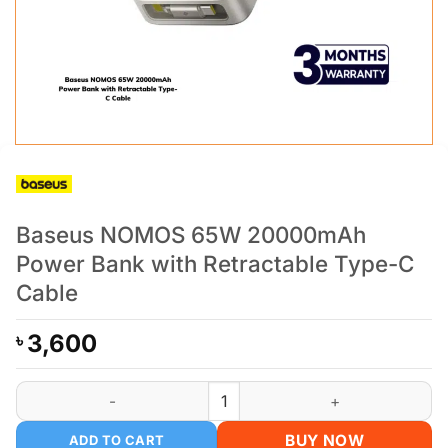
Baseus NOMOS 65W 20000mAh
Power Bank with Retractable Type-C
Cable
3,600
৳
Baseus NOMOS 65W 20000mAh Power Bank with Retractable 
BUY NOW
ADD TO CART