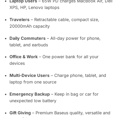
Laptop Users
– 65W PD charges MacBook Air, Dell
XPS, HP, Lenovo laptops
Travelers
– Retractable cable, compact size,
20000mAh capacity
Daily Commuters
– All-day power for phone,
tablet, and earbuds
Office & Work
– One power bank for all your
devices
Multi-Device Users
– Charge phone, tablet, and
laptop from one source
Emergency Backup
– Keep in bag or car for
unexpected low battery
Gift Giving
– Premium Baseus quality, versatile and