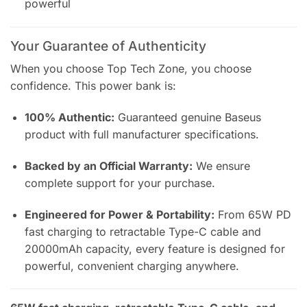
powerful
Your Guarantee of Authenticity
When you choose Top Tech Zone, you choose
confidence. This power bank is:
100% Authentic:
Guaranteed genuine Baseus
product with full manufacturer specifications.
Backed by an Official Warranty:
We ensure
complete support for your purchase.
Engineered for Power & Portability:
From 65W PD
fast charging to retractable Type-C cable and
20000mAh capacity, every feature is designed for
powerful, convenient charging anywhere.