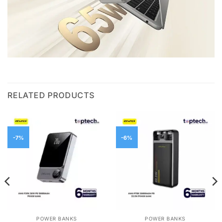
RELATED PRODUCTS
-7%
-6%
POWER BANKS
POWER BANKS