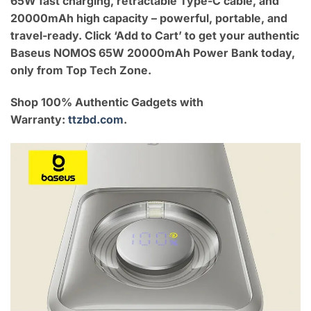
65W fast charging, retractable Type-C cable, and
20000mAh high capacity – powerful, portable, and
travel-ready. Click ‘Add to Cart’ to get your authentic
Baseus NOMOS 65W 20000mAh Power Bank today,
only from Top Tech Zone.
Shop 100% Authentic Gadgets with
Warranty:
ttzbd.com
.