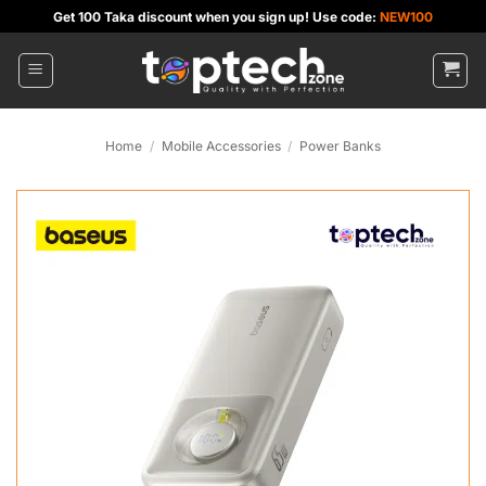
Skip
Get 100 Taka discount when you sign up! Use code:
NEW100
to
content
Home
/
Mobile Accessories
/
Power Banks