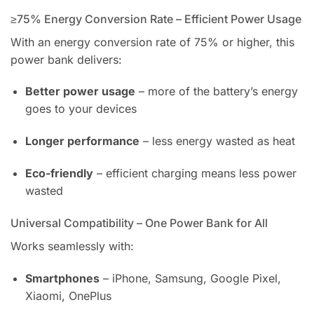
≥75% Energy Conversion Rate – Efficient Power Usage
With an energy conversion rate of 75% or higher, this
power bank delivers:
Better power usage
– more of the battery’s energy
goes to your devices
Longer performance
– less energy wasted as heat
Eco-friendly
– efficient charging means less power
wasted
Universal Compatibility – One Power Bank for All
Works seamlessly with:
Smartphones
– iPhone, Samsung, Google Pixel,
Xiaomi, OnePlus