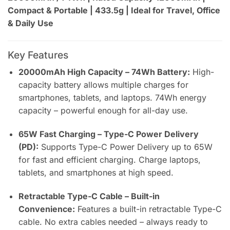
Compact & Portable | 433.5g | Ideal for Travel, Office
& Daily Use
Key Features
20000mAh High Capacity – 74Wh Battery:
High-
capacity battery allows multiple charges for
smartphones, tablets, and laptops. 74Wh energy
capacity – powerful enough for all-day use.
65W Fast Charging – Type-C Power Delivery
(PD):
Supports Type-C Power Delivery up to 65W
for fast and efficient charging. Charge laptops,
tablets, and smartphones at high speed.
Retractable Type-C Cable – Built-in
Convenience:
Features a built-in retractable Type-C
cable. No extra cables needed – always ready to