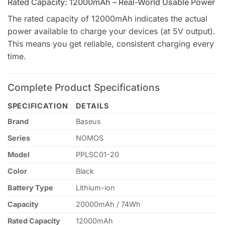
Rated Capacity: 12000mAh – Real-World Usable Power
The rated capacity of 12000mAh indicates the actual
power available to charge your devices (at 5V output).
This means you get reliable, consistent charging every
time.
Complete Product Specifications
SPECIFICATION
DETAILS
Brand
Baseus
Series
NOMOS
Model
PPLSC01-20
Color
Black
Battery Type
Lithium-ion
Capacity
20000mAh / 74Wh
Rated Capacity
12000mAh