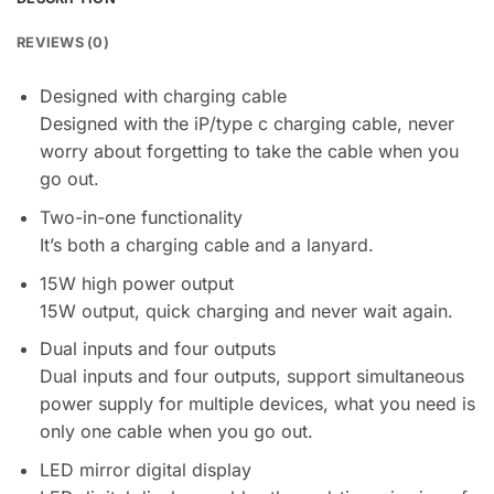
REVIEWS (0)
Designed with charging cable
Designed with the iP/type c charging cable, never
worry about forgetting to take the cable when you
go out.
Two-in-one functionality
It’s both a charging cable and a lanyard.
15W high power output
15W output, quick charging and never wait again.
Dual inputs and four outputs
Dual inputs and four outputs, support simultaneous
power supply for multiple devices, what you need is
only one cable when you go out.
LED mirror digital display