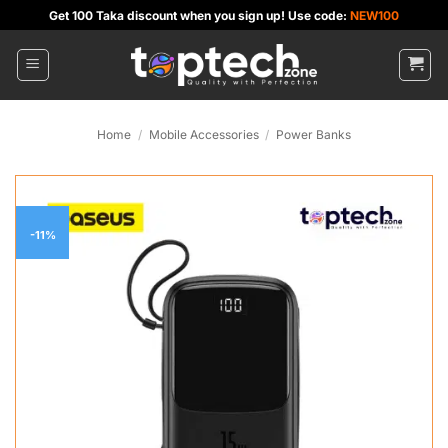
Skip
Get 100 Taka discount when you sign up! Use code:
NEW100
to
content
Home
/
Mobile Accessories
/
Power Banks
-11%