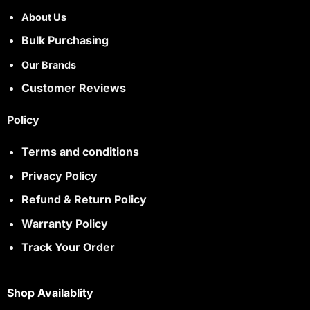
About Us
Bulk Purchasing
Our Brands
Customer Reviews
Policy
Terms and conditions
Privacy Policy
Refund & Return Policy
Warranty Policy
Track Your Order
Shop Availablity