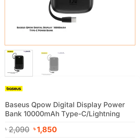
Baseus Qpow Digital Display Power
Bank 10000mAh Type-C/Lightning
Original
Current
2,090
1,850
৳
৳
price
price