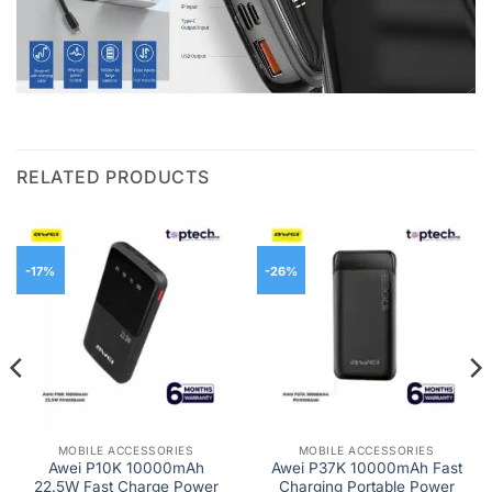
RELATED PRODUCTS
-17%
-26%
MOBILE ACCESSORIES
MOBILE ACCESSORIES
Awei P10K 10000mAh
Awei P37K 10000mAh Fast
22.5W Fast Charge Power
Charging Portable Power