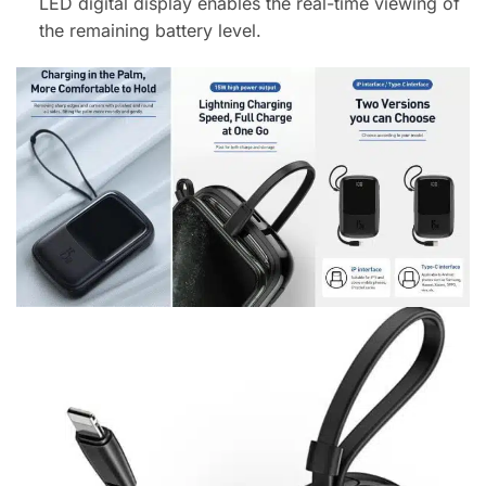
LED digital display enables the real-time viewing of
the remaining battery level.