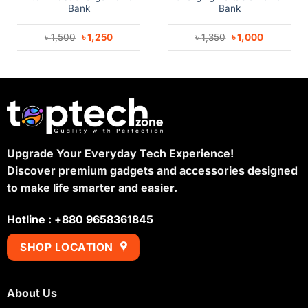
Bank
Bank
Original
Current
Original
Current
৳
1,500
৳
1,250
৳
1,350
৳
1,000
price
price
price
price
was:
is:
was:
is:
৳ 1,500.
৳ 1,250.
৳ 1,350.
৳ 1,000.
Upgrade Your Everyday Tech Experience!
Discover premium gadgets and accessories designed
to make life smarter and easier.
Hotline : +880 9658361845
SHOP LOCATION
About Us