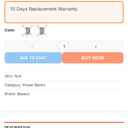
was:
is:
10 Days Replacement Warranty
৳ 2,090.
৳ 1,850.
Color
Baseus Qpow Digital Display Power Bank 10000mAh Type-C/L
BUY NOW
ADD TO CART
SKU:
N/A
Category:
Power Banks
Brand:
Baseus
DESCRIPTION