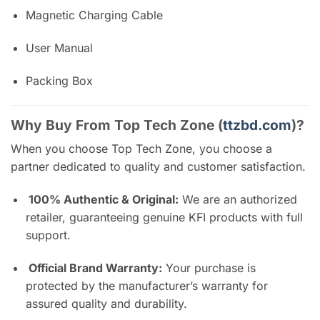
Magnetic Charging Cable
User Manual
Packing Box
Why Buy From Top Tech Zone (
ttzbd.com
)?
When you choose Top Tech Zone, you choose a
partner dedicated to quality and customer satisfaction.
100% Authentic & Original:
We are an authorized
retailer, guaranteeing genuine KFI products with full
support.
Official Brand Warranty:
Your purchase is
protected by the manufacturer’s warranty for
assured quality and durability.