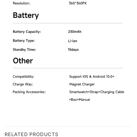
RELATED PRODUCTS