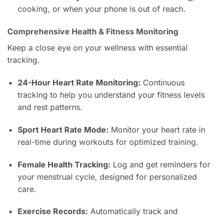
cooking, or when your phone is out of reach.
Comprehensive Health & Fitness Monitoring
Keep a close eye on your wellness with essential
tracking.
24-Hour Heart Rate Monitoring:
Continuous
tracking to help you understand your fitness levels
and rest patterns.
Sport Heart Rate Mode:
Monitor your heart rate in
real-time during workouts for optimized training.
Female Health Tracking:
Log and get reminders for
your menstrual cycle, designed for personalized
care.
Exercise Records:
Automatically track and