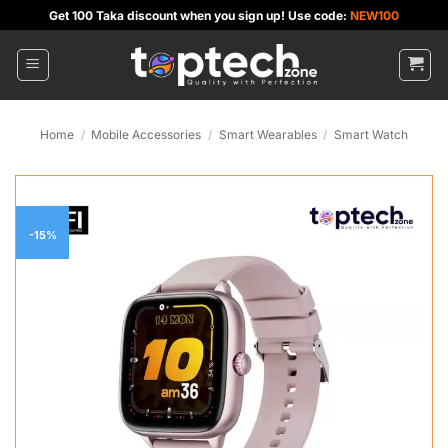
Skip
Get 100 Taka discount when you sign up! Use code:
NEW100
to
content
Home
/
Mobile Accessories
/
Smart Wearables
/
Smart Watch
-15%