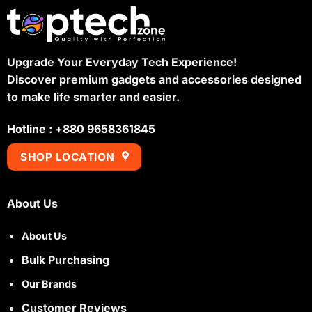
Upgrade Your Everyday Tech Experience!
Discover premium gadgets and accessories designed
to make life smarter and easier.
Hotline : +880 9658361845
SHOP LOCATION
About Us
About Us
Bulk Purchasing
Our Brands
Customer Reviews