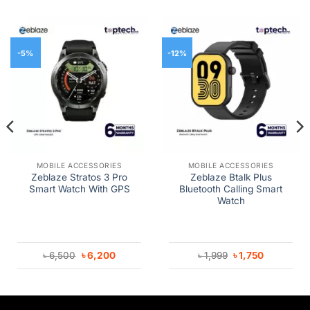
-5%
-12%
MOBILE ACCESSORIES
MOBILE ACCESSORIES
Zeblaze Stratos 3 Pro
Zeblaze Btalk Plus
Smart Watch With GPS
Bluetooth Calling Smart
Watch
Original
Current
Original
Current
৳
6,500
৳
6,200
৳
1,999
৳
1,750
price
price
price
price
was:
is:
was:
is:
৳ 6,500.
৳ 6,200.
৳ 1,999.
৳ 1,750.