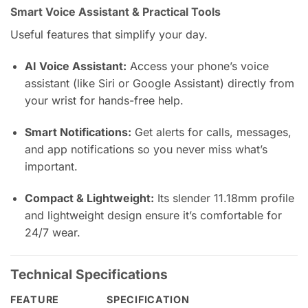
Smart Voice Assistant & Practical Tools
Useful features that simplify your day.
AI Voice Assistant:
Access your phone’s voice
assistant (like Siri or Google Assistant) directly from
your wrist for hands-free help.
Smart Notifications:
Get alerts for calls, messages,
and app notifications so you never miss what’s
important.
Compact & Lightweight:
Its slender 11.18mm profile
and lightweight design ensure it’s comfortable for
24/7 wear.
Technical Specifications
FEATURE
SPECIFICATION