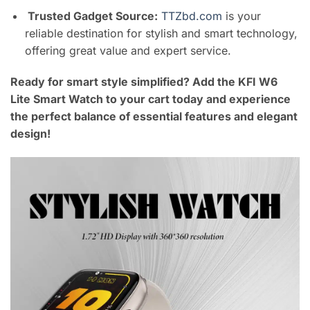
Trusted Gadget Source:
TTZbd.com
is your
reliable destination for stylish and smart technology,
offering great value and expert service.
Ready for smart style simplified? Add the KFI W6
Lite Smart Watch to your cart today and experience
the perfect balance of essential features and elegant
design!