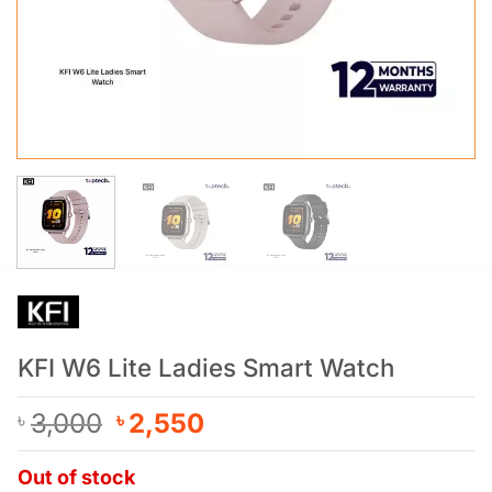
KFI W6 Lite Ladies Smart Watch
Original
Current
3,000
2,550
৳
৳
price
price
was:
is:
Out of stock