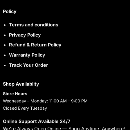
Policy
Terms and conditions
Privacy Policy
Refund & Return Policy
Warranty Policy
Track Your Order
Shop Availablity
Store Hours
Wednesday – Monday: 11:00 AM – 9:00 PM
Closed Every Tuesday
Online Support Available 24/7
We're Always Open Online — Shop Anytime, Anywhere!