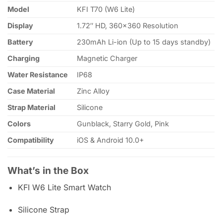
Model
KFI T70 (W6 Lite)
Display
1.72″ HD, 360×360 Resolution
Battery
230mAh Li-ion (Up to 15 days standby)
Charging
Magnetic Charger
Water Resistance
IP68
Case Material
Zinc Alloy
Strap Material
Silicone
Colors
Gunblack, Starry Gold, Pink
Compatibility
iOS & Android 10.0+
What’s in the Box
KFI W6 Lite Smart Watch
Silicone Strap