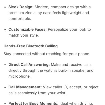
Sleek Design:
Modern, compact design with a
premium zinc alloy case feels lightweight and
comfortable.
Customizable Faces:
Personalize your look to
match your style.
Hands-Free Bluetooth Calling
Stay connected without reaching for your phone.
Direct Call Answering:
Make and receive calls
directly through the watch’s built-in speaker and
microphone.
Call Management:
View caller ID, accept, or reject
calls seamlessly from your wrist.
Perfect for Busy Moments:
Ideal when driving,