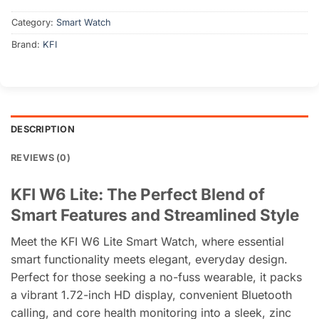
৳ 3,000.
৳ 2,550.
Category:
Smart Watch
Brand:
KFI
DESCRIPTION
REVIEWS (0)
KFI W6 Lite: The Perfect Blend of
Smart Features and Streamlined Style
Meet the KFI W6 Lite Smart Watch, where essential
smart functionality meets elegant, everyday design.
Perfect for those seeking a no-fuss wearable, it packs
a vibrant 1.72-inch HD display, convenient Bluetooth
calling, and core health monitoring into a sleek, zinc