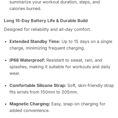
summarize your workout duration, steps, and
calories burned.
Long 15-Day Battery Life & Durable Build
Designed for reliability and all-day comfort.
Extended Standby Time:
Up to 15 days on a single
charge, minimizing frequent charging.
IP68 Waterproof:
Resistant to sweat, rain, and
splashes, making it suitable for workouts and daily
wear.
Comfortable Silicone Strap:
Soft, skin-friendly strap
fits wrists from 150mm to 205mm.
Magnetic Charging:
Easy, snap-on charging for
added convenience.