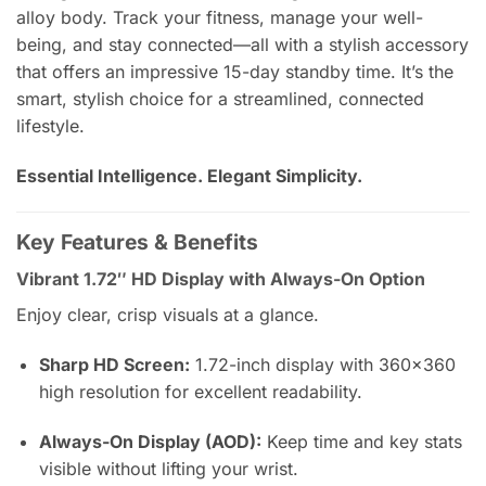
alloy body. Track your fitness, manage your well-
being, and stay connected—all with a stylish accessory
that offers an impressive 15-day standby time. It’s the
smart, stylish choice for a streamlined, connected
lifestyle.
Essential Intelligence. Elegant Simplicity.
Key Features & Benefits
Vibrant 1.72″ HD Display with Always-On Option
Enjoy clear, crisp visuals at a glance.
Sharp HD Screen:
1.72-inch display with 360×360
high resolution for excellent readability.
Always-On Display (AOD):
Keep time and key stats
visible without lifting your wrist.