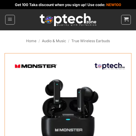
Skip
Get 100 Taka discount when you sign up! Use code:
NEW100
to
content
Home
/
Audio & Music
/
True Wireless Earbuds