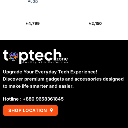
Audio
৳
4,799
৳
2,150
Upgrade Your Everyday Tech Experience!
Discover premium gadgets and accessories designed
to make life smarter and easier.
Hotline : +880 9658361845
SHOP LOCATION