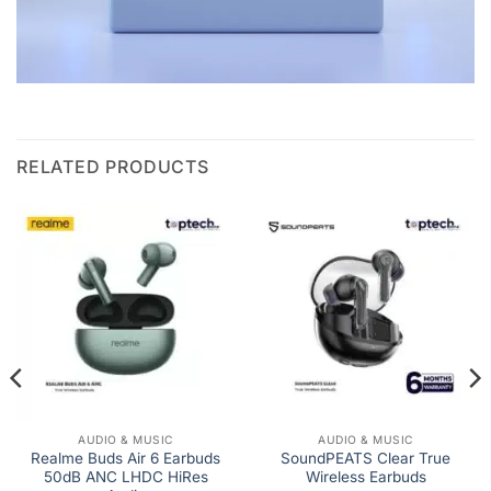
RELATED PRODUCTS
AUDIO & MUSIC
AUDIO & MUSIC
Realme Buds Air 6 Earbuds
SoundPEATS Clear True
50dB ANC LHDC HiRes
Wireless Earbuds