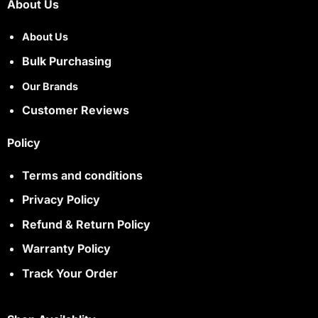
About Us
About Us
Bulk Purchasing
Our Brands
Customer Reviews
Policy
Terms and conditions
Privacy Policy
Refund & Return Policy
Warranty Policy
Track Your Order