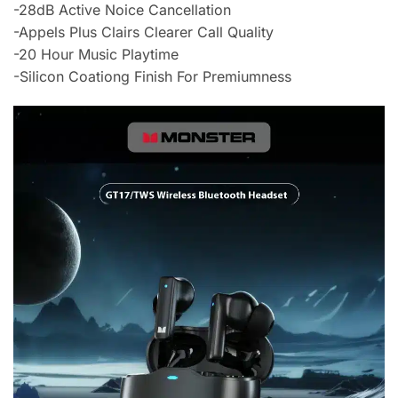
-28dB Active Noice Cancellation
-Appels Plus Clairs Clearer Call Quality
-20 Hour Music Playtime
-Silicon Coationg Finish For Premiumness