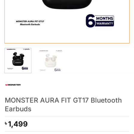
MONSTER AURA FIT GT17 Bluetooth
Earbuds
1,499
৳