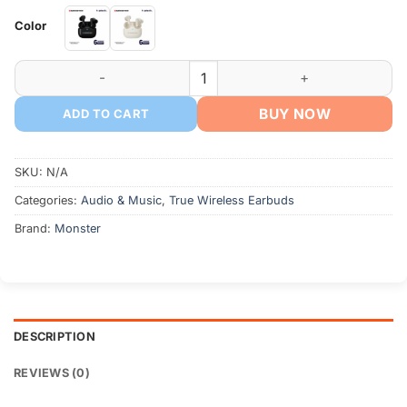
Color
MONSTER AURA FIT GT17 Bluetooth Earbuds quantity
BUY NOW
ADD TO CART
SKU:
N/A
Categories:
Audio & Music
,
True Wireless Earbuds
Brand:
Monster
DESCRIPTION
REVIEWS (0)